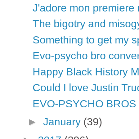
J'adore mon premiere m
The bigotry and misogy
Something to get my sp
Evo-psycho bro convers
Happy Black History M
Could I love Justin T
EVO-PSYCHO BROS li
►
January
(39)