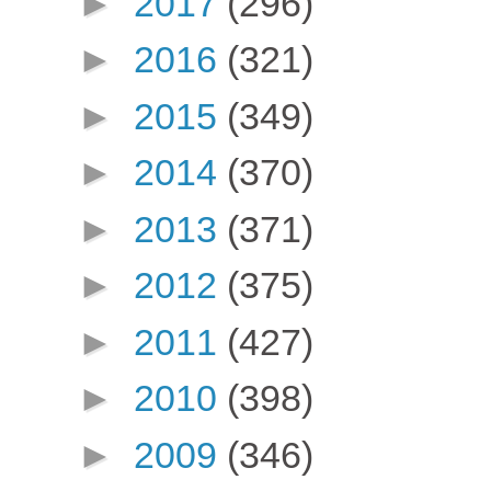
►
2017
(296)
►
2016
(321)
►
2015
(349)
►
2014
(370)
►
2013
(371)
►
2012
(375)
►
2011
(427)
►
2010
(398)
►
2009
(346)