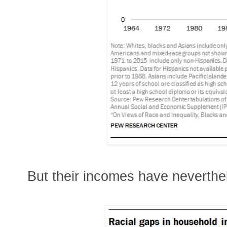
But their incomes have neverthe