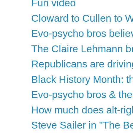
Fun video
Cloward to Cullen to Wr
Evo-psycho bros believe
The Claire Lehmann bri
Republicans are drivin
Black History Month: th
Evo-psycho bros & the 
How much does alt-righ
Steve Sailer in "The B