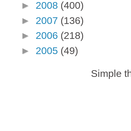
►
2008
(400)
►
2007
(136)
►
2006
(218)
►
2005
(49)
Simple 