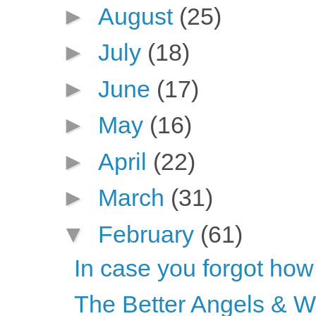
►
August
(25)
►
July
(18)
►
June
(17)
►
May
(16)
►
April
(22)
►
March
(31)
▼
February
(61)
In case you forgot how
The Better Angels & 