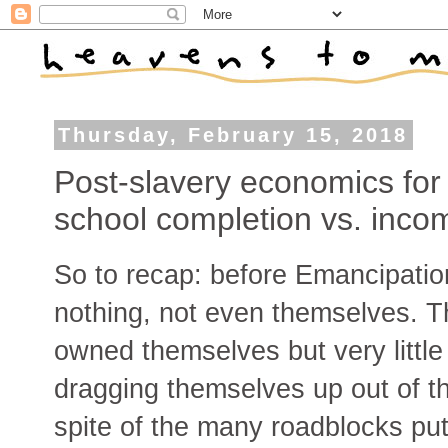
Thursday, February 15, 2018
Post-slavery economics for
school completion vs. inco
So to recap: before Emancipatio
nothing, not even themselves. T
owned themselves but very little
dragging themselves up out of thi
spite of the many roadblocks put