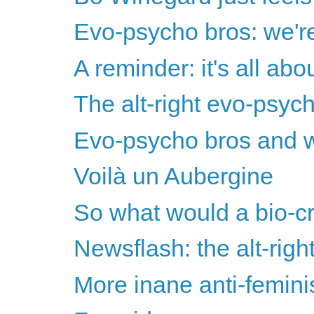
Evo-psycho bros: we're 
A reminder: it's all ab
The alt-right evo-psyc
Evo-psycho bros and w
Voilà un Aubergine
So what would a bio-cr
Newsflash: the alt-righ
More inane anti-femini