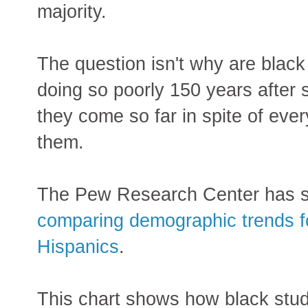
majority.
The question isn't why are black
doing so poorly 150 years after 
they come so far in spite of ever
them.
The Pew Research Center has 
comparing demographic trends fo
Hispanics
.
This chart shows how black stud