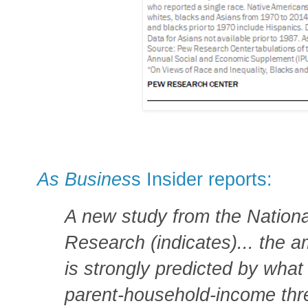
As Busines
s Insider reports:
A new study from the Nation
Research (indicates)... the
is strongly predicted by what 
parent-household-income thr