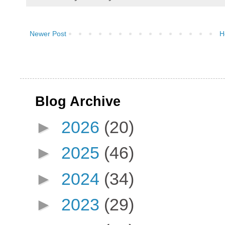
Newer Post
H
Blog Archive
►
2026
(20)
►
2025
(46)
►
2024
(34)
►
2023
(29)