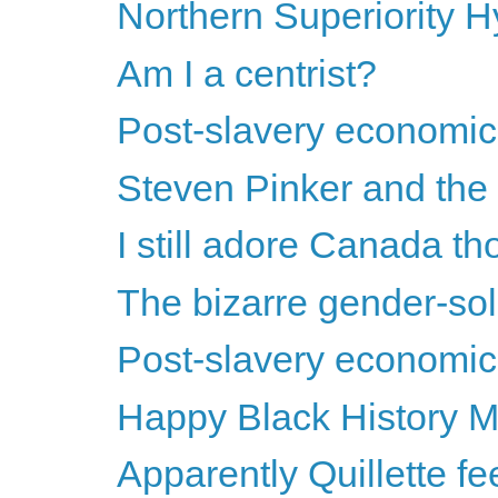
Northern Superiority
Am I a centrist?
Post-slavery economics
Steven Pinker and the s
I still adore Canada th
The bizarre gender-soli
Post-slavery economics
Happy Black History M
Apparently Quillette feels