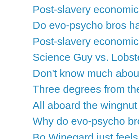
Post-slavery economics
Do evo-psycho bros ha
Post-slavery economics
Science Guy vs. Lobs
Don't know much about 
Three degrees from the
All aboard the wingnut w
Why do evo-psycho br
Bo Winegard just feels 