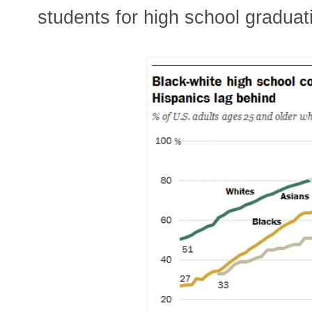
students for high school graduat