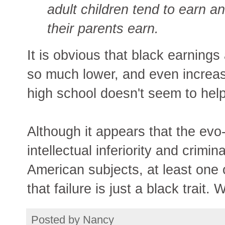
adult children tend to earn an
their parents earn.
It is obvious that black earning
so much lower, and even increasin
high school doesn't seem to help
Although it appears that the evo
intellectual inferiority and crimi
American subjects, at least one 
that failure is just a black trait. 
Posted by
Nancy