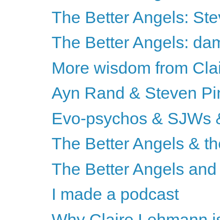
The Better Angels: St
The Better Angels: da
More wisdom from Cla
Ayn Rand & Steven Pi
Evo-psychos & SJWs &
The Better Angels & th
The Better Angels and 
I made a podcast
Why Claire Lehmann is