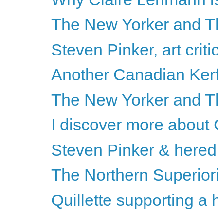
The New Yorker and Th
Steven Pinker, art criti
Another Canadian Kerf
The New Yorker and T
I discover more about
Steven Pinker & heredi
The Northern Superiori
Quillette supporting a