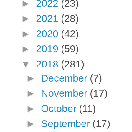
►
2022
(23)
►
2021
(28)
►
2020
(42)
►
2019
(59)
▼
2018
(281)
►
December
(7)
►
November
(17)
►
October
(11)
►
September
(17)