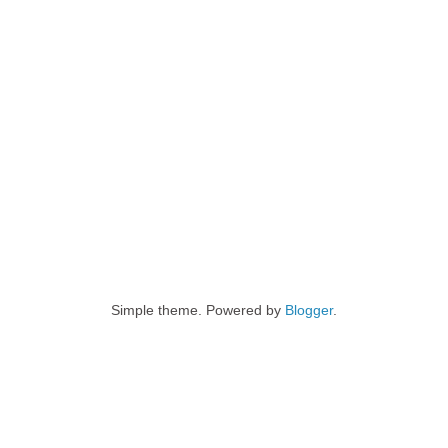
Simple theme. Powered by
Blogger
.