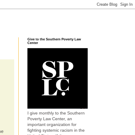
Give to the Southern Poverty Law
Center
I give monthly to the Southern
Poverty Law Center, an
important organization for
fighting systemic racism in the
ne