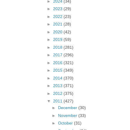
►
2024
(34)
►
2023
(29)
►
2022
(23)
►
2021
(28)
►
2020
(42)
►
2019
(59)
►
2018
(281)
►
2017
(296)
►
2016
(321)
►
2015
(349)
►
2014
(370)
►
2013
(371)
►
2012
(375)
▼
2011
(427)
►
December
(30)
►
November
(33)
►
October
(31)