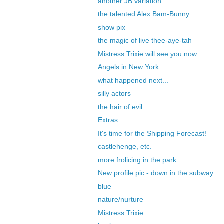
another JB variation
the talented Alex Bam-Bunny
show pix
the magic of live thee-aye-tah
Mistress Trixie will see you now
Angels in New York
what happened next...
silly actors
the hair of evil
Extras
It's time for the Shipping Forecast!
castlehenge, etc.
more frolicing in the park
New profile pic - down in the subway
blue
nature/nurture
Mistress Trixie