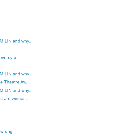
M LIN and why...
oversy p...
M LIN and why...
e Theatre Aw...
M LIN and why...
t are winner...
 wrong