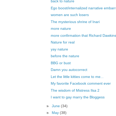
back to nature
Ego boost/internalized narrative embarr
women are such losers
The mysterious shrine of Inari
more nature
more confirmation that Richard Dawkins 
Nature for real
yay nature
before the nature
BBG or bust
Damn you autocorrect
Let the little kitties come to me...
My favorite Facebook comment ever
The wisdom of Mistress Ilsa 2
I want to gay marry the Bloggess
►
June
(34)
►
May
(38)