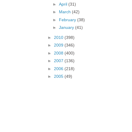
►
April
(31)
►
March
(42)
►
February
(38)
►
January
(41)
►
2010
(398)
►
2009
(346)
►
2008
(400)
►
2007
(136)
►
2006
(218)
►
2005
(49)