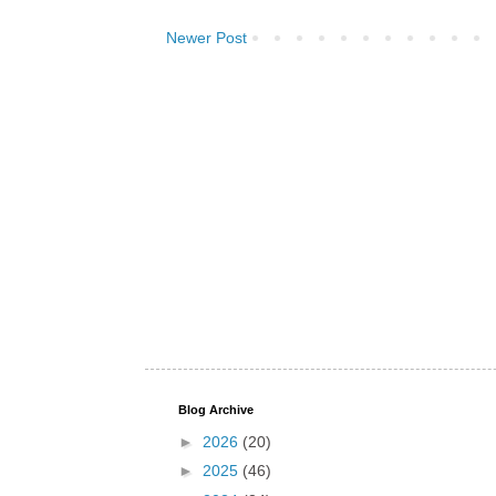
Newer Post
Blog Archive
►
2026
(20)
►
2025
(46)