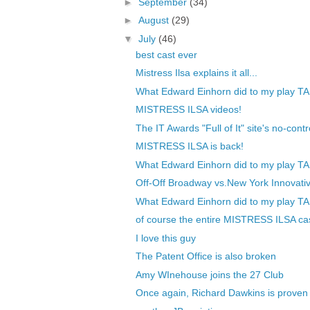
►
September
(34)
►
August
(29)
▼
July
(46)
best cast ever
Mistress Ilsa explains it all...
What Edward Einhorn did to my play TA
MISTRESS ILSA videos!
The IT Awards "Full of It" site's no-contr
MISTRESS ILSA is back!
What Edward Einhorn did to my play TA
Off-Off Broadway vs.New York Innovativ
What Edward Einhorn did to my play TA
of course the entire MISTRESS ILSA cas
I love this guy
The Patent Office is also broken
Amy WInehouse joins the 27 Club
Once again, Richard Dawkins is proven