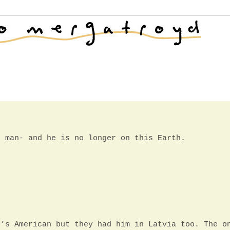
d man- and he is no longer on this Earth.
e’s American but they had him in Latvia too. The o