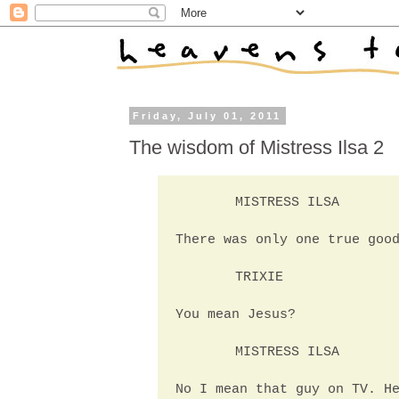
Friday, July 01, 2011
The wisdom of Mistress Ilsa 2
MISTRESS ILSA
There was only one true goo
TRIXIE
You mean Jesus?
MISTRESS ILSA
No I mean that guy on TV. H