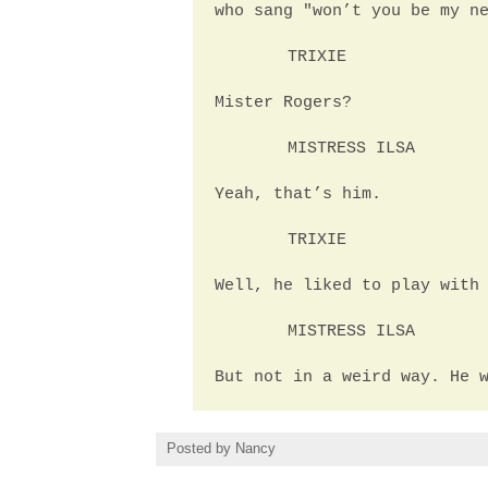
who sang "won’t you be my n
TRIXIE
Mister Rogers?
MISTRESS ILSA
Yeah, that’s him.
TRIXIE
Well, he liked to play with
MISTRESS ILSA
But not in a weird way. He 
Posted by
Nancy