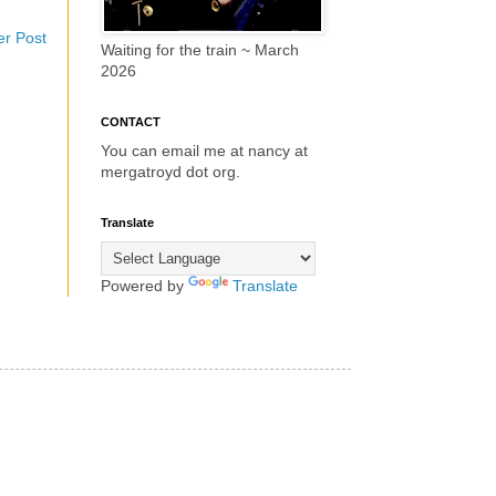
er Post
Waiting for the train ~ March
2026
CONTACT
You can email me at nancy at
mergatroyd dot org.
Translate
Powered by
Translate