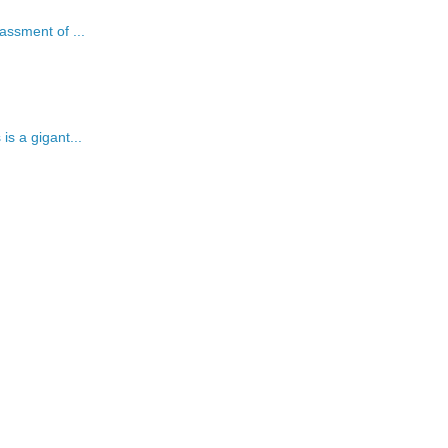
assment of ...
is a gigant...