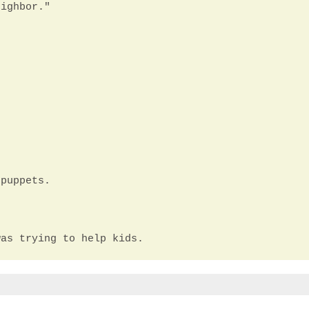
eighbor."
 puppets.
was trying to help kids.