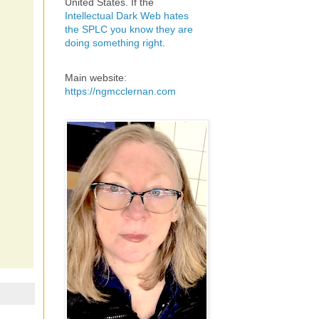
United States. If the
Intellectual Dark Web hates
the SPLC you know they are
doing something right
.
Main website:
https://ngmcclernan.com