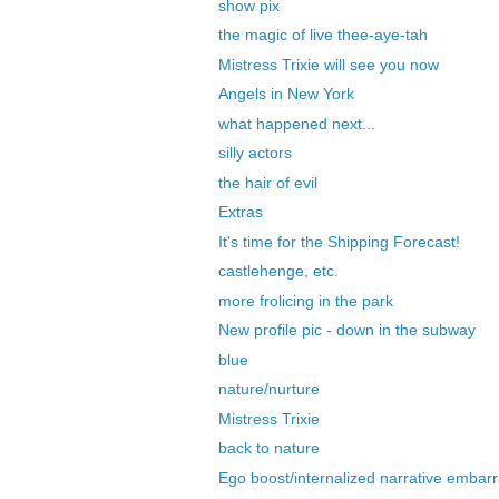
show pix
the magic of live thee-aye-tah
Mistress Trixie will see you now
Angels in New York
what happened next...
silly actors
the hair of evil
Extras
It's time for the Shipping Forecast!
castlehenge, etc.
more frolicing in the park
New profile pic - down in the subway
blue
nature/nurture
Mistress Trixie
back to nature
Ego boost/internalized narrative embarr