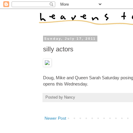
Sunday, July 17, 2011
silly actors
Doug, Mike and Queen Sarah Saturday posing
opens this Wednesday.
Posted by
Nancy
Newer Post