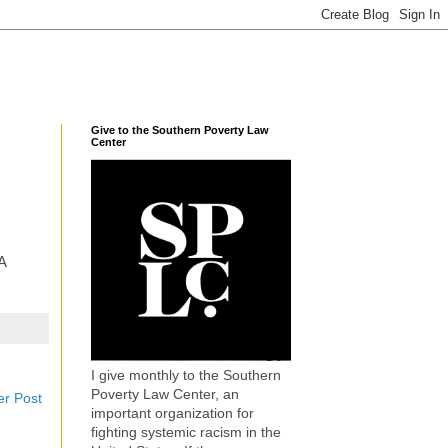
Give to the Southern Poverty Law
Center
A
I give monthly to the Southern
Poverty Law Center, an
er Post
important organization for
fighting systemic racism in the