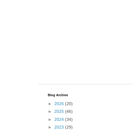
Blog Archive
►
2026
(20)
►
2025
(46)
►
2024
(34)
►
2023
(29)