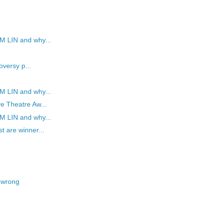
M LIN and why...
oversy p...
M LIN and why...
e Theatre Aw...
M LIN and why...
t are winner...
 wrong