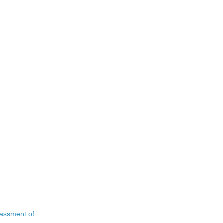
assment of ...