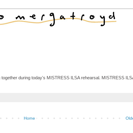
 together during today's MISTRESS ILSA rehearsal. MISTRESS ILS
Home
Old