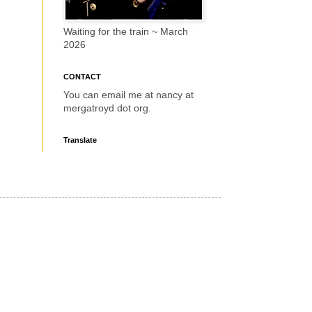
Waiting for the train ~ March
2026
CONTACT
You can email me at nancy at
mergatroyd dot org.
Translate