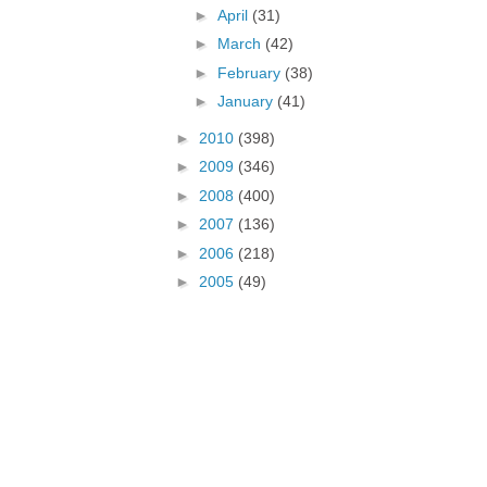
►
April
(31)
►
March
(42)
►
February
(38)
►
January
(41)
►
2010
(398)
►
2009
(346)
►
2008
(400)
►
2007
(136)
►
2006
(218)
►
2005
(49)