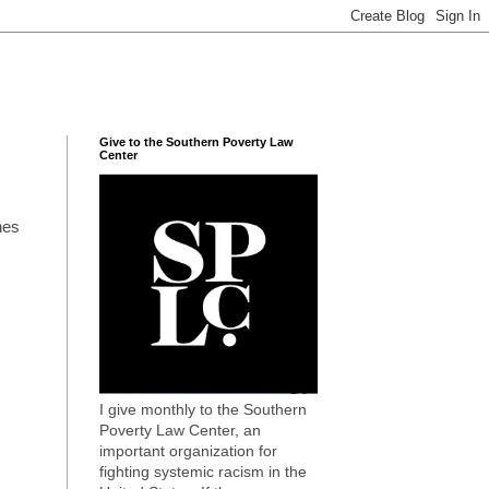
Give to the Southern Poverty Law
Center
hes
I give monthly to the Southern
Poverty Law Center, an
important organization for
fighting systemic racism in the