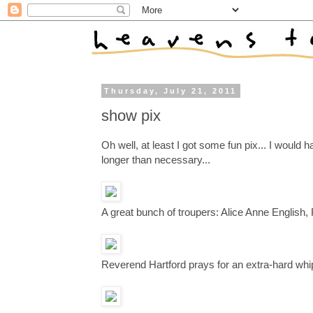
Thursday, July 21, 2011
show pix
Oh well, at least I got some fun pix... I would h
longer than necessary...
A great bunch of troupers: Alice Anne English
Reverend Hartford prays for an extra-hard whi