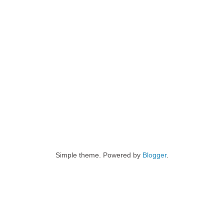
Simple theme. Powered by
Blogger
.