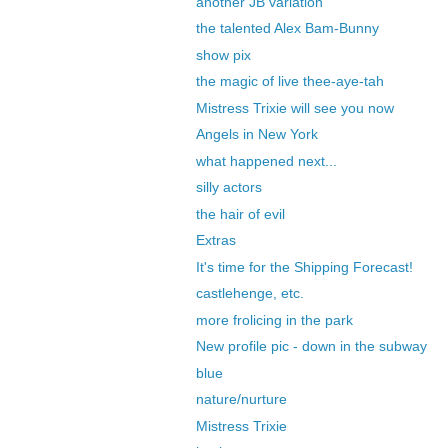
another JB variation
the talented Alex Bam-Bunny
show pix
the magic of live thee-aye-tah
Mistress Trixie will see you now
Angels in New York
what happened next...
silly actors
the hair of evil
Extras
It's time for the Shipping Forecast!
castlehenge, etc.
more frolicing in the park
New profile pic - down in the subway
blue
nature/nurture
Mistress Trixie