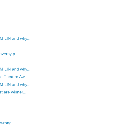
M LIN and why...
oversy p...
M LIN and why...
e Theatre Aw...
M LIN and why...
t are winner...
 wrong