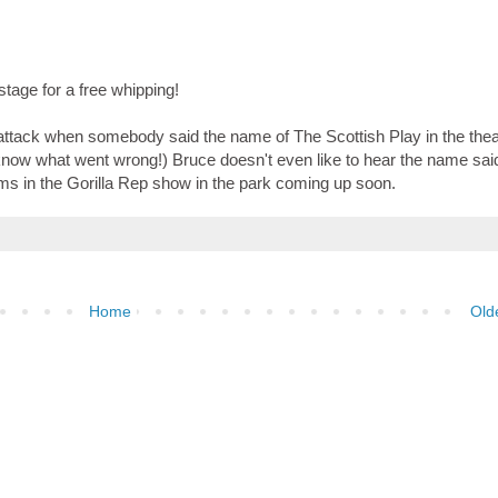
age for a free whipping!
attack when somebody said the name of The Scottish Play in the thea
 know what went wrong!) Bruce doesn't even like to hear the name said
rms in the Gorilla Rep show in the park coming up soon.
Home
Old