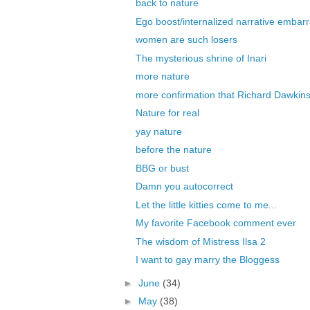
back to nature
Ego boost/internalized narrative embarr
women are such losers
The mysterious shrine of Inari
more nature
more confirmation that Richard Dawkins 
Nature for real
yay nature
before the nature
BBG or bust
Damn you autocorrect
Let the little kitties come to me...
My favorite Facebook comment ever
The wisdom of Mistress Ilsa 2
I want to gay marry the Bloggess
►
June
(34)
►
May
(38)