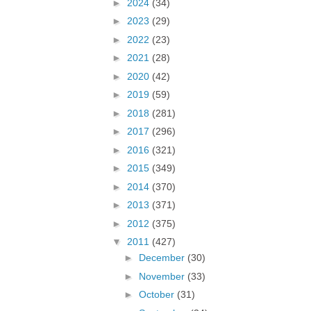
►
2024
(34)
►
2023
(29)
►
2022
(23)
►
2021
(28)
►
2020
(42)
►
2019
(59)
►
2018
(281)
►
2017
(296)
►
2016
(321)
►
2015
(349)
►
2014
(370)
►
2013
(371)
►
2012
(375)
▼
2011
(427)
►
December
(30)
►
November
(33)
►
October
(31)