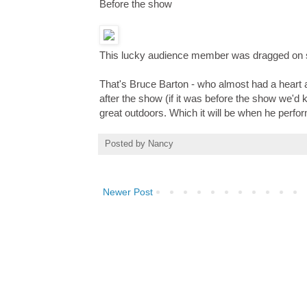
Before the show
This lucky audience member was dragged on st
That's Bruce Barton - who almost had a heart 
after the show (if it was before the show we'd
great outdoors. Which it will be when he perfo
Posted by
Nancy
Newer Post