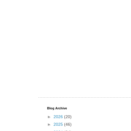
Blog Archive
►
2026
(20)
►
2025
(46)