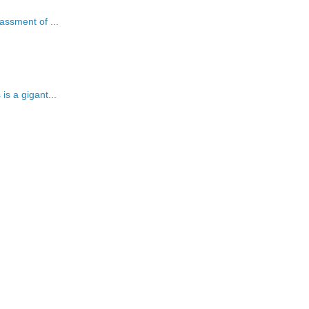
assment of ...
is a gigant...