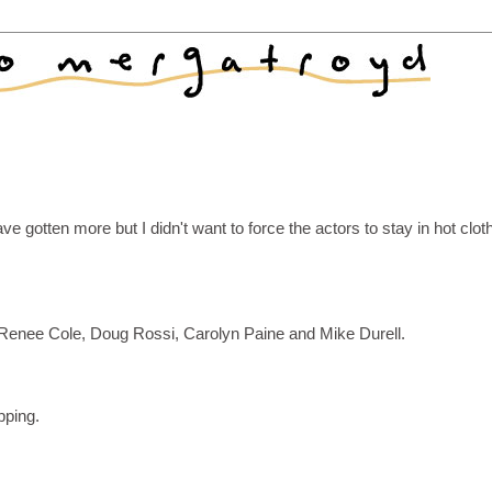
ave gotten more but I didn't want to force the actors to stay in hot clot
, Renee Cole, Doug Rossi, Carolyn Paine and Mike Durell.
pping.