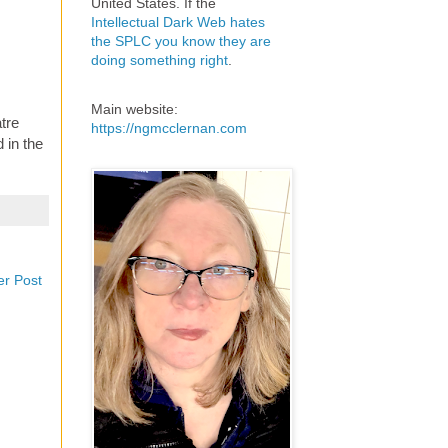
United States. If the
Intellectual Dark Web hates
the SPLC you know they are
doing something right
.
Main website:
tre
https://ngmcclernan.com
 in the
er Post