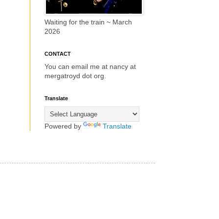
Waiting for the train ~ March
2026
CONTACT
You can email me at nancy at
mergatroyd dot org.
Translate
Powered by
Translate