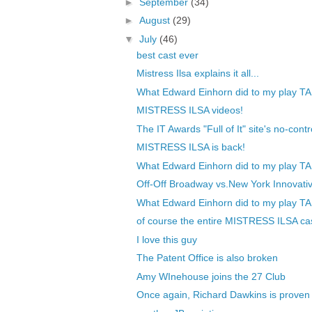
►
September
(34)
►
August
(29)
▼
July
(46)
best cast ever
Mistress Ilsa explains it all...
What Edward Einhorn did to my play TA
MISTRESS ILSA videos!
The IT Awards "Full of It" site's no-contr
MISTRESS ILSA is back!
What Edward Einhorn did to my play TA
Off-Off Broadway vs.New York Innovativ
What Edward Einhorn did to my play TA
of course the entire MISTRESS ILSA cas
I love this guy
The Patent Office is also broken
Amy WInehouse joins the 27 Club
Once again, Richard Dawkins is proven