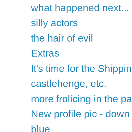
what happened next...
silly actors
the hair of evil
Extras
It's time for the Shippi
castlehenge, etc.
more frolicing in the pa
New profile pic - down
blue