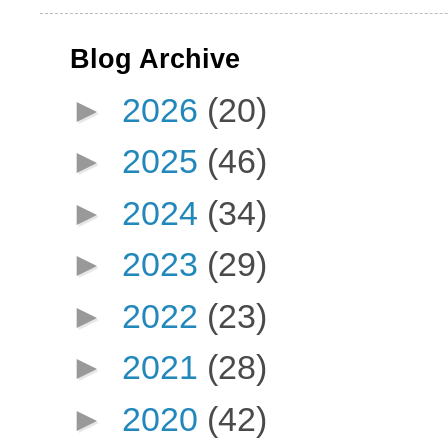
Blog Archive
►
2026
(20)
►
2025
(46)
►
2024
(34)
►
2023
(29)
►
2022
(23)
►
2021
(28)
►
2020
(42)