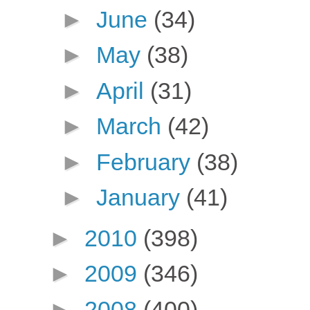
►
June
(34)
►
May
(38)
►
April
(31)
►
March
(42)
►
February
(38)
►
January
(41)
►
2010
(398)
►
2009
(346)
►
2008
(400)