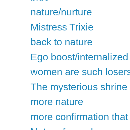
nature/nurture
Mistress Trixie
back to nature
Ego boost/internalized
women are such loser
The mysterious shrine o
more nature
more confirmation that