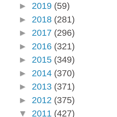
►
2019
(59)
►
2018
(281)
►
2017
(296)
►
2016
(321)
►
2015
(349)
►
2014
(370)
►
2013
(371)
►
2012
(375)
▼
2011
(427)