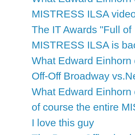
MISTRESS ILSA video
The IT Awards "Full of I
MISTRESS ILSA is ba
What Edward Einhorn d
Off-Off Broadway vs.Ne
What Edward Einhorn d
of course the entire M
I love this guy