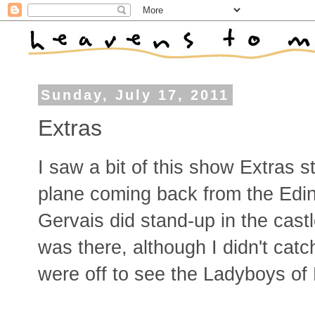
Sunday, July 17, 2011
Extras
I saw a bit of this show Extras s
plane coming back from the Edin
Gervais did stand-up in the cast
was there, although I didn't cat
were off to see the Ladyboys of