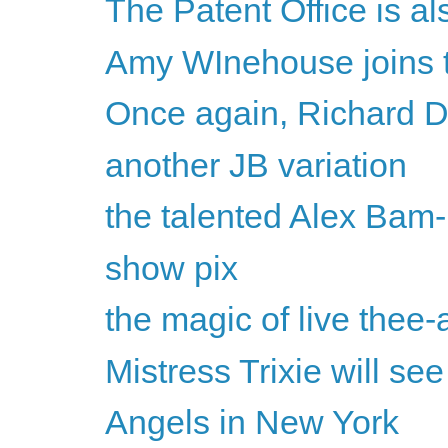
The Patent Office is a
Amy WInehouse joins 
Once again, Richard D
another JB variation
the talented Alex Bam
show pix
the magic of live thee-
Mistress Trixie will se
Angels in New York