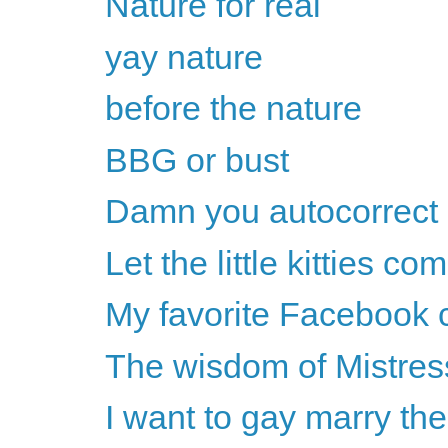
Nature for real
yay nature
before the nature
BBG or bust
Damn you autocorrect
Let the little kitties co
My favorite Facebook
The wisdom of Mistress
I want to gay marry th