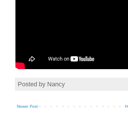
Posted by
Nancy
Newer Post
H