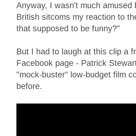
Anyway, I wasn't much amused b
British sitcoms my reaction to t
that supposed to be funny?"
But I had to laugh at this clip a 
Facebook page - Patrick Stewart c
"mock-buster" low-budget film c
before.