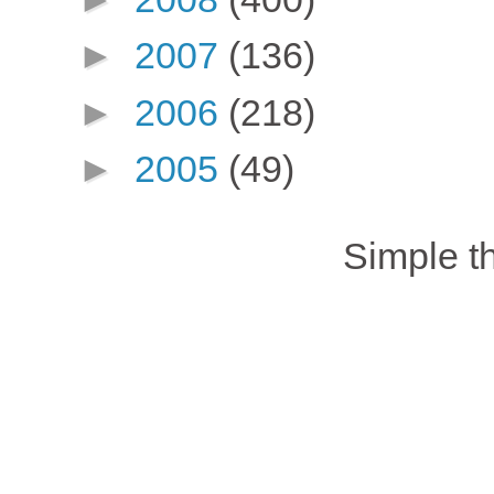
►
2007
(136)
►
2006
(218)
►
2005
(49)
Simple 