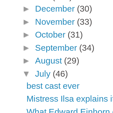
►
December
(30)
►
November
(33)
►
October
(31)
►
September
(34)
►
August
(29)
▼
July
(46)
best cast ever
Mistress Ilsa explains it 
What Edward Einhorn d