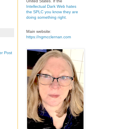
United States. If the
Intellectual Dark Web hates
the SPLC you know they are
doing something right
.
Main website:
https://ngmcclernan.com
er Post