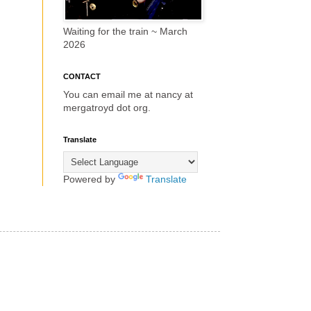
Waiting for the train ~ March
2026
CONTACT
You can email me at nancy at
mergatroyd dot org.
Translate
Powered by
Translate