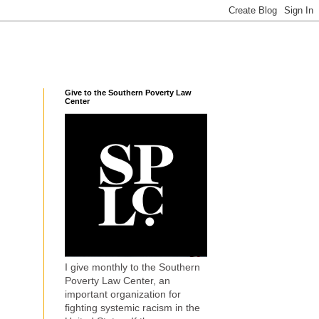
Give to the Southern Poverty Law
Center
I give monthly to the Southern
Poverty Law Center, an
important organization for
fighting systemic racism in the