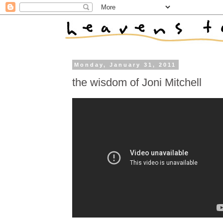
Monday, January 31, 2011
the wisdom of Joni Mitchell