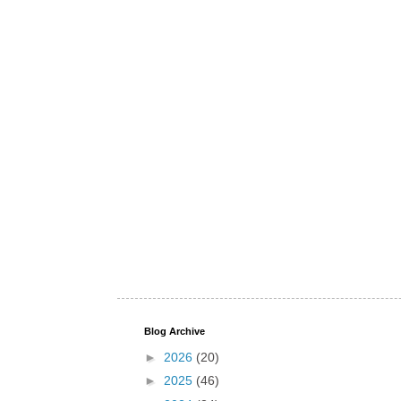
Blog Archive
►
2026
(20)
►
2025
(46)