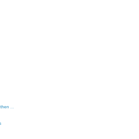
 then ...
s