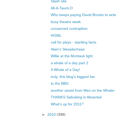
Slash site
All-A-Taunt-O
Who keeps paying David Brooks to write 
busy theatre week
consarned contraption
HOWL
call for plays - startling facts
Alain's Steeplechase
Willie at the Montauk light
a whale of a day part 2
A Whale of a Day!
truly, this blog's biggest fan
to the BBG
another assist from Wes on the Whaler
THANKS Salivating in Absentia!
What's up for 2011?
►
2010
(398)