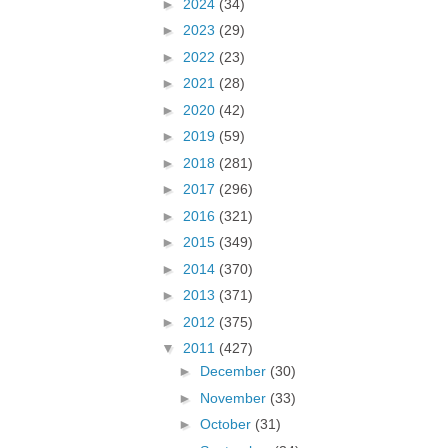
►
2024
(34)
►
2023
(29)
►
2022
(23)
►
2021
(28)
►
2020
(42)
►
2019
(59)
►
2018
(281)
►
2017
(296)
►
2016
(321)
►
2015
(349)
►
2014
(370)
►
2013
(371)
►
2012
(375)
▼
2011
(427)
►
December
(30)
►
November
(33)
►
October
(31)