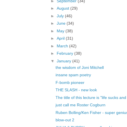
►
September
(34)
►
August
(29)
►
July
(46)
►
June
(34)
►
May
(38)
►
April
(31)
►
March
(42)
►
February
(38)
▼
January
(41)
the wisdom of Joni Mitchell
insane spam poetry
F-bomb pioneer
THE SLASH - new look
The title of this lecture is "life sucks and
just call me Roster Cogburn
Ruben Bolling/Ken Fisher - super geniu
blow-out 2