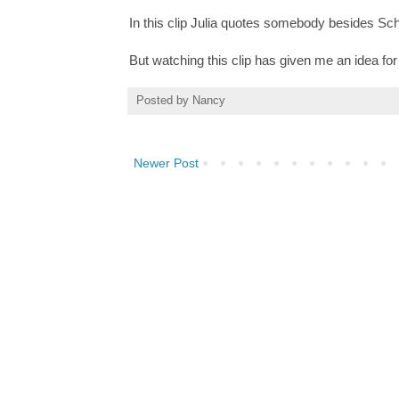
In this clip Julia quotes somebody besides Sc
But watching this clip has given me an idea for h
Posted by
Nancy
Newer Post