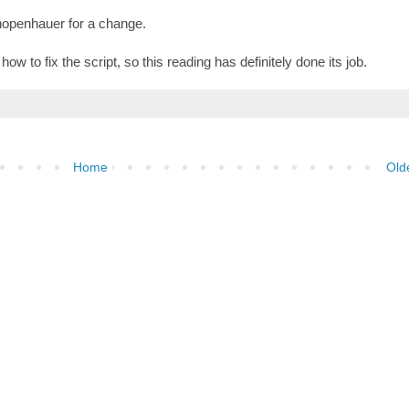
hopenhauer for a change.
ow to fix the script, so this reading has definitely done its job.
Home
Old