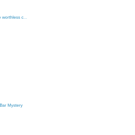
worthless c...
 Bar Mystery