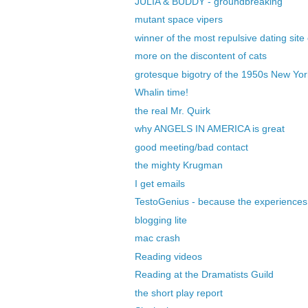
JULIA & BUDDY - groundbreaking
mutant space vipers
winner of the most repulsive dating site
more on the discontent of cats
grotesque bigotry of the 1950s New Yor
Whalin time!
the real Mr. Quirk
why ANGELS IN AMERICA is great
good meeting/bad contact
the mighty Krugman
I get emails
TestoGenius - because the experiences 
blogging lite
mac crash
Reading videos
Reading at the Dramatists Guild
the short play report