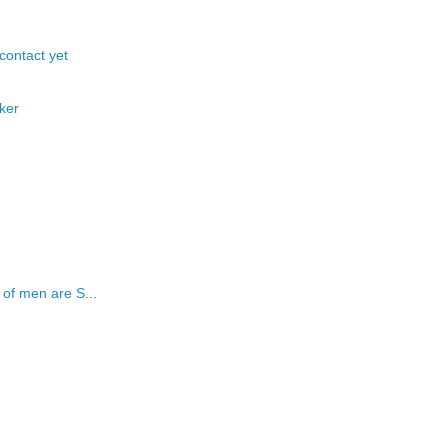
 contact yet
ker
of men are S...