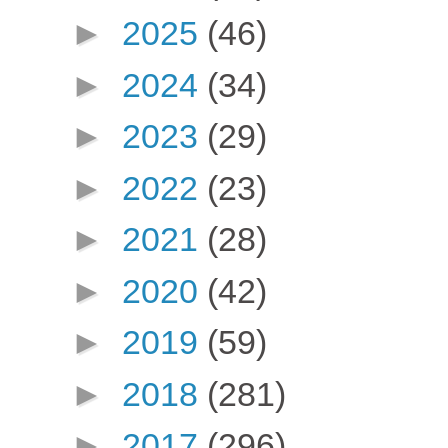
►
2025
(46)
►
2024
(34)
►
2023
(29)
►
2022
(23)
►
2021
(28)
►
2020
(42)
►
2019
(59)
►
2018
(281)
►
2017
(296)