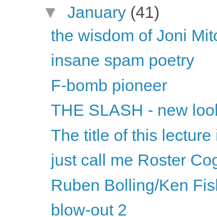
▼
January
(41)
the wisdom of Joni Mit
insane spam poetry
F-bomb pioneer
THE SLASH - new loo
The title of this lecture
just call me Roster Co
Ruben Bolling/Ken Fis
blow-out 2