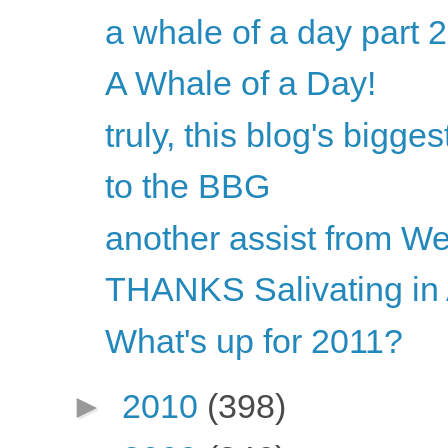
a whale of a day part 2
A Whale of a Day!
truly, this blog's bigges
to the BBG
another assist from W
THANKS Salivating in 
What's up for 2011?
►
2010
(398)