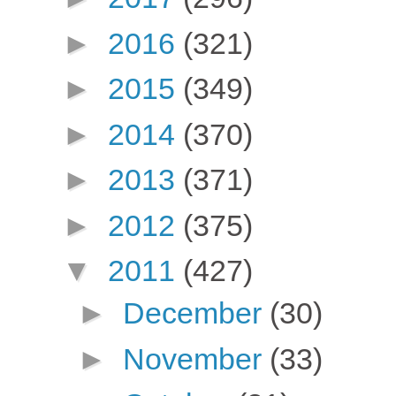
►
2016
(321)
►
2015
(349)
►
2014
(370)
►
2013
(371)
►
2012
(375)
▼
2011
(427)
►
December
(30)
►
November
(33)