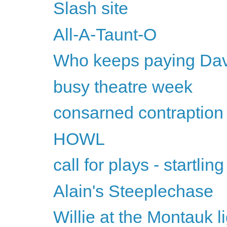
Slash site
All-A-Taunt-O
Who keeps paying David
busy theatre week
consarned contraption
HOWL
call for plays - startling
Alain's Steeplechase
Willie at the Montauk l