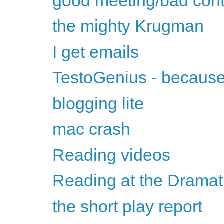
good meeting/bad cont
the mighty Krugman
I get emails
TestoGenius - because 
blogging lite
mac crash
Reading videos
Reading at the Dramati
the short play report