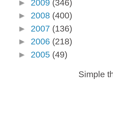
►
2009
(346)
►
2008
(400)
►
2007
(136)
►
2006
(218)
►
2005
(49)
Simple 