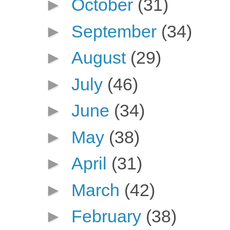
►
October
(31)
►
September
(34)
►
August
(29)
►
July
(46)
►
June
(34)
►
May
(38)
►
April
(31)
►
March
(42)
►
February
(38)