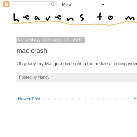
Saturday, January 15, 2011
mac crash
Oh goody my Mac just died right in the middle of editing vide
Posted by
Nancy
Newer Post
H