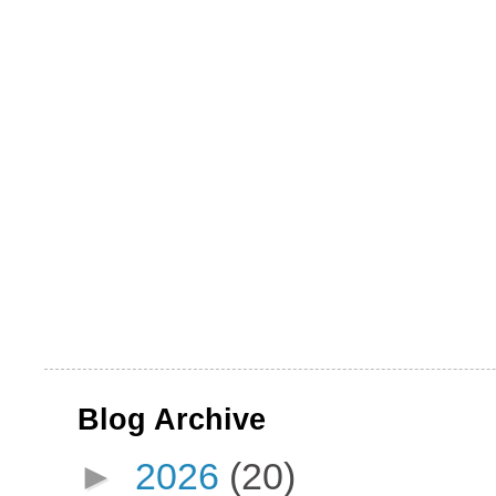
Blog Archive
►
2026
(20)