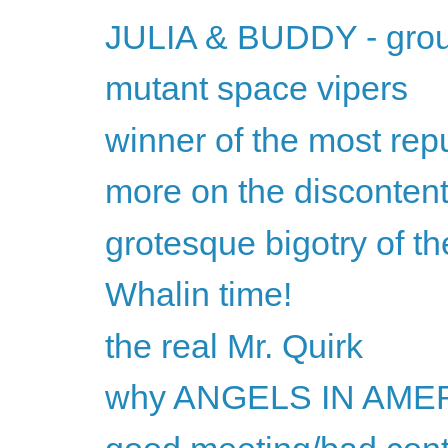
JULIA & BUDDY - gro
mutant space vipers
winner of the most repu
more on the discontent
grotesque bigotry of 
Whalin time!
the real Mr. Quirk
why ANGELS IN AMERI