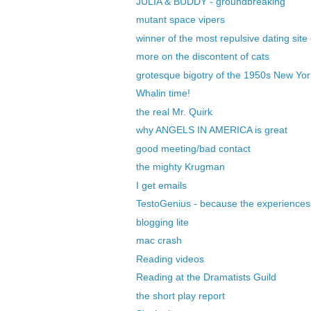
JULIA & BUDDY - groundbreaking
mutant space vipers
winner of the most repulsive dating site
more on the discontent of cats
grotesque bigotry of the 1950s New Yor
Whalin time!
the real Mr. Quirk
why ANGELS IN AMERICA is great
good meeting/bad contact
the mighty Krugman
I get emails
TestoGenius - because the experiences 
blogging lite
mac crash
Reading videos
Reading at the Dramatists Guild
the short play report