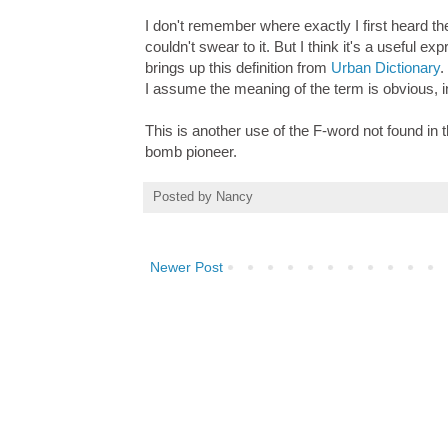
I don't remember where exactly I first heard th
couldn't swear to it. But I think it's a useful
brings up this definition from
Urban Dictionary
.
I assume the meaning of the term is obvious, in 
This is another use of the F-word not found in th
bomb pioneer.
Posted by
Nancy
Newer Post