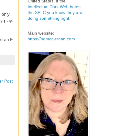
United States. If the
Intellectual Dark Web hates
the SPLC you know they are
m only
doing something right
.
y play.
Main website:
https://ngmcclernan.com
'm an F-
er Post