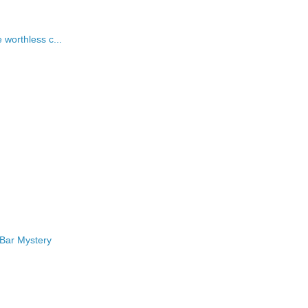
worthless c...
 Bar Mystery