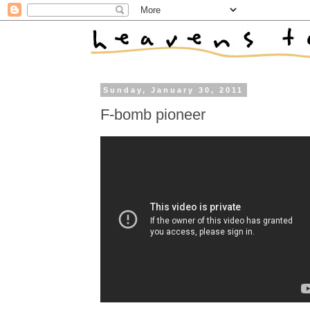
Sunday, January 30, 2011
F-bomb pioneer