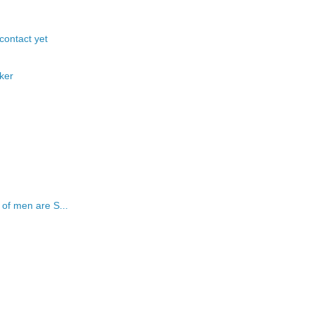
 contact yet
ker
of men are S...