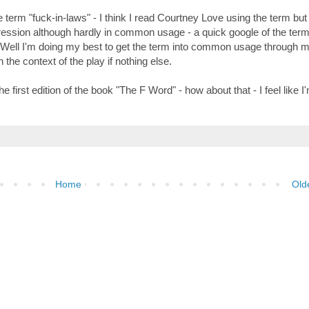
e term "fuck-in-laws" - I think I read Courtney Love using the term but
 expression although hardly in common usage - a quick google of the ter
 Well I'm doing my best to get the term into common usage through m
the context of the play if nothing else.
e first edition of the book "The F Word" - how about that - I feel like I
Home
Old