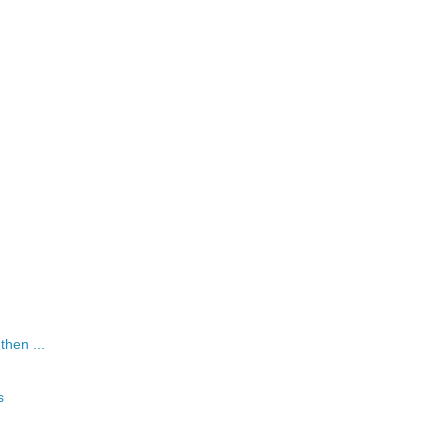
 then ...
s