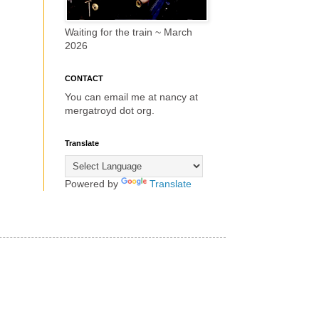
Waiting for the train ~ March
2026
CONTACT
You can email me at nancy at
mergatroyd dot org.
Translate
Powered by
Translate