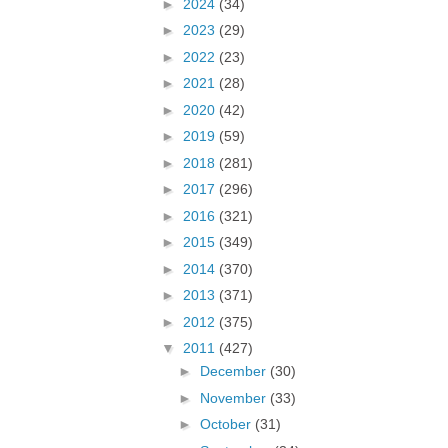
►
2024
(34)
►
2023
(29)
►
2022
(23)
►
2021
(28)
►
2020
(42)
►
2019
(59)
►
2018
(281)
►
2017
(296)
►
2016
(321)
►
2015
(349)
►
2014
(370)
►
2013
(371)
►
2012
(375)
▼
2011
(427)
►
December
(30)
►
November
(33)
►
October
(31)