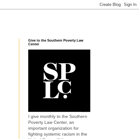
Give to the Southern Poverty Law
Center
I give monthly to the Southern
Poverty Law Center, an
important organization for
fighting systemic racism in the