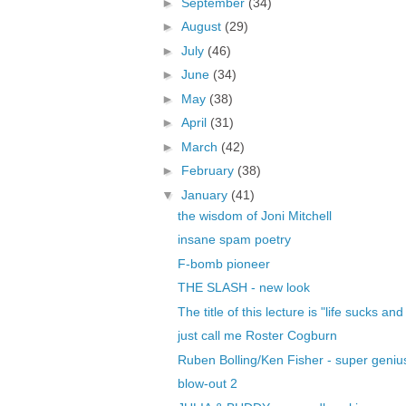
►
September
(34)
►
August
(29)
►
July
(46)
►
June
(34)
►
May
(38)
►
April
(31)
►
March
(42)
►
February
(38)
▼
January
(41)
the wisdom of Joni Mitchell
insane spam poetry
F-bomb pioneer
THE SLASH - new look
The title of this lecture is "life sucks and
just call me Roster Cogburn
Ruben Bolling/Ken Fisher - super geniu
blow-out 2