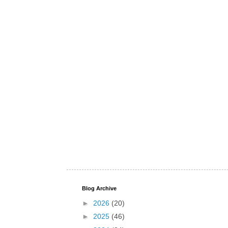
Blog Archive
►
2026
(20)
►
2025
(46)