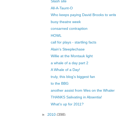
Slash site
All-A-Taunt-O
Who keeps paying David Brooks to write 
busy theatre week
consarned contraption
HOWL
call for plays - startling facts
Alain's Steeplechase
Willie at the Montauk light
a whale of a day part 2
A Whale of a Day!
truly, this blog's biggest fan
to the BBG
another assist from Wes on the Whaler
THANKS Salivating in Absentia!
What's up for 2011?
►
2010
(398)