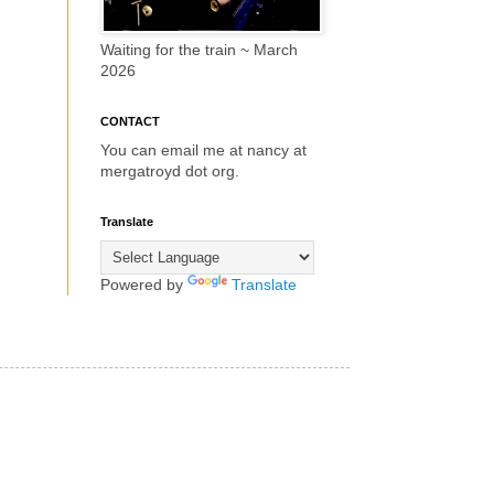
Waiting for the train ~ March
2026
CONTACT
You can email me at nancy at
mergatroyd dot org.
Translate
Powered by
Translate