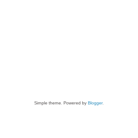
Simple theme. Powered by
Blogger
.