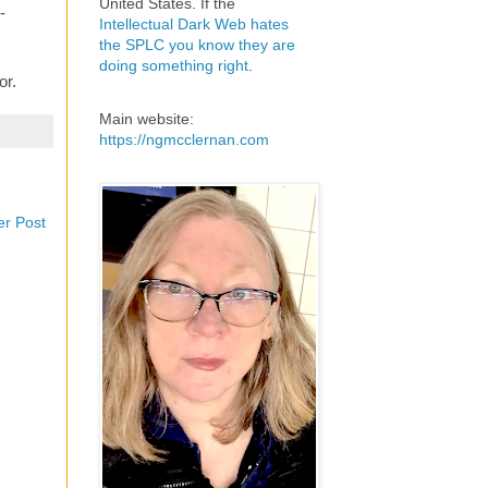
United States. If the
-
Intellectual Dark Web hates
the SPLC you know they are
doing something right
.
or.
Main website:
https://ngmcclernan.com
er Post