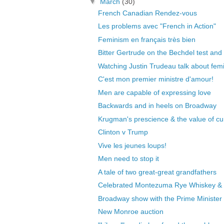
▼
March
(30)
French Canadian Rendez-vous
Les problems avec "French in Action"
Feminism en français très bien
Bitter Gertrude on the Bechdel test and 
Watching Justin Trudeau talk about femin
C'est mon premier ministre d'amour!
Men are capable of expressing love
Backwards and in heels on Broadway
Krugman's prescience & the value of cu
Clinton v Trump
Vive les jeunes loups!
Men need to stop it
A tale of two great-great grandfathers
Celebrated Montezuma Rye Whiskey &
Broadway show with the Prime Minister
New Monroe auction