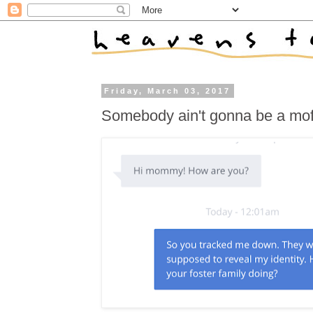
Friday, March 03, 2017
Somebody ain't gonna be a mof