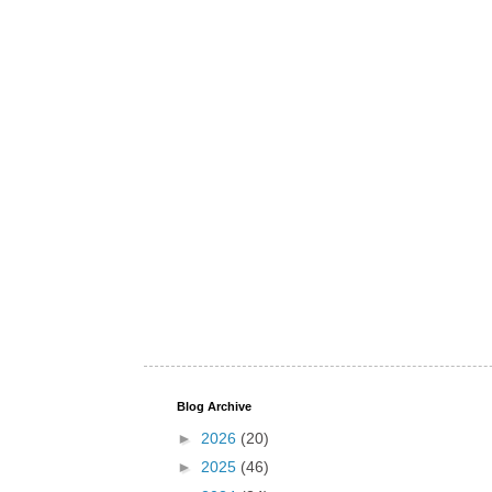
Blog Archive
►
2026
(20)
►
2025
(46)