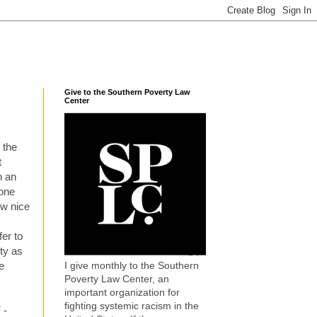
Give to the Southern Poverty Law
Center
 the
t
h an
 one
ow nice
fer to
ty as
I give monthly to the Southern
e
Poverty Law Center, an
important organization for
fighting systemic racism in the
 -