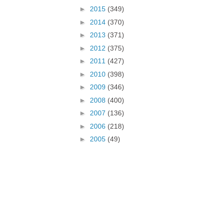
►
2015
(349)
►
2014
(370)
►
2013
(371)
►
2012
(375)
►
2011
(427)
►
2010
(398)
►
2009
(346)
►
2008
(400)
►
2007
(136)
►
2006
(218)
►
2005
(49)