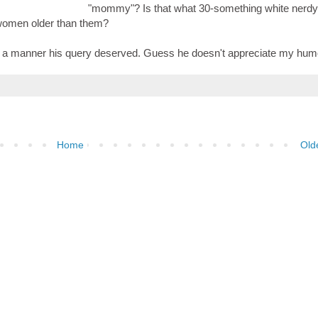
"mommy"? Is that what 30-something white nerdy
 women older than them?
 in a manner his query deserved. Guess he doesn't appreciate my hum
Home
Old