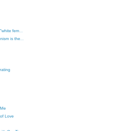
"white fem...
ism is the...
rating
 Me
 of Love