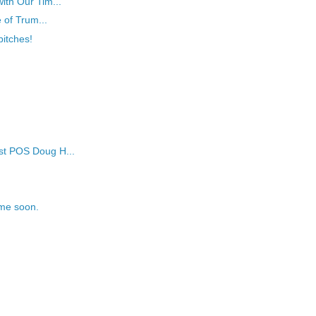
ith Our Tim...
e of Trum...
itches!
st POS Doug H...
ime soon.