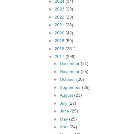
►
2024
(34)
►
2023
(29)
►
2022
(23)
►
2021
(28)
►
2020
(42)
►
2019
(59)
►
2018
(281)
▼
2017
(296)
►
December
(21)
►
November
(25)
►
October
(20)
►
September
(26)
►
August
(23)
►
July
(27)
►
June
(25)
►
May
(25)
►
April
(24)