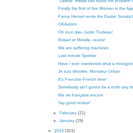
"Liberal" media has found the problem w
Finally the first of five Women in the Ag
Fanny Hensel wrote the Easter Sonata b
OKAutism
Oh mon dieu Justin Trudeau!
Robert et Mirielle, reunis!
We are suffering machines
Last-minute Sprinter
Have I ever mentioned what a misogyni
Je suis désolée, Monsieur Urban
It's Frenchie-French time!
Somebody ain't gonna be a mofo any t
Ma vie française encore
Yay good review!
►
February
(21)
►
January
(29)
►
2016
(321)