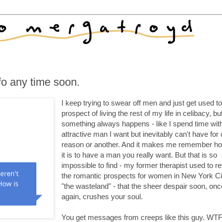
o any time soon.
I keep trying to swear off men and just get used to
prospect of living the rest of my life in celibacy, bu
something always happens - like I spend time wit
attractive man I want but inevitably can't have for
reason or another. And it makes me remember h
it is to have a man you really want. But that is so
impossible to find - my former therapist used to re
the romantic prospects for women in New York Ci
"the wasteland" - that the sheer despair soon, onc
again, crushes your soul.
You get messages from creeps like this guy. WTF