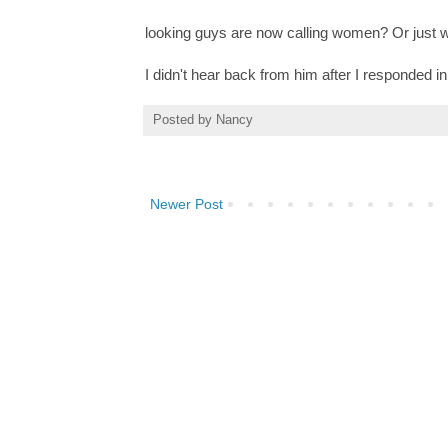
looking guys are now calling women? Or just
I didn't hear back from him after I responded
Posted by
Nancy
Newer Post