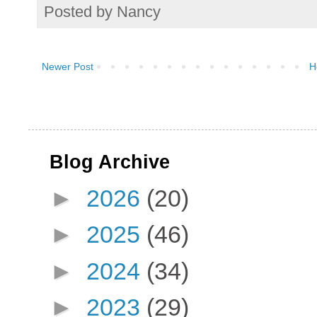
Posted by
Nancy
Newer Post
H
Blog Archive
►
2026
(20)
►
2025
(46)
►
2024
(34)
►
2023
(29)