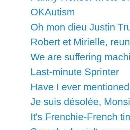
OKAutism
Oh mon dieu Justin Tr
Robert et Mirielle, reun
We are suffering mach
Last-minute Sprinter
Have I ever mentioned
Je suis désolée, Mons
It's Frenchie-French ti