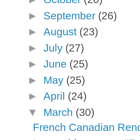
►
September
(26)
►
August
(23)
►
July
(27)
►
June
(25)
►
May
(25)
►
April
(24)
▼
March
(30)
French Canadian Ren