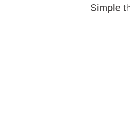
Simple 