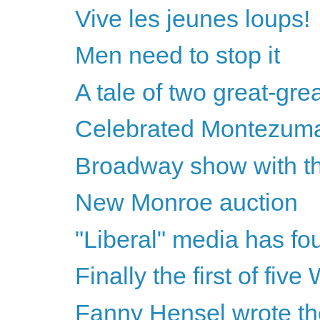
Vive les jeunes loups!
Men need to stop it
A tale of two great-gre
Celebrated Montezum
Broadway show with th
New Monroe auction
"Liberal" media has fo
Finally the first of fiv
Fanny Hensel wrote th