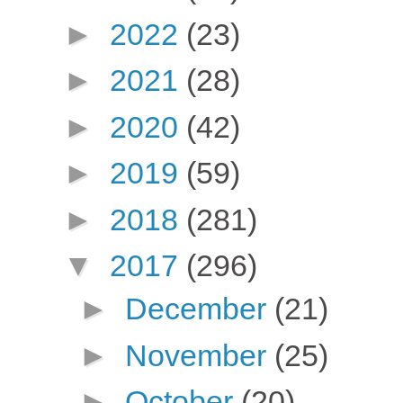
►
2022
(23)
►
2021
(28)
►
2020
(42)
►
2019
(59)
►
2018
(281)
▼
2017
(296)
►
December
(21)
►
November
(25)
►
October
(20)