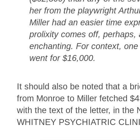
her from the playwright Arthur
Miller had an easier time expr
prolixity comes off, perhaps
enchanting. For context, one
went for $16,000.
It should also be noted that a br
from Monroe to Miller fetched $4
with the text of the letter, i
WHITNEY PSYCHIATRIC CLINI