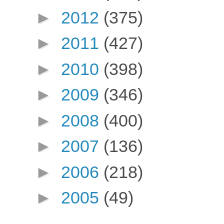
►
2012
(375)
►
2011
(427)
►
2010
(398)
►
2009
(346)
►
2008
(400)
►
2007
(136)
►
2006
(218)
►
2005
(49)