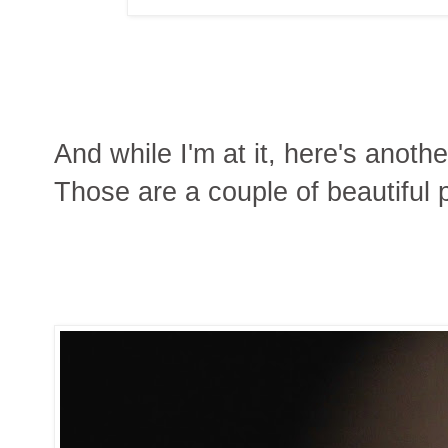
And while I'm at it, here's anoth
Those are a couple of beautiful 