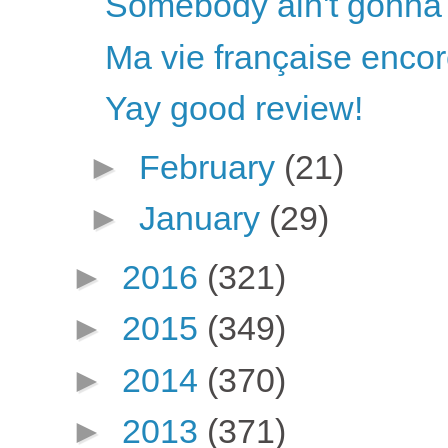
Somebody ain't gonna 
Ma vie française enco
Yay good review!
►
February
(21)
►
January
(29)
►
2016
(321)
►
2015
(349)
►
2014
(370)
►
2013
(371)