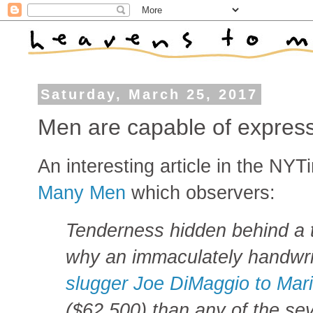
Saturday, March 25, 2017
Men are capable of express
An interesting article in the NYT
Many Men
which observers:
Tenderness hidden behind a 
why an immaculately handwrit
slugger Joe DiMaggio to Mar
($62,500) than any of the seve