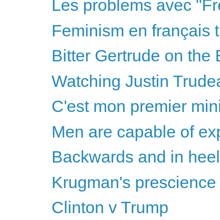
Les problems avec "Fr
Feminism en français t
Bitter Gertrude on the 
Watching Justin Trudea
C'est mon premier mini
Men are capable of ex
Backwards and in hee
Krugman's prescience &
Clinton v Trump