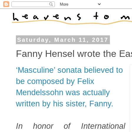
Saturday, March 11, 2017
Fanny Hensel wrote the Eas
‘Masculine’ sonata believed to
be composed by Felix
Mendelssohn was actually
written by his sister, Fanny.
In honor of International