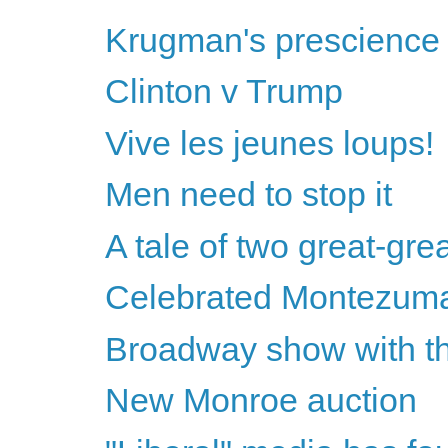
Krugman's prescience &
Clinton v Trump
Vive les jeunes loups!
Men need to stop it
A tale of two great-gre
Celebrated Montezum
Broadway show with th
New Monroe auction