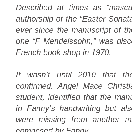
Described at times as “masculi
authorship of the “Easter Sonata
ever since the manuscript of th
one “F Mendelssohn,” was disco
French book shop in 1970.
It wasn’t until 2010 that th
confirmed. Angel Mace Christi
student, identified that the man
in Fanny’s handwriting but al
were missing from another m
composed by Fanny.