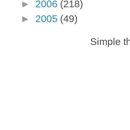
►
2006
(218)
►
2005
(49)
Simple 