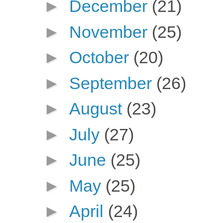
►
December
(21)
►
November
(25)
►
October
(20)
►
September
(26)
►
August
(23)
►
July
(27)
►
June
(25)
►
May
(25)
►
April
(24)