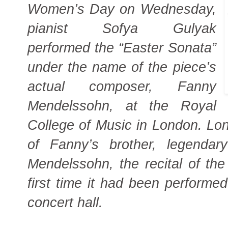
Women’s Day on Wednesday,
pianist Sofya Gulyak
performed the “Easter Sonata”
under the name of the piece’s
actual composer, Fanny
Mendelssohn, at the Royal
College of Music in London. Lo
of Fanny’s brother, legendar
Mendelssohn, the recital of th
first time it had been performe
concert hall.