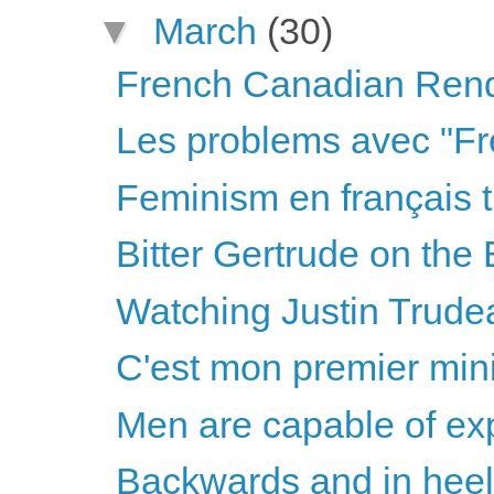
▼
March
(30)
French Canadian Ren
Les problems avec "Fr
Feminism en français t
Bitter Gertrude on the 
Watching Justin Trudea
C'est mon premier mini
Men are capable of ex
Backwards and in hee