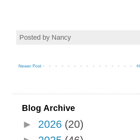
Posted by
Nancy
Newer Post
H
Blog Archive
►
2026
(20)