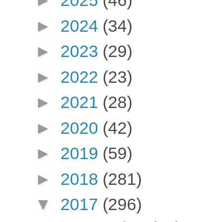
►
2025
(46)
►
2024
(34)
►
2023
(29)
►
2022
(23)
►
2021
(28)
►
2020
(42)
►
2019
(59)
►
2018
(281)
▼
2017
(296)