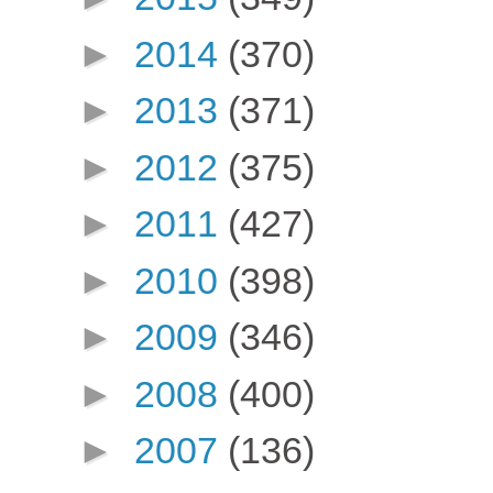
►
2014
(370)
►
2013
(371)
►
2012
(375)
►
2011
(427)
►
2010
(398)
►
2009
(346)
►
2008
(400)
►
2007
(136)