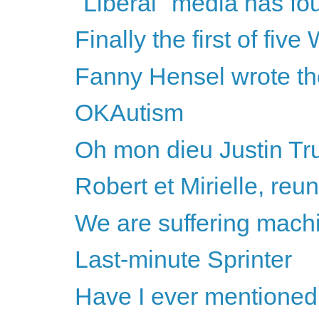
"Liberal" media has fo
Finally the first of fiv
Fanny Hensel wrote th
OKAutism
Oh mon dieu Justin Tr
Robert et Mirielle, reun
We are suffering mach
Last-minute Sprinter
Have I ever mentioned