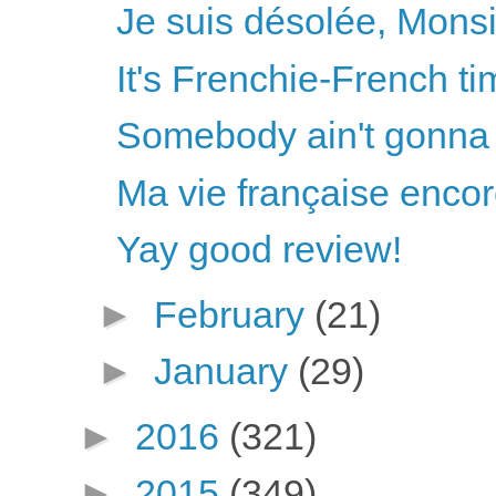
Je suis désolée, Mons
It's Frenchie-French ti
Somebody ain't gonna 
Ma vie française enco
Yay good review!
►
February
(21)
►
January
(29)
►
2016
(321)
►
2015
(349)