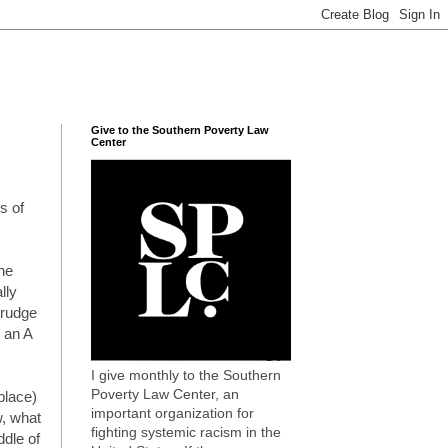
Give to the Southern Poverty Law
Center
s of
the
lly
trudge
d an A
I give monthly to the Southern
Poverty Law Center, an
place)
important organization for
, what
fighting systemic racism in the
ddle of