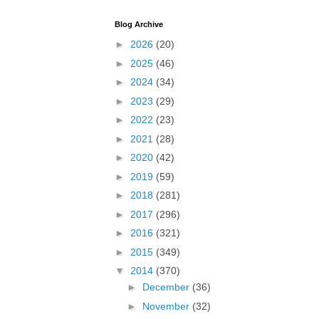
Blog Archive
►
2026
(20)
►
2025
(46)
►
2024
(34)
►
2023
(29)
►
2022
(23)
►
2021
(28)
►
2020
(42)
►
2019
(59)
►
2018
(281)
►
2017
(296)
►
2016
(321)
►
2015
(349)
▼
2014
(370)
►
December
(36)
►
November
(32)