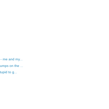
 - me and my...
umps on the ...
upid to g...