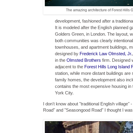
The amazing architecture of Forest Hills 
development, fashioned after a traditiona
It is modeled after the English planne
Golders Green, in London. The layout, wit
both communities was clearly intentiona
townhouses, and apartment buildings, m
designed by
Frederick Law Olmsted, Jr.
in the
Olmsted Brothers
firm. Designed w
adjacent to the
Forest Hills
Long Island 
station, while more distant buildings are
family homes, the development also inc
contains the most expensive housing in 
York City.
I don't know about "traditional English village" 
Road" and "Seasongood Road" I thought I was