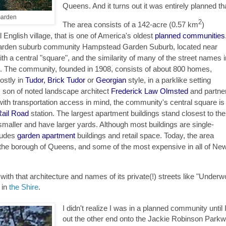
Queens. And it turns out it was entirely planned th
Garden
2
The area consists of a 142-acre (0.57 km
)
l English village, that is one of America's oldest
planned communities
d garden suburb community Hampstead Garden Suburb, located near
h a central "square", and the similarity of many of the street names i
l. The community, founded in 1908, consists of about 800 homes,
ostly in
Tudor, Brick Tudor
or
Georgian
style, in a parklike setting
, son of noted landscape architect
Frederick Law Olmsted
and partne
ith transportation access in mind, the community's central square is
Rail Road
station. The largest apartment buildings stand closest to the
 smaller and have larger yards. Although most buildings are single-
ludes
garden apartment
buildings and retail space. Today, the area
the borough of Queens, and some of the most expensive in all of Ne
- with that architecture and names of its private(!) streets like "Under
 in
the Shire
.
I didn't realize I was in a planned community until
out the other end onto the Jackie Robinson Park