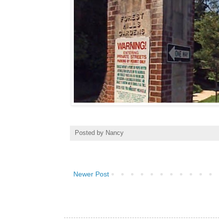
Posted by
Nancy
Newer Post