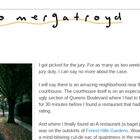
I got picked for the jury. For as many as two week
jury duty. I can say no more about the case.
I will say there is an amazing neighborhood near 
courthouse. The courthouse itself is on an especia
ugly section of Queens Boulevard where I had to 
for 30 minutes before I found a restaurant that ha
rating.
And where I finally found an A restaurant (a bagel 
was on the outskirts of
Forest Hills Gardens
. Wow
a mind-blowing cul-de-sac of quaintness in the mi