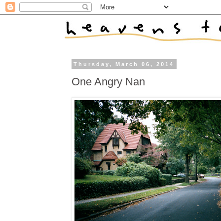
Thursday, March 06, 2014
One Angry Nan