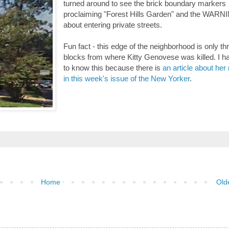
turned around to see the brick boundary markers
proclaiming "Forest Hills Garden" and the WARN
about entering private streets.
Fun fact - this edge of the neighborhood is only th
blocks from where Kitty Genovese was killed. I 
to know this because there is
an article about he
in this week's issue of the New Yorker
.
Home
Old