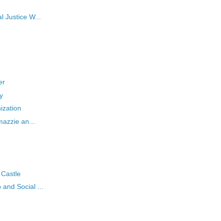
l Justice W...
er
y
nization
mazzie an...
 Castle
and Social ...