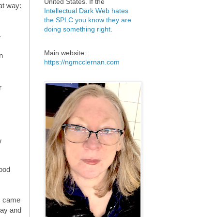
United States. If the
at way:
Intellectual Dark Web hates
the SPLC you know they are
doing something right
.
.
Main website:
n
https://ngmcclernan.com
r
w
wood
 I came
way and