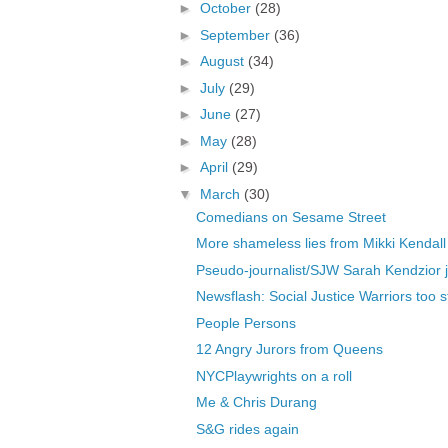
►
October
(28)
►
September
(36)
►
August
(34)
►
July
(29)
►
June
(27)
►
May
(28)
►
April
(29)
▼
March
(30)
Comedians on Sesame Street
More shameless lies from Mikki Kendall
Pseudo-journalist/SJW Sarah Kendzior j
Newsflash: Social Justice Warriors too st
People Persons
12 Angry Jurors from Queens
NYCPlaywrights on a roll
Me & Chris Durang
S&G rides again