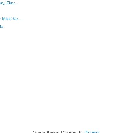
ay, Flav...
 Mikki Ke...
le
Simple theme. Powered by
Blogger
.