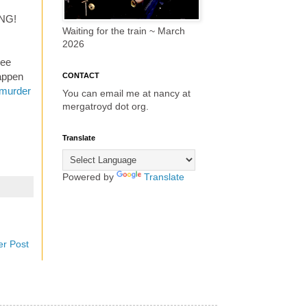
ING!
Waiting for the train ~ March
2026
ree
happen
CONTACT
r murder
You can email me at nancy at
mergatroyd dot org.
Translate
Powered by
Translate
er Post