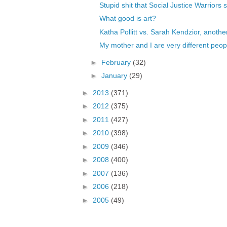
Stupid shit that Social Justice Warriors s
What good is art?
Katha Pollitt vs. Sarah Kendzior, another
My mother and I are very different peop
►
February
(32)
►
January
(29)
►
2013
(371)
►
2012
(375)
►
2011
(427)
►
2010
(398)
►
2009
(346)
►
2008
(400)
►
2007
(136)
►
2006
(218)
►
2005
(49)