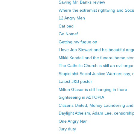
Saving Mr. Banks review
Where the extremist rightwing and Socia
12 Angry Men
Cat bed
Go Nome!
Getting my fugue on
I love Jon Stewart and his beautiful ang
Mikki Kendall and the funeral home stor
The Catholic Church is still an evil orga
Stupid shit Social Justice Warriors say, 
Latest J&B poster
Milton Glaser is still hanging in there
Sightseeing in AΣTOΡIA
Citizens United, Money Laundering and
Daylight Atheism, Adam Lee, censorship 
One Angry Nan
Jury duty