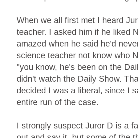
When we all first met I heard J
teacher. I asked him if he like
amazed when he said he'd never
science teacher not know who Ne
"you know, he's been on the Dai
didn't watch the Daily Show. Th
decided I was a liberal, since I s
entire run of the case.
I strongly suspect Juror D is a 
out and say it, but some of the t