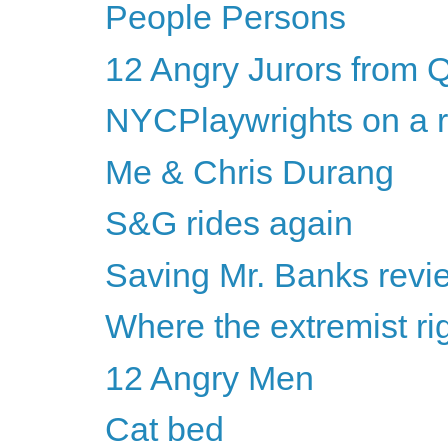
People Persons
12 Angry Jurors from 
NYCPlaywrights on a r
Me & Chris Durang
S&G rides again
Saving Mr. Banks revi
Where the extremist ri
12 Angry Men
Cat bed