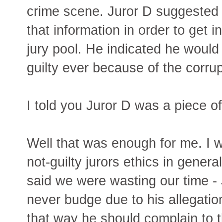
crime scene. Juror D suggested t
that information in order to get 
jury pool. He indicated he would
guilty ever because of the corrupt
I told you Juror D was a piece o
Well that was enough for me. I 
not-guilty jurors ethics in genera
said we were wasting our time -
never budge due to his allegation 
that way he should complain to t