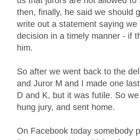
us that jurors are not allowed to
then, finally, he said we should 
write out a statement saying we
decision in a timely manner - if 
him.
So after we went back to the del
and Juror M and I made one last-
D and K, but it was futile. So w
hung jury, and sent home.
On Facebook today somebody p