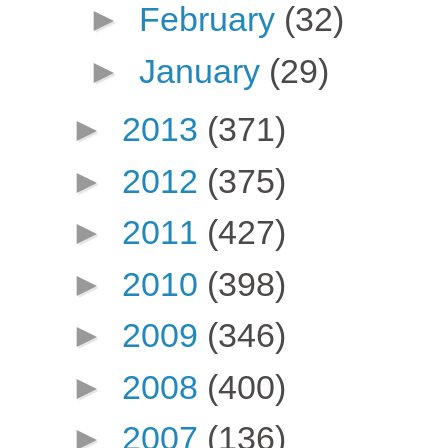
►
February
(32)
►
January
(29)
►
2013
(371)
►
2012
(375)
►
2011
(427)
►
2010
(398)
►
2009
(346)
►
2008
(400)
►
2007
(136)