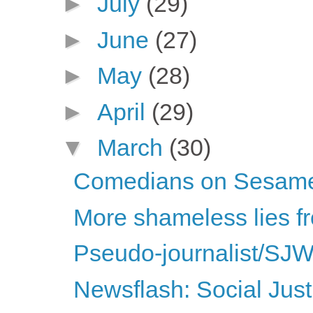
►
July
(29)
►
June
(27)
►
May
(28)
►
April
(29)
▼
March
(30)
Comedians on Sesame
More shameless lies fr
Pseudo-journalist/SJW
Newsflash: Social Justi