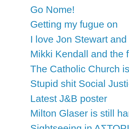
Go Nome!
Getting my fugue on
I love Jon Stewart and 
Mikki Kendall and the 
The Catholic Church is 
Stupid shit Social Just
Latest J&B poster
Milton Glaser is still h
Sightseeing in AΣTOΡ