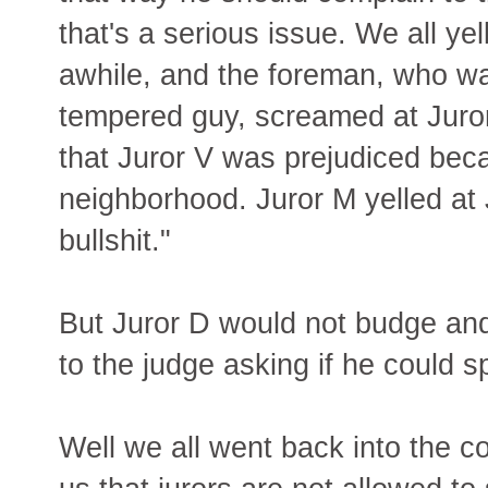
that's a serious issue. We all yel
awhile, and the foreman, who wa
tempered guy, screamed at Juror 
that Juror V was prejudiced bec
neighborhood. Juror M yelled at 
bullshit."
But Juror D would not budge and
to the judge asking if he could s
Well we all went back into the c