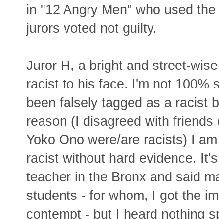
in "12 Angry Men" who used the 
jurors voted not guilty.
Juror H, a bright and street-wi
racist to his face. I'm not 100% 
been falsely tagged as a racist 
reason (I disagreed with friends
Yoko Ono were/are racists) I am
racist without hard evidence. It's
teacher in the Bronx and said m
students - for whom, I got the i
contempt - but I heard nothing spe