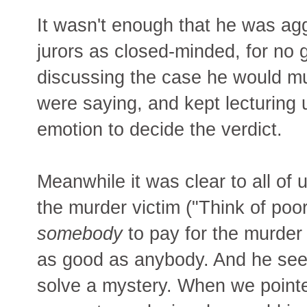
It wasn't enough that he was agg
jurors as closed-minded, for no
discussing the case he would mum
were saying, and kept lecturing 
emotion to decide the verdict.
Meanwhile it was clear to all of 
the murder victim ("Think of poo
somebody
to pay for the murder
as good as anybody. And he seeme
solve a mystery. When we pointe