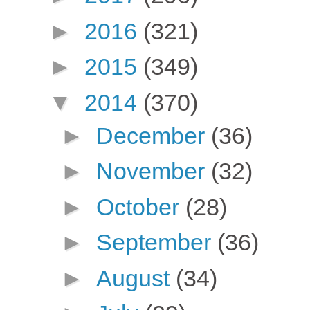
►
2016
(321)
►
2015
(349)
▼
2014
(370)
►
December
(36)
►
November
(32)
►
October
(28)
►
September
(36)
►
August
(34)