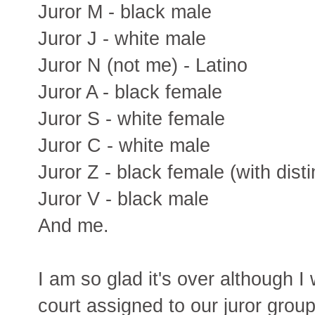
Juror M - black male
Juror J - white male
Juror N (not me) - Latino
Juror A - black female
Juror S - white female
Juror C - white male
Juror Z - black female (with dist
Juror V - black male
And me.
I am so glad it's over although I 
court assigned to our juror group