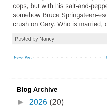
cops, but with his salt-and-peppe
somehow Bruce Springsteen-esq
crush on Gary. Who is married, 
Posted by
Nancy
Newer Post
H
Blog Archive
►
2026
(20)