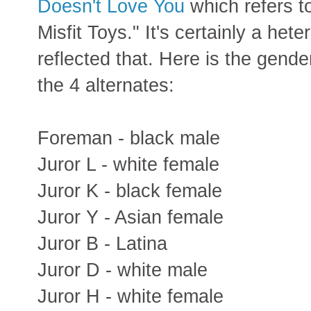
Doesn't Love You
which refers t
Misfit Toys." It's certainly a he
reflected that. Here is the gende
the 4 alternates:
Foreman - black male
Juror L - white female
Juror K - black female
Juror Y - Asian female
Juror B - Latina
Juror D - white male
Juror H - white female