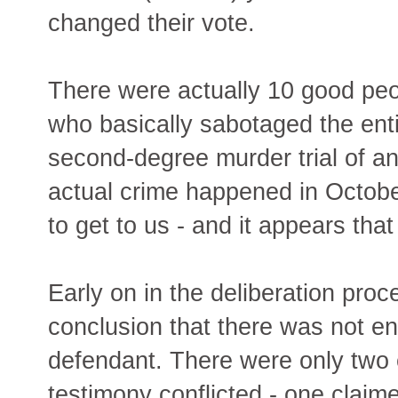
changed their vote.
There were actually 10 good peo
who basically sabotaged the ent
second-degree murder trial of a
actual crime happened in October
to get to us - and it appears that
Early on in the deliberation proc
conclusion that there was not e
defendant. There were only two 
testimony conflicted - one claim