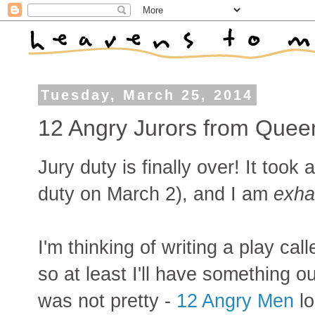
Tuesday, March 25, 2014
12 Angry Jurors from Quee
Jury duty is finally over! It took 
duty on March 2), and I am
exha
I'm thinking of writing a play cal
so at least I'll have something o
was not pretty -
12 Angry Men
lo