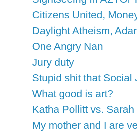
Citizens United, Mone
Daylight Atheism, Adam
One Angry Nan
Jury duty
Stupid shit that Social 
What good is art?
Katha Pollitt vs. Sarah
My mother and I are ve