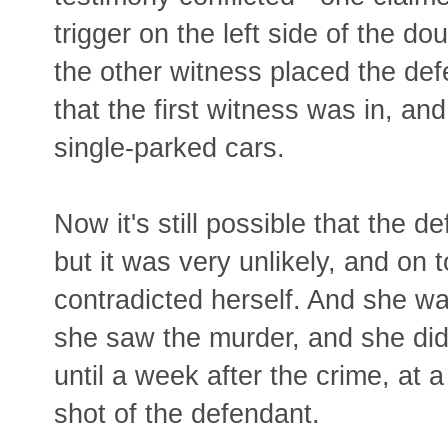
trigger on the left side of the d
the other witness placed the defe
that the first witness was in, and
single-parked cars.
Now it's still possible that the 
but it was very unlikely, and on t
contradicted herself. And she w
she saw the murder, and she didn
until a week after the crime, at 
shot of the defendant.