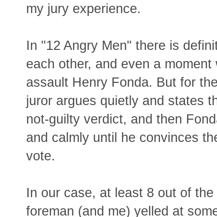
my jury experience.
In "12 Angry Men" there is definit
each other, and even a moment 
assault Henry Fonda. But for th
juror argues quietly and states t
not-guilty verdict, and then Fon
and calmly until he convinces t
vote.
In our case, at least 8 out of the
foreman (and me) yelled at som