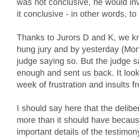
was not conclusive, he would inve
it conclusive - in other words, to
Thanks to Jurors D and K, we kn
hung jury and by yesterday (Mond
judge saying so. But the judge s
enough and sent us back. It look
week of frustration and insults f
I should say here that the delib
more than it should have becaus
important details of the testimony