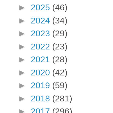
►
2025
(46)
►
2024
(34)
►
2023
(29)
►
2022
(23)
►
2021
(28)
►
2020
(42)
►
2019
(59)
►
2018
(281)
►
2017
(296)