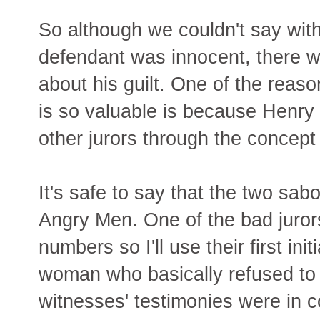
So although we couldn't say with
defendant was innocent, there w
about his guilt. One of the rea
is so valuable is because Henry
other jurors through the concept
It's safe to say that the two sa
Angry Men. One of the bad jurors
numbers so I'll use their first in
woman who basically refused to c
witnesses' testimonies were in co