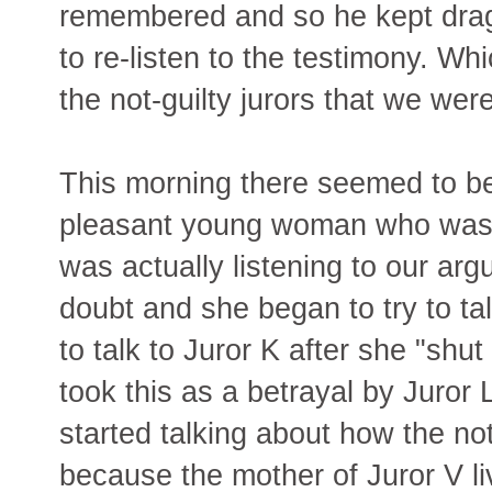
remembered and so he kept drag
to re-listen to the testimony. W
the not-guilty jurors that we were
This morning there seemed to be
pleasant young woman who was lea
was actually listening to our ar
doubt and she began to try to ta
to talk to Juror K after she "shu
took this as a betrayal by Juror
started talking about how the not
because the mother of Juror V l