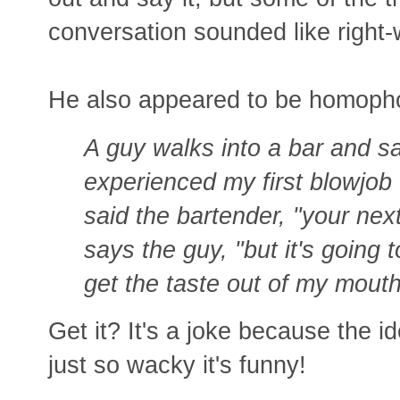
conversation sounded like right-w
He also appeared to be homophob
A guy walks into a bar and say
experienced my first blowjob 
said the bartender, "your nex
says the guy, "but it's going
get the taste out of my mouth
Get it? It's a joke because the 
just so wacky it's funny!