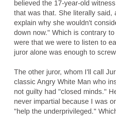
believed the 17-year-old witness 
that was that. She literally said,
explain why she wouldn't conside
down now." Which is contrary to 
were that we were to listen to e
juror alone was enough to screw
The other juror, whom I'll call Ju
classic Angry White Man who ins
not guilty had "closed minds." H
never impartial because I was o
"help the underprivileged." Whic