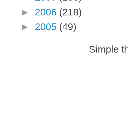
►
2006
(218)
►
2005
(49)
Simple 