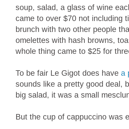
soup, salad, a glass of wine eac
came to over $70 not including ti
brunch with two other people th
omelettes with hash browns, toa
whole thing came to $25 for thre
To be fair Le Gigot does have
a 
sounds like a pretty good deal, 
big salad, it was a small mescl
But the cup of cappuccino was e