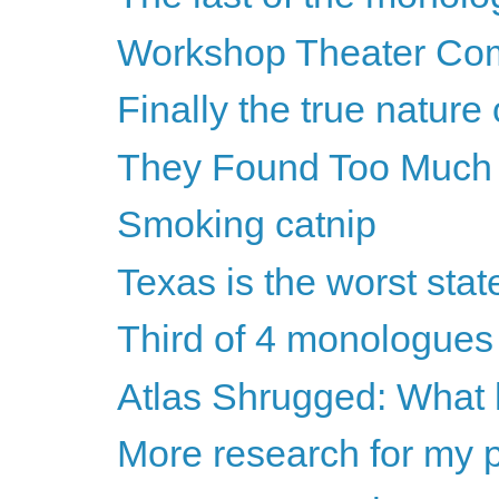
Workshop Theater Compa
Finally the true nature 
They Found Too Much
Smoking catnip
Texas is the worst stat
Third of 4 monologues
Atlas Shrugged: What
More research for my 