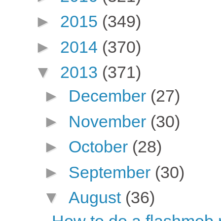
►
2015
(349)
►
2014
(370)
▼
2013
(371)
►
December
(27)
►
November
(30)
►
October
(28)
►
September
(30)
▼
August
(36)