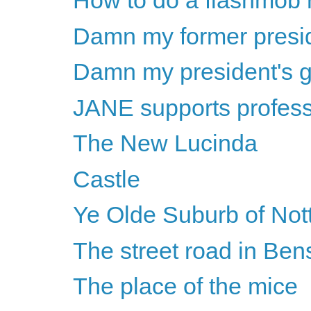
How to do a flashmob r
Damn my former preside
Damn my president's 
JANE supports professi
The New Lucinda
Castle
Ye Olde Suburb of No
The street road in Be
The place of the mice