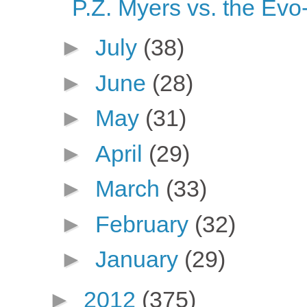
P.Z. Myers vs. the Ev
►
July
(38)
►
June
(28)
►
May
(31)
►
April
(29)
►
March
(33)
►
February
(32)
►
January
(29)
►
2012
(375)