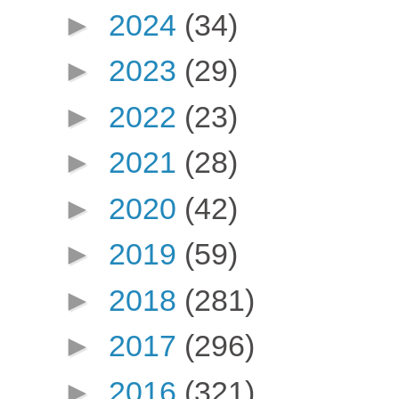
►
2024
(34)
►
2023
(29)
►
2022
(23)
►
2021
(28)
►
2020
(42)
►
2019
(59)
►
2018
(281)
►
2017
(296)
►
2016
(321)