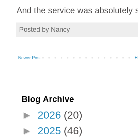
And the service was absolutely st
Posted by
Nancy
Newer Post
H
Blog Archive
►
2026
(20)
►
2025
(46)