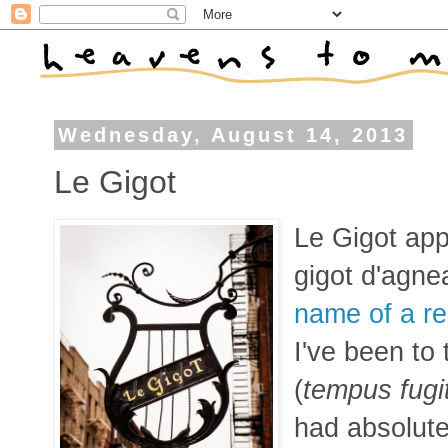
Wednesday, August 14, 2013
Le Gigot
Le Gigot app
gigot d'agnea
name of a re
I've been to
(
tempus fugi
had absolute