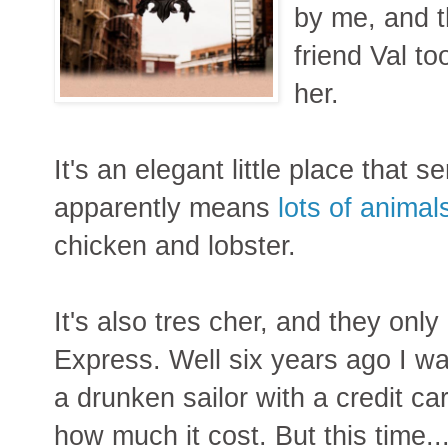
by me, and t
friend Val t
her.
It's an elegant little place that 
apparently means
lots of animal
chicken and lobster.
It's also tres cher, and they onl
Express. Well six years ago I wa
a drunken sailor with a credit c
how much it cost. But this time.