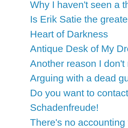
Why I haven't seen a th
Is Erik Satie the greate
Heart of Darkness
Antique Desk of My D
Another reason I don't
Arguing with a dead g
Do you want to contact
Schadenfreude!
There's no accounting 