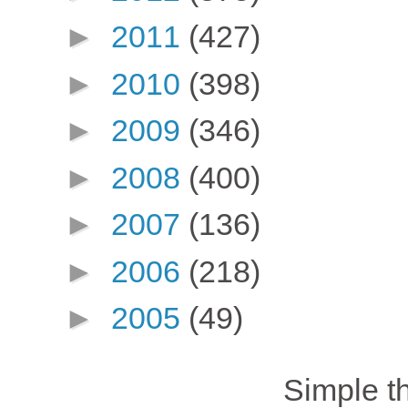
►
2011
(427)
►
2010
(398)
►
2009
(346)
►
2008
(400)
►
2007
(136)
►
2006
(218)
►
2005
(49)
Simple 