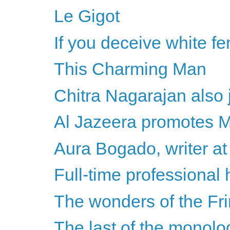
Le Gigot
If you deceive white fem
This Charming Man
Chitra Nagarajan also j
Al Jazeera promotes Mi
Aura Bogado, writer at 
Full-time professional 
The wonders of the Fr
The last of the monol