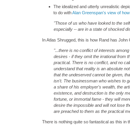
The idealized and utterly unrealistic dep
to do with
Alan Greenspan's view of how
"Those of us who have looked to the self-i
especially -- are in a state of shocked di
In Atlas Shrugged, this is how Rand has John 
"...there is no conflict of interests amon
desires - if they omit the irrational from 
practical. There is no conflict, and no cal
understand that reality is an absolute no
that the undeserved cannot be given, that 
isn't. The businessman who wishes to ga
a share of his employer's wealth, the artis
existence, and destruction is the only mea
fortune, or immortal fame - they will me
desire the impossible and will not lose th
are preached to them as the practical me
There is nothing quite so fantastical as this in t