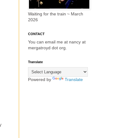
Waiting for the train ~ March
2026
CONTACT
You can email me at nancy at
mergatroyd dot org.
Translate
Powered by
Translate
y