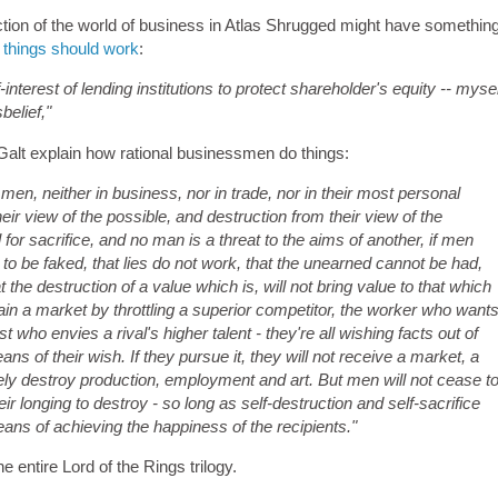
iction of the world of business in Atlas Shrugged might have somethin
 things should work
:
nterest of lending institutions to protect shareholder's equity -- mysel
sbelief,"
Galt explain how rational businessmen do things:
g men, neither in business, nor in trade, nor in their most personal
their view of the possible, and destruction from their view of the
l for sacrifice, and no man is a threat to the aims of another, if men
t to be faked, that lies do not work, that the unearned cannot be had,
the destruction of a value which is, will not bring value to that which
in a market by throttling a superior competitor, the worker who want
t who envies a rival's higher talent - they're all wishing facts out of
ns of their wish. If they pursue it, they will not receive a market, a
rely destroy production, employment and art. But men will not cease t
eir longing to destroy - so long as self-destruction and self-sacrifice
ans of achieving the happiness of the recipients."
he entire Lord of the Rings trilogy.