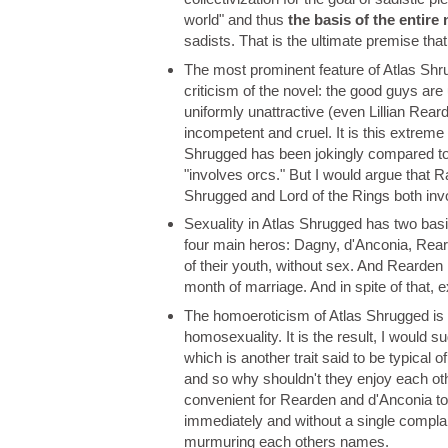
world" and thus
the basis of the entire 
sadists. That is the ultimate premise tha
The most prominent feature of Atlas Shru
criticism of the novel: the good guys are 
uniformly unattractive (even Lillian Rea
incompetent and cruel. It is this extreme
Shrugged has been jokingly compared to 
"involves orcs." But I would argue that 
Shrugged and Lord of the Rings both inv
Sexuality in Atlas Shrugged has two bas
four main heros: Dagny, d'Anconia, Reard
of their youth, without sex. And Rearden
month of marriage. And in spite of that,
The homoeroticism of Atlas Shrugged is u
homosexuality. It is the result, I would s
which is another trait said to be typical
and so why shouldn't they enjoy each othe
convenient for Rearden and d'Anconia to
immediately and without a single compla
murmuring each others names.