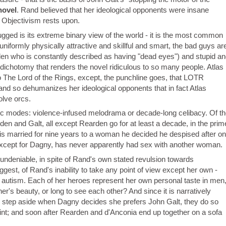
novel
. Rand believed that her ideological opponents were insane
t Objectivism rests upon.
gged is its extreme binary view of the world - it is the most common
uniformly physically attractive and skillful and smart, the bad guys ar
rden who is constantly described as having "dead eyes") and stupid an
 dichotomy that renders the novel ridiculous to so many people. Atlas
The Lord of the Rings, except, the punchline goes, that LOTR
Rand so dehumanizes her ideological opponents that in fact Atlas
olve orcs.
ic modes: violence-infused melodrama or decade-long celibacy. Of th
en and Galt, all except Rearden go for at least a decade, in the prim
 is married for nine years to a woman he decided he despised after o
 except for Dagny, has never apparently had sex with another woman.
ndeniable, in spite of Rand's own stated revulsion towards
uggest, of Rand's inability to take any point of view except her own -
 of autism. Each of her heroes represent her own personal taste in men
r's beauty, or long to see each other? And since it is narratively
 step aside when Dagny decides she prefers John Galt, they do so
int; and soon after Rearden and d'Anconia end up together on a sofa