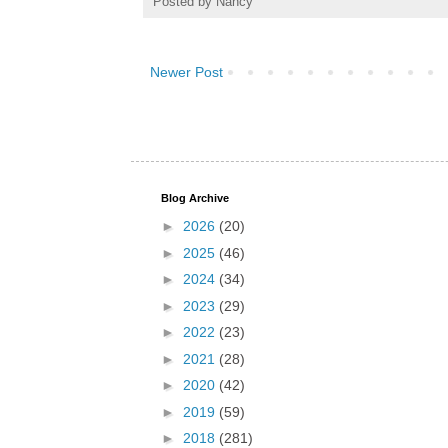
Posted by
Nancy
Newer Post
Blog Archive
►
2026
(20)
►
2025
(46)
►
2024
(34)
►
2023
(29)
►
2022
(23)
►
2021
(28)
►
2020
(42)
►
2019
(59)
►
2018
(281)