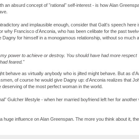
h an absurd concept of "rational" self-interest - is how Alan Greensp
ave.
tradictory and implausible enough, consider that Galt's speech here i
or why Francisco d'Anconia, who has been celibate for the past twelv
e Dagny for himself in a monogamous relationship, without so much 
 my power to achieve or destroy. You should have had more respect
 had feared."
 behave as virtually anybody who is jilted might behave. But as d'
smen, of course he would give Dagny up: d'Anconia realizes that Jo
re deserving of the most perfect woman in the world.
onal" Gulcher lifestyle - when her married boyfriend left her for anoth
 a huge influence on Alan Greenspan. The more you think about it, th