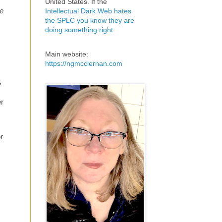
United States. If the
ee
Intellectual Dark Web hates
the SPLC you know they are
doing something right
.
Main website:
s
https://ngmcclernan.com
,
er
r