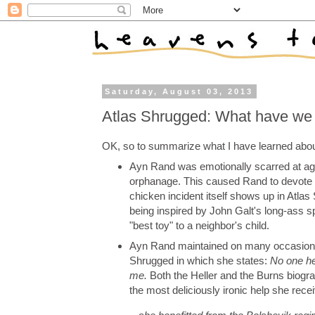
Saturday, August 03, 2013
Atlas Shrugged: What have we
OK, so to summarize what I have learned abou
Ayn Rand was emotionally scarred at ag
orphanage. This caused Rand to devote he
chicken incident itself shows up in Atl
being inspired by John Galt's long-ass 
"best toy" to a neighbor's child.
Ayn Rand maintained on many occasions t
Shrugged in which she states:
No one hel
me.
Both the Heller and the Burns biograp
the most deliciously ironic help she rec