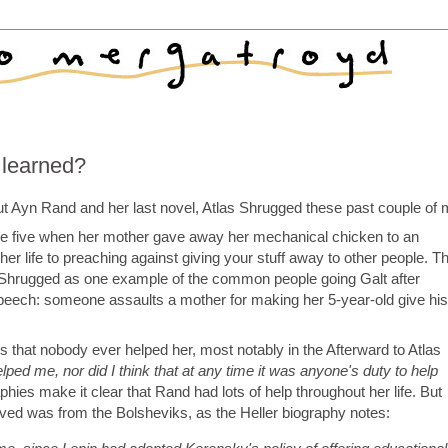
 learned?
t Ayn Rand and her last novel, Atlas Shrugged these past couple of 
e five when her mother gave away her mechanical chicken to an
r life to preaching against giving your stuff away to other people. T
as Shrugged as one example of the common people going Galt after
speech: someone assaults a mother for making her 5-year-old give his
hat nobody ever helped her, most notably in the Afterward to Atlas
ped me, nor did I think that at any time it was anyone's duty to help
hies make it clear that Rand had lots of help throughout her life. But
eived was from the Bolsheviks, as the Heller biography notes: