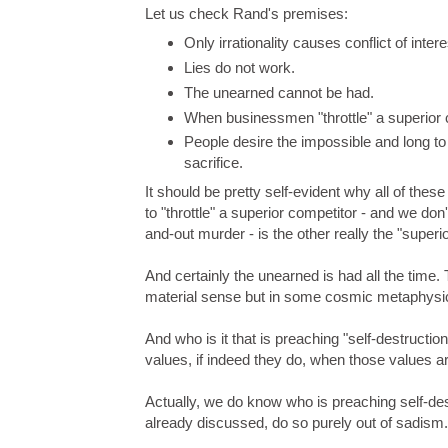
Let us check Rand's premises:
Only irrationality causes conflict of int
Lies do not work.
The unearned cannot be had.
When businessmen "throttle" a superior c
People desire the impossible and long to
sacrifice.
It should be pretty self-evident why all of the
to "throttle" a superior competitor - and we don
and-out murder - is the other really the "superi
And certainly the unearned is had all the time
material sense but in some cosmic metaphysica
And who is it that is preaching "self-destructi
values, if indeed they do, when those values 
Actually, we do know who is preaching self-destr
already discussed, do so purely out of sadism.