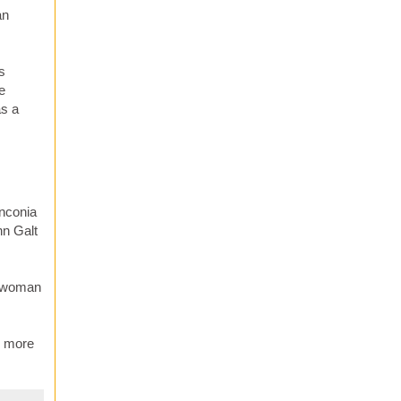
an
s
e
as a
Anconia
hn Galt
er woman
e more