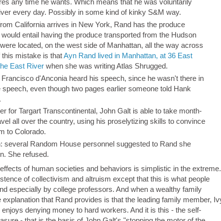
ures any time he wants. Which means that he was voluntarily
s liver every day. Possibly in some kind of kinky S&M way.
e from California arrives in New York, Rand has the produce
 would entail having the produce transported from the Hudson
 were located, on the west side of Manhattan, all the way across
this mistake is that
Ayn Rand lived in Manhattan, at 36 East
the East River
when she was writing Atlas Shrugged.
 Francisco d'Anconia heard his speech, since he wasn't there in
speech, even though two pages earlier someone told Hank
.
r for Targart Transcontinental, John Galt is able to take month-
vel all over the country, using his proselytizing skills to convince
im to Colorado.
ion: several Random House personnel suggested to Rand she
n. She refused.
fects of human societies and behaviors is simplistic in the extreme.
istence of collectivism and altruism except that this is what people
nd especially by college professors. And when a wealthy family
te explanation that Rand provides is that the leading family member, Iv
enjoys denying money to hard workers. And it is this - the self-
leasure - that is the basis of John Galt's "stopping the motor of the