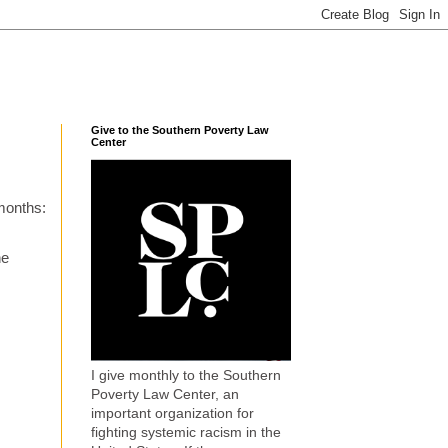
Give to the Southern Poverty Law
Center
months:
he
I give monthly to the Southern
Poverty Law Center, an
important organization for
fighting systemic racism in the