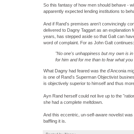
So this fantasy of how men should behave - wit
apparently expected lending institutions to beh
And if Rand's premises aren't convincingly con
delivered to Dagny Taggart as an explanation f
years, has stepped aside so that Galt can hav
word of complaint. For as John Galt continues:
"No one's unhappiness but my own is in
for him and for me than to fear what you
What Dagny had feared was the d'Anconia might
is one of Rand's Superman Objectivist busines
is objectively superior to himself and thus mo
Ayn Rand herself could not live up to the "rati
she had a complete meltdown.
And this eccentric, un-self-aware novelist was
baffling it is.