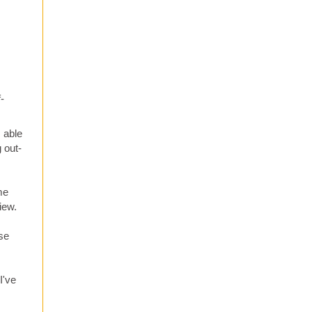
-
 able
 out-
me
iew.
ose
I've