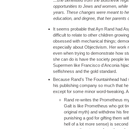
...she benefitted from the Bolshevik reg
opportunities to Jews and women, while do
years. These changes were meant to help 
education, and degree, that her parents
It seems probable that Ayn Rand had As
difficult to relate to other children grow
obsessed with mechanical things; demon
especially about Objectivism. Her work ref
even when trying to demonstrate how stu
she can do is have the society people lec
Supermen like Francisco d'Anconia hijack
selfishness and the gold standard.
Because Rand's The Fountainhead had so
his publishing company so much that he a
except for some minor word-tweaking. A
Rand re-writes the Prometheus myth
Galt is like Prometheus who got tir
original myth) and withdrew his fir
punishing a god for gifting them w
hell of a lot more sense) is second