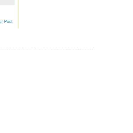
er Post