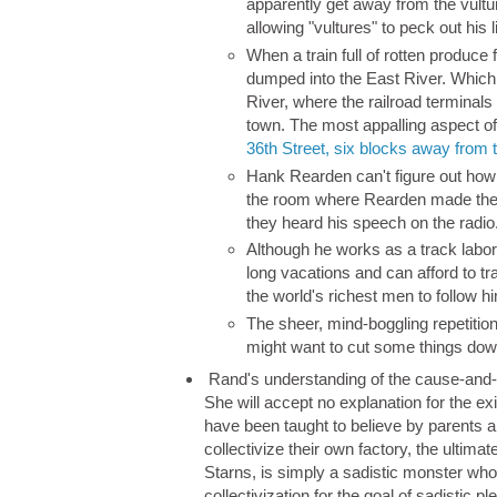
apparently get away from the vult
allowing "vultures" to peck out hi
When a train full of rotten produc
dumped into the East River. Which
River, where the railroad terminals
town. The most appalling aspect of 
36th Street, six blocks away from 
Hank Rearden can't figure out how
the room where Rearden made the 
they heard his speech on the radio
Although he works as a track labore
long vacations and can afford to tra
the world's richest men to follow h
The sheer, mind-boggling repetit
might want to cut some things dow
Rand's understanding of the cause-and-ef
She will accept no explanation for the ex
have been taught to believe by parents a
collectivize their own factory, the ultima
Starns, is simply a sadistic monster who 
collectivization for the goal of sadistic p