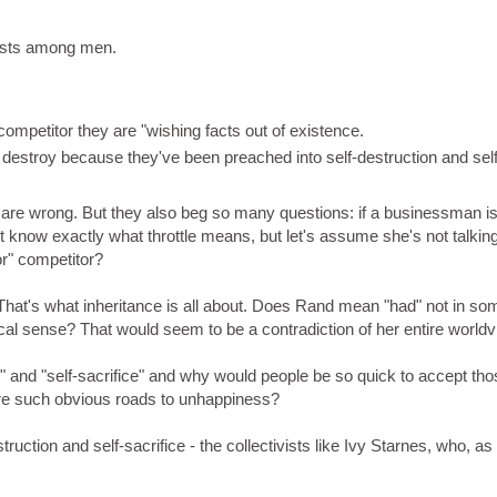
erests among men.
ompetitor they are "wishing facts out of existence.
 destroy because they've been preached into self-destruction and self
se are wrong. But they also beg so many questions: if a businessman is
't know exactly what throttle means, but let's assume she's not talking
or" competitor?
. That's what inheritance is all about. Does Rand mean "had" not in so
l sense? That would seem to be a contradiction of her entire worldv
on" and "self-sacrifice" and why would people be so quick to accept th
are such obvious roads to unhappiness?
uction and self-sacrifice - the collectivists like Ivy Starnes, who, as 