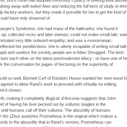
ime, since Lenin had adopted Kerensky's policy of offering educational
ing away with tuition fees and reducing the full term of study to thr
factory workers, but they made it possible for her to get the kind of
 could have only dreamed of.
perger's Syndrome, she had many of the hallmarks: she found it
ing up; collected rocks and later stamps; could not make small talk; wa
strated very little outward empathy; and was a monomaniac,
lected her predilections: she is utterly incapable of writing small talk
pid and useless the society people are in Atlas Shrugged. The best
ture each other on the latest postmodernist idiocy - or have one of h
 the conversation for pages of hectoring on the superiority of
ld so well, Bennett Cerf of Random House wanted her next novel fo
greed to allow Rand's work to proceed with virtually no editing,
nd it shows:
, making it completely illogical: d'Anconia suggests that John
ed of having his liver pecked out by vultures (eagles in the
e until humans call off their vultures. The absurdity of humans
ith fire (Zeus punishes Prometheus in the original which makes a
 only to the absurdity that in Rand's version, Prometheus can