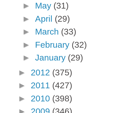
►
May
(31)
►
April
(29)
►
March
(33)
►
February
(32)
►
January
(29)
►
2012
(375)
►
2011
(427)
►
2010
(398)
►
2009
(346)