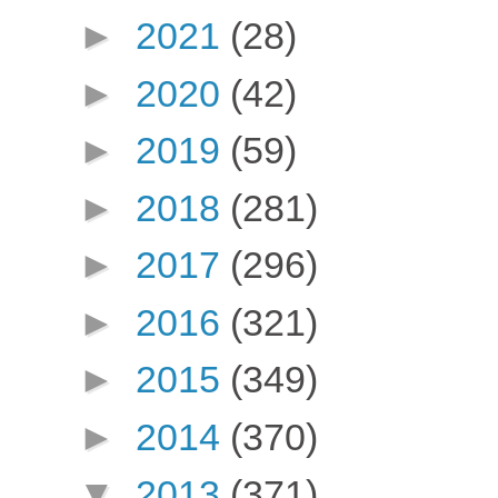
►
2021
(28)
►
2020
(42)
►
2019
(59)
►
2018
(281)
►
2017
(296)
►
2016
(321)
►
2015
(349)
►
2014
(370)
▼
2013
(371)