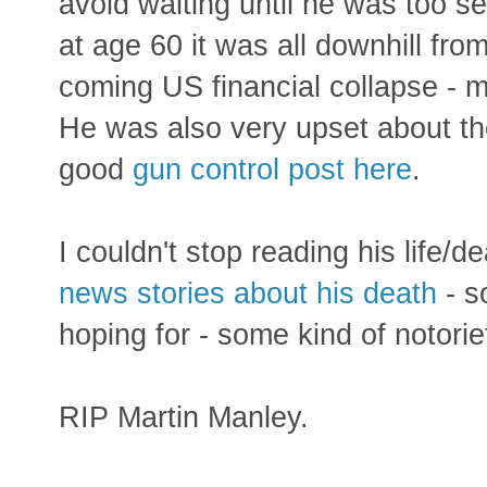
avoid waiting until he was too sen
at age 60 it was all downhill fro
coming US financial collapse - m
He was also very upset about t
good
gun control post here
.
I couldn't stop reading his life/d
news stories about his death
- s
hoping for - some kind of notorie
RIP Martin Manley.