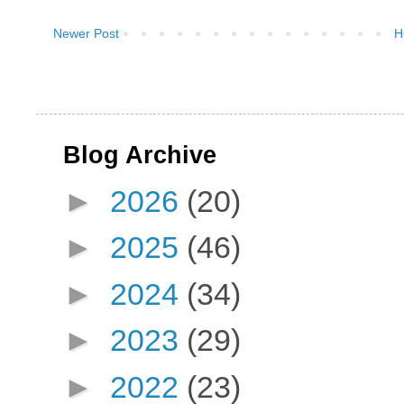
Newer Post
H
Blog Archive
►
2026
(20)
►
2025
(46)
►
2024
(34)
►
2023
(29)
►
2022
(23)