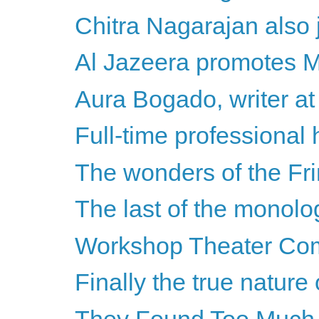
Chitra Nagarajan also j
Al Jazeera promotes Mi
Aura Bogado, writer at 
Full-time professional 
The wonders of the Fr
The last of the monol
Workshop Theater Compa
Finally the true nature 
They Found Too Much