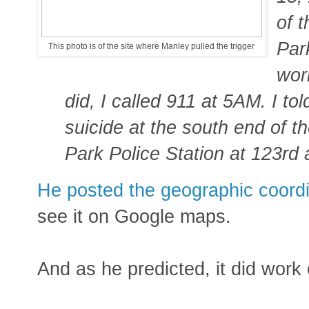
of 
Par
This photo is of the site where Manley pulled the trigger
wor
did, I called 911 at 5AM. I to
suicide at the south end of th
Park Police Station at 123rd 
He posted the geographic coordi
see it on Google maps.
And as he predicted, it did work 