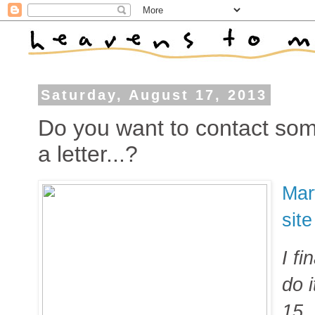
Saturday, August 17, 2013
Do you want to contact som
a letter...?
Mar
sit
I fi
do 
15,