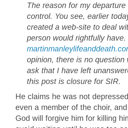
The reason for my departure i
control. You see, earlier toda
created a web-site to deal w
person would rightfully have. 
martinmanleylifeanddeath.c
opinion, there is no questio
ask that I have left unanswer
this post is closure for SIR.
He claims he was not depressed
even a member of the choir, and
God will forgive him for killing 