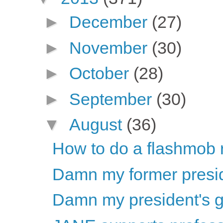
►
December
(27)
►
November
(30)
►
October
(28)
►
September
(30)
▼
August
(36)
How to do a flashmob r
Damn my former preside
Damn my president's 