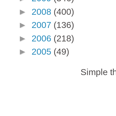
►
2008
(400)
►
2007
(136)
►
2006
(218)
►
2005
(49)
Simple 