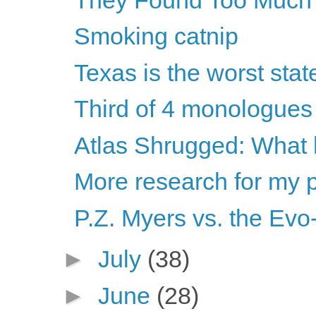
Smoking catnip
Texas is the worst stat
Third of 4 monologues
Atlas Shrugged: What
More research for my 
P.Z. Myers vs. the Ev
►
July
(38)
►
June
(28)