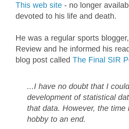
This web site
- no longer availab
devoted to his life and death.
He was a regular sports blogger,
Review and he informed his read
blog post called
The Final SIR P
...I have no doubt that I could
development of statistical dat
that data. However, the time
hobby to an end.