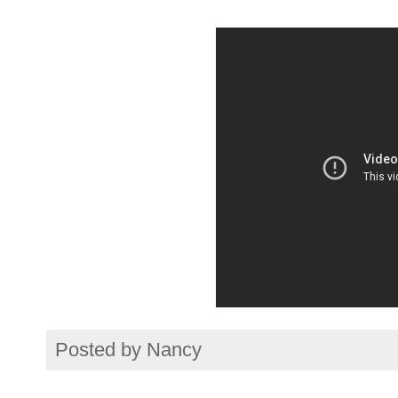
Posted by
Nancy