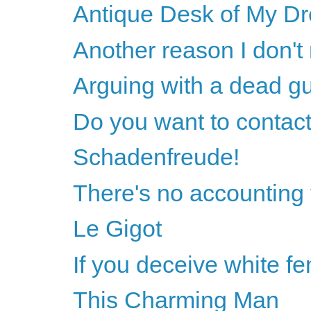
Antique Desk of My D
Another reason I don't
Arguing with a dead g
Do you want to contact
Schadenfreude!
There's no accounting 
Le Gigot
If you deceive white fem
This Charming Man