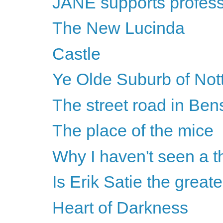
JANE supports professi
The New Lucinda
Castle
Ye Olde Suburb of No
The street road in Be
The place of the mice
Why I haven't seen a th
Is Erik Satie the greate
Heart of Darkness