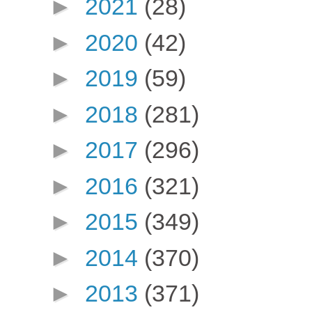
►
2021
(28)
►
2020
(42)
►
2019
(59)
►
2018
(281)
►
2017
(296)
►
2016
(321)
►
2015
(349)
►
2014
(370)
►
2013
(371)