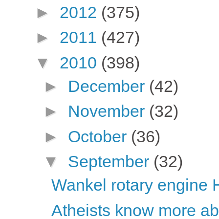
►
2012
(375)
►
2011
(427)
▼
2010
(398)
►
December
(42)
►
November
(32)
►
October
(36)
▼
September
(32)
Wankel rotary engine 
Atheists know more abou