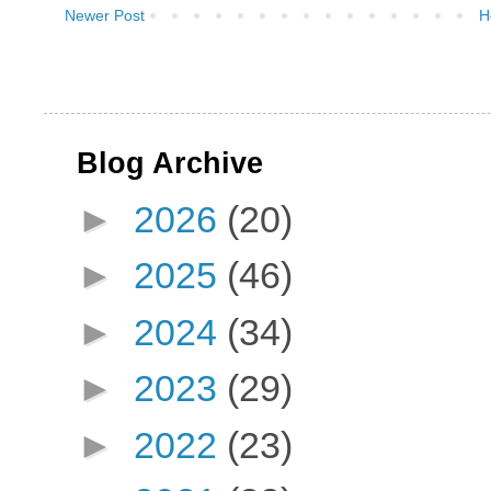
Newer Post
H
Blog Archive
►
2026
(20)
►
2025
(46)
►
2024
(34)
►
2023
(29)
►
2022
(23)