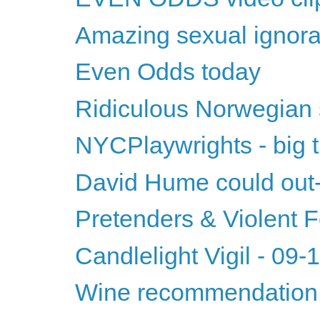
Amazing sexual ignor
Even Odds today
Ridiculous Norwegian
NYCPlaywrights - big t
David Hume could ou
Pretenders & Violent
Candlelight Vigil - 09
Wine recommendation 