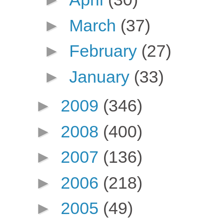
►
March
(37)
►
February
(27)
►
January
(33)
►
2009
(346)
►
2008
(400)
►
2007
(136)
►
2006
(218)
►
2005
(49)