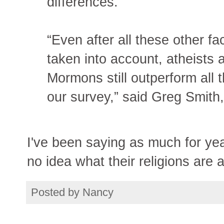
differences.
“Even after all these other fa
taken into account, atheists
Mormons still outperform all t
our survey,” said Greg Smith,
I've been saying as much for yea
no idea what their religions are a
Posted by
Nancy