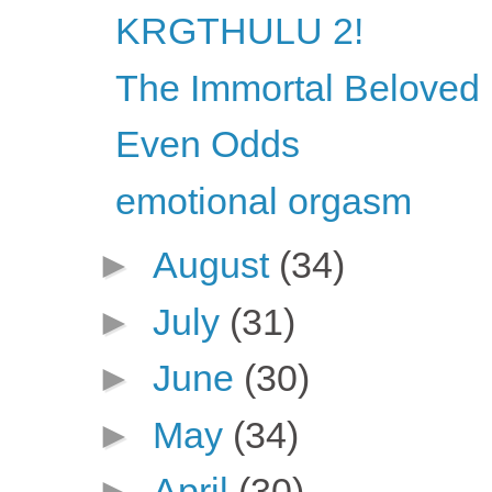
KRGTHULU 2!
The Immortal Beloved l
Even Odds
emotional orgasm
►
August
(34)
►
July
(31)
►
June
(30)
►
May
(34)
►
April
(30)