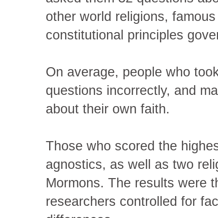
other world religions, famous 
constitutional principles gover
On average, people who took
questions incorrectly, and m
about their own faith.
Those who scored the highes
agnostics, as well as two rel
Mormons. The results were t
researchers controlled for fac