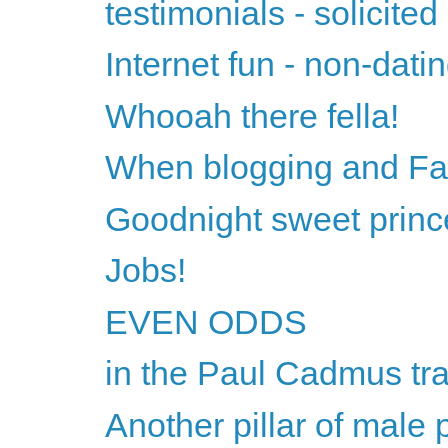
testimonials - solicited
Internet fun - non-datin
Whooah there fella!
When blogging and Fac
Goodnight sweet princ
Jobs!
EVEN ODDS
in the Paul Cadmus tra
Another pillar of male 