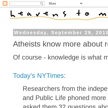
Wednesday, September 29, 201
Atheists know more about re
Of course - knowledge is what m
Today's NYTimes
:
Researchers from the indep
and Public Life phoned more
asked them 32 questions abou