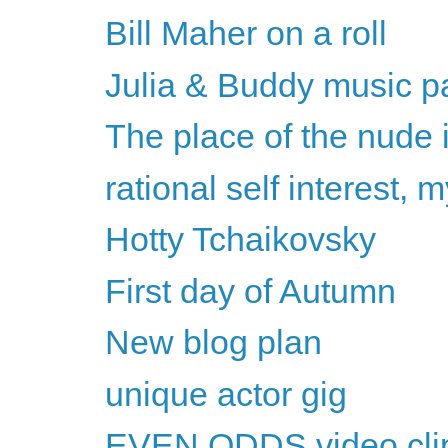
Bill Maher on a roll
Julia & Buddy music pa
The place of the nude 
rational self interest,
Hotty Tchaikovsky
First day of Autumn
New blog plan
unique actor gig
EVEN ODDS video cli