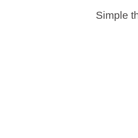
Simple 