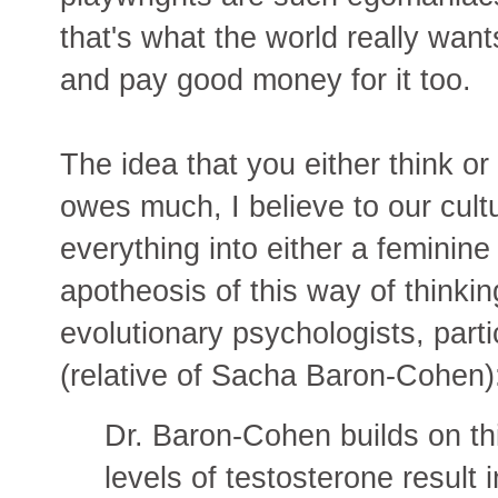
that's what the world really wan
and pay good money for it too.
The idea that you either think or 
owes much, I believe to our cult
everything into either a feminin
apotheosis of this way of thinking
evolutionary psychologists, par
(relative of Sacha Baron-Cohen)
Dr. Baron-Cohen builds on thi
levels of testosterone result i