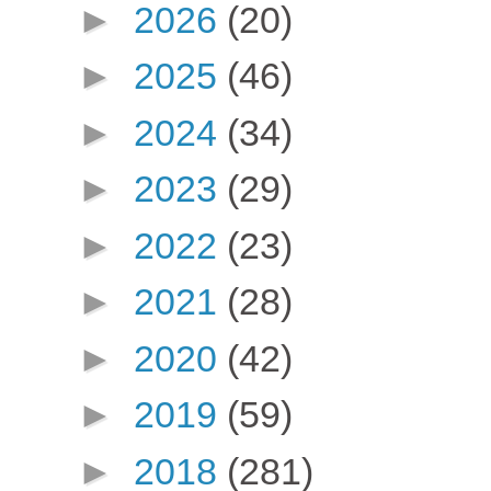
►
2026
(20)
►
2025
(46)
►
2024
(34)
►
2023
(29)
►
2022
(23)
►
2021
(28)
►
2020
(42)
►
2019
(59)
►
2018
(281)