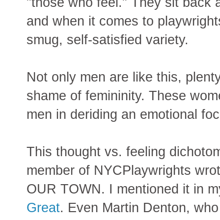
"those who feel." They sit back a
and when it comes to playwrights
smug, self-satisfied variety.
Not only men are like this, plen
shame of femininity. These women
men in deriding an emotional fo
This thought vs. feeling dichoto
member of NYCPlaywrights wrote
OUR TOWN. I mentioned it in 
Great
. Even Martin Denton, who