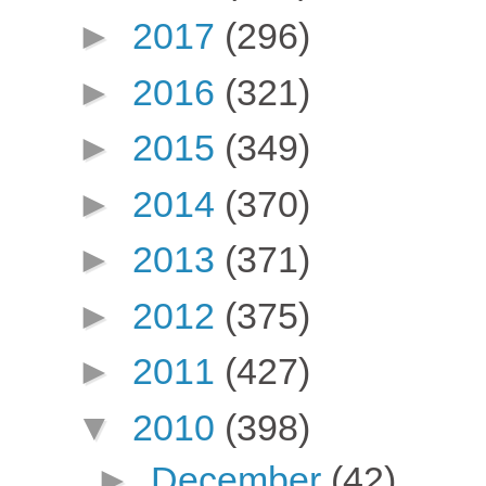
►
2017
(296)
►
2016
(321)
►
2015
(349)
►
2014
(370)
►
2013
(371)
►
2012
(375)
►
2011
(427)
▼
2010
(398)
►
December
(42)