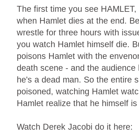
The first time you see HAMLET, if 
when Hamlet dies at the end. 
wrestle for three hours with issue
you watch Hamlet himself die. B
poisons Hamlet with the envenome
death scene - and the audience 
he's a dead man. So the entire 
poisoned, watching Hamlet watc
Hamlet realize that he himself is
Watch Derek Jacobi do it here: