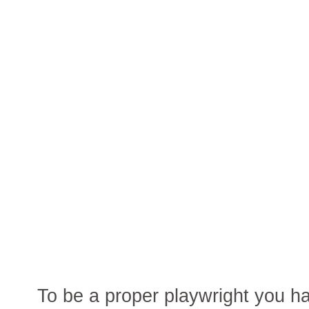
To be a proper playwright you ha