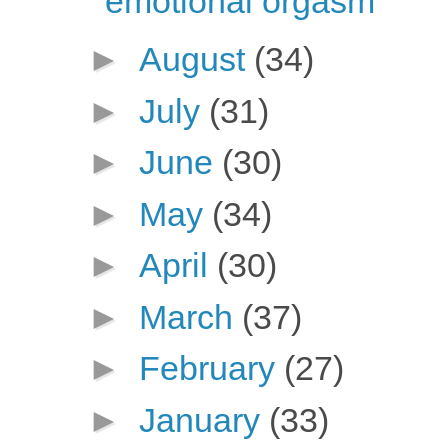
emotional orgasm
►
August
(34)
►
July
(31)
►
June
(30)
►
May
(34)
►
April
(30)
►
March
(37)
►
February
(27)
►
January
(33)