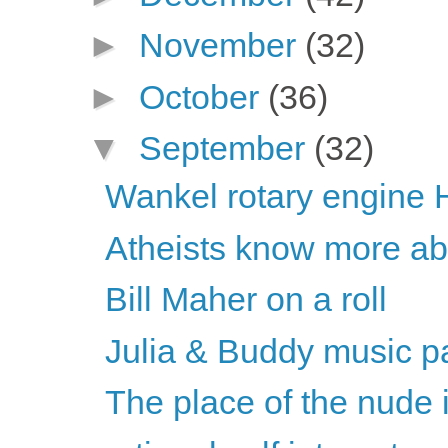
►
November
(32)
►
October
(36)
▼
September
(32)
Wankel rotary engine 
Atheists know more abou
Bill Maher on a roll
Julia & Buddy music pa
The place of the nude 