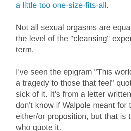
a little too one-size-fits-all
.
Not all sexual orgasms are equall
the level of the "cleansing" expe
term.
I've seen the epigram "This worl
a tragedy to those that feel" q
sick of it. It's from a letter writ
don't know if Walpole meant for t
either/or proposition, but that is
who quote it.