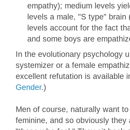
empathy); medium levels yiel
levels a male, "S type" brain
levels account for the fact t
and some boys are empathiz
In the evolutionary psychology u
systemizer or a female empathize
excellent refutation is available 
Gender
.)
Men of course, naturally want to
feminine, and so obviously they 