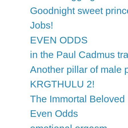
Goodnight sweet princ
Jobs!
EVEN ODDS
in the Paul Cadmus tra
Another pillar of male 
KRGTHULU 2!
The Immortal Beloved l
Even Odds