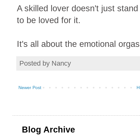
A skilled lover doesn't just sta
to be loved for it.
It's all about the emotional orga
Posted by
Nancy
Newer Post
H
Blog Archive