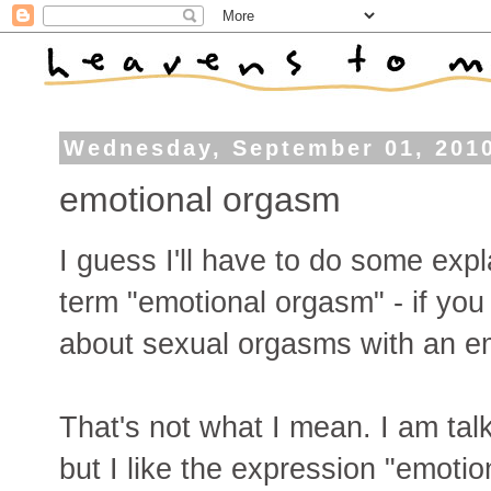
Wednesday, September 01, 201
emotional orgasm
I guess I'll have to do some exp
term "emotional orgasm" - if you G
about sexual orgasms with an e
That's not what I mean. I am talk
but I like the expression "emot