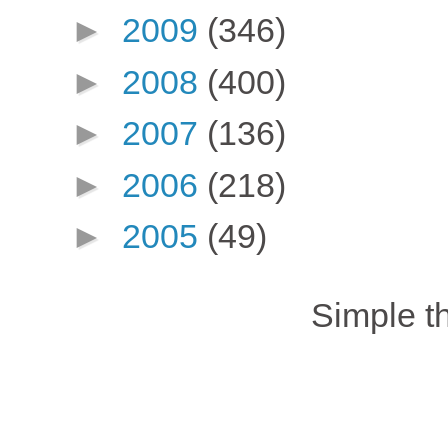
►
2009
(346)
►
2008
(400)
►
2007
(136)
►
2006
(218)
►
2005
(49)
Simple 