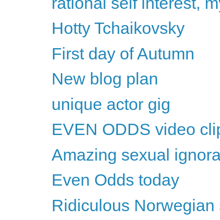
rational self interest,
Hotty Tchaikovsky
First day of Autumn
New blog plan
unique actor gig
EVEN ODDS video cli
Amazing sexual ignor
Even Odds today
Ridiculous Norwegian