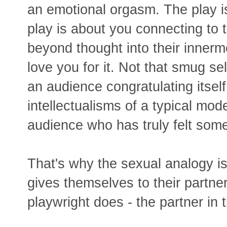
an emotional orgasm. The play is
play is about you connecting to 
beyond thought into their innermo
love you for it. Not that smug se
an audience congratulating itself
intellectualisms of a typical mod
audience who has truly felt some
That's why the sexual analogy is 
gives themselves to their partner
playwright does - the partner in 