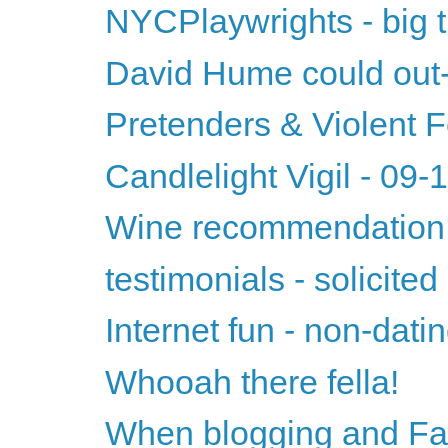
NYCPlaywrights - big t
David Hume could ou
Pretenders & Violent
Candlelight Vigil - 09
Wine recommendation 
testimonials - solicited
Internet fun - non-datin
Whooah there fella!
When blogging and Fac