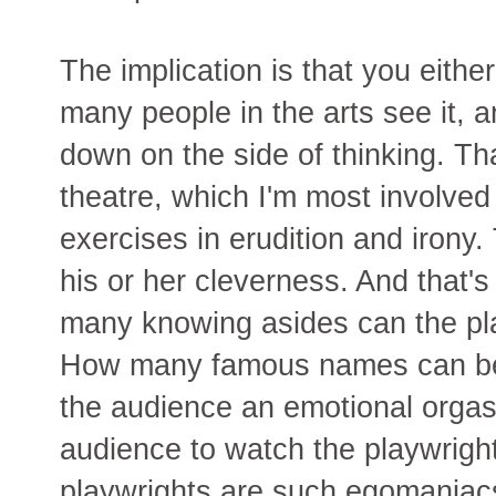
The implication is that you either
many people in the arts see it, a
down on the side of thinking. Tha
theatre, which I'm most involved i
exercises in erudition and irony
his or her cleverness. And that's 
many knowing asides can the pla
How many famous names can be 
the audience an emotional orgasm
audience to watch the playwrig
playwrights are such egomaniacs 