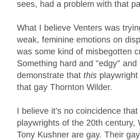
sees, had a problem with that pa
What I believe Venters was trying
weak, feminine emotions on dis
was some kind of misbegotten cri
Something hard and "edgy" and 
demonstrate that
this
playwright i
that gay Thornton Wilder.
I believe it's no coincidence tha
playwrights of the 20th century,
Tony Kushner are gay. Their gay