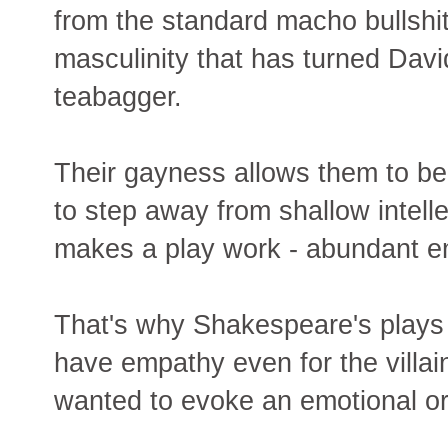
from the standard macho bullshit
masculinity that has turned Davi
teabagger.
Their gayness allows them to be
to step away from shallow intell
makes a play work - abundant e
That's why Shakespeare's plays 
have empathy even for the villai
wanted to evoke an emotional o