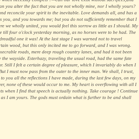
an you alter the fact that you are not wholly mine, nor I wholly yours?
and reconcile your spirit to the inevitable. Love demands all, and has a
ards you, and you towards me; but you do not sufficiently remember that I
re we wholly united, you would feel this sorrow as little as I should. My
re till four o'clock yesterday morning, as no horses were to be had. The
readful one it was! At the last stage I was warned not to travel
rtain wood, but this only incited me to go forward, and I was wrong.
xecrable roads, mere deep rough country lanes, and had it not been
by the wayside. Esterhazy, traveling the usual road, had the same fate
. Still I felt a certain degree of pleasure, which I invariably do when I
ut I must now pass from the outer to the inner man. We shall, I trust,
to you all the reflections I have made, during the last few days, on my
ever, none of these would occur to me. My heart is overflowing with all I
ts when I find that speech is actually nothing. Take courage ! Continue
! as I am yours. The gods must ordain what is further to be and shall