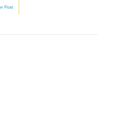
er Post