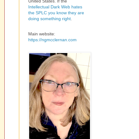
United States. If the
Intellectual Dark Web hates
the SPLC you know they are
doing something right
.
Main website:
https://ngmcclernan.com