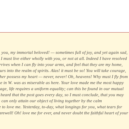
o you, my immortal beloved! — sometimes full of joy, and yet again sad,
 I must live either wholly with you, or not at all. Indeed I have resolved
rrives when I can fly into your arms, and feel that they are my home,
rs into the realm of spirits. Alas! it must be so! You will take courage,
ther possess my heart — never, never! Oh, heavens! Why must I fly from
nce in W. was as miserable as here. Your love made me the most happy
ge, life requires a uniform equality; can this be found in our mutual
heard that the post goes every day, so I must conclude, that you may
e can only attain our object of living together by the calm
 to love me. Yesterday, to-day, what longings for you, what tears for
Farewell! Oh! love me for ever, and never doubt the faithful heart of your