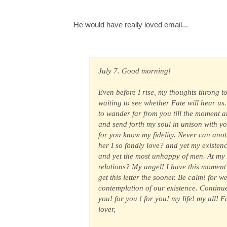
He would have really loved email...
July 7. Good morning!
Even before I rise, my thoughts throng t
waiting to see whether Fate will hear us.
to wander far from you till the moment a
and send forth my soul in unison with you
for you know my fidelity. Never can ano
her I so fondly love? and yet my existe
and yet the most unhappy of men. At my a
relations? My angel! I have this moment 
get this letter the sooner. Be calm! for w
contemplation of our existence. Continue
you! for you ! for you! my life! my all! 
lover,