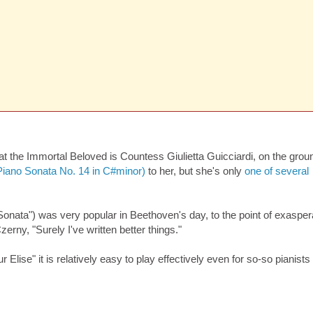
at the Immortal Beloved is Countess Giulietta Guicciardi, on the grou
Piano Sonata No. 14 in C#minor)
to her, but she's only
one of several
Sonata") was very popular in Beethoven's day, to the point of exasper
rny, "Surely I've written better things."
 Elise" it is relatively easy to play effectively even for so-so pianist