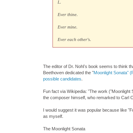
L.
Ever thine.
Ever mine.
Ever each other's.
The editor of Dr. Nohl's book seems to think th
Beethoven dedicated the "
Moonlight Sonata" (
possible candidates
.
Fun fact via Wikipedia: "The work ("Moonlight 
the composer himself, who remarked to Carl Cze
I would suggest it was popular because like "Fur
as myself.
The Moonlight Sonata