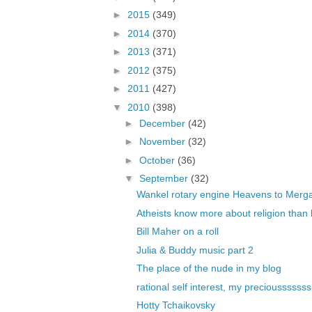
►
2015
(349)
►
2014
(370)
►
2013
(371)
►
2012
(375)
►
2011
(427)
▼
2010
(398)
►
December
(42)
►
November
(32)
►
October
(36)
▼
September
(32)
Wankel rotary engine Heavens to Merg
Atheists know more about religion than b
Bill Maher on a roll
Julia & Buddy music part 2
The place of the nude in my blog
rational self interest, my preciousssssss
Hotty Tchaikovsky