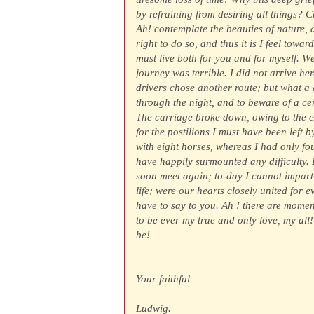
by refraining from desiring all things? C
Ah! contemplate the beauties of nature, 
right to do so, and thus it is I feel tow
must live both for you and for myself. We
journey was terrible. I did not arrive he
drivers chose another route; but what a d
through the night, and to beware of a ce
The carriage broke down, owing to the e
for the postilions I must have been left 
with eight horses, whereas I had only four
have happily surmounted any difficulty. B
soon meet again; to-day I cannot impart 
life; were our hearts closely united for 
have to say to you. Ah ! there are momen
to be ever my true and only love, my all
be!
Your faithful
Ludwig.