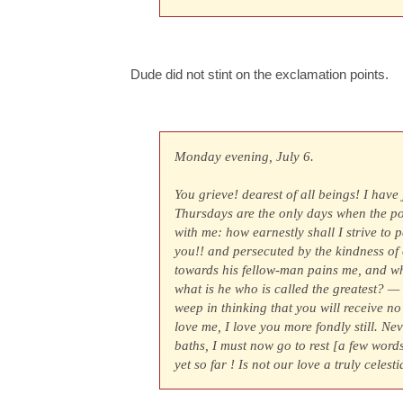
Dude did not stint on the exclamation points.
Monday evening, July 6.
You grieve! dearest of all beings! I have
Thursdays are the only days when the pos
with me: how earnestly shall I strive to 
you!! and persecuted by the kindness of 
towards his fellow-man pains me, and wh
what is he who is called the greatest? —
weep in thinking that you will receive n
love me, I love you more fondly still. Ne
baths, I must now go to rest [a few word
yet so far ! Is not our love a truly celest