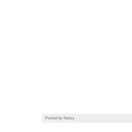
Posted by
Nancy