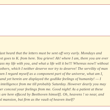
 just heard that the letters must be sent off very early. Mondays and
t goes to K. from here. You grieve! Ah! where I am, there you are ever
pass my life with you, and what a life will it be!!! Whereas now!! without
others, which I neither deserve nor try to deserve! The servility of man
en I regard myself as a component part of the universe, what am I,
 and yet herein are displayed the godlike feelings of humanity! — I
o intelligence from me till probably Saturday. However dearly you may
ver conceal your feelings from me. Good night! As a patient at these
s are here effaced by Beethoven himself]. Oh, heavens ! so near, and
ial mansion, but firm as the vault of heaven itself?