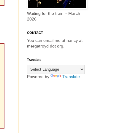
Waiting for the train ~ March
2026
CONTACT
You can email me at nancy at
mergatroyd dot org.
Translate
Powered by
Translate