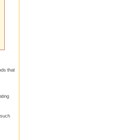
nds that
ating
s such