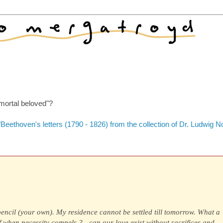
mmortal beloved"?
Beethoven's letters (1790 - 1826) from the collection of Dr. Ludwig N
pencil (your own). My residence cannot be settled till tomorrow. What a
ef when necessity compels ?—can our love exist without sacrifices,and