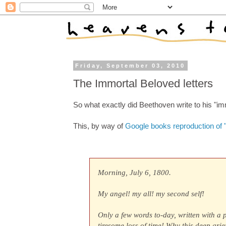
Friday, September 03, 2010
The Immortal Beloved letters
So what exactly did Beethoven write to his "i
This, by way of
Google books reproduction of "
Morning, July 6, 1800.
My angel! my all! my second self!
Only a few words to-day, written with a 
tiresome loss of time! Why this deep gri