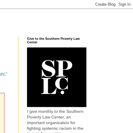
Give to the Southern Poverty Law
Center
ohl
."
I give monthly to the Southern
Poverty Law Center, an
important organization for
fighting systemic racism in the