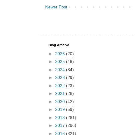
Newer Post
Blog Archive
►
2026
(20)
►
2025
(46)
►
2024
(34)
►
2023
(29)
►
2022
(23)
►
2021
(28)
►
2020
(42)
►
2019
(59)
►
2018
(281)
►
2017
(296)
►
2016
(321)