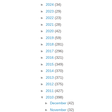
►
2024
(34)
►
2023
(29)
►
2022
(23)
►
2021
(28)
►
2020
(42)
►
2019
(59)
►
2018
(281)
►
2017
(296)
►
2016
(321)
►
2015
(349)
►
2014
(370)
►
2013
(371)
►
2012
(375)
►
2011
(427)
▼
2010
(398)
►
December
(42)
►
November
(32)