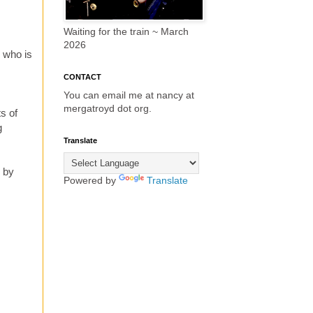
Waiting for the train ~ March
2026
- who is
CONTACT
You can email me at nancy at
mergatroyd dot org.
s of
g
Translate
g by
Powered by
Translate