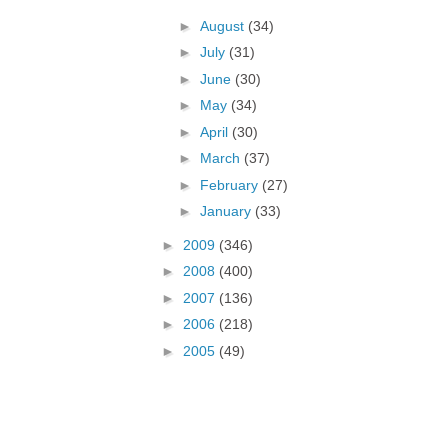
►
August
(34)
►
July
(31)
►
June
(30)
►
May
(34)
►
April
(30)
►
March
(37)
►
February
(27)
►
January
(33)
►
2009
(346)
►
2008
(400)
►
2007
(136)
►
2006
(218)
►
2005
(49)