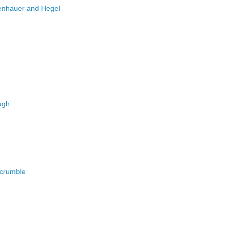
enhauer and Hegel
gh...
o crumble