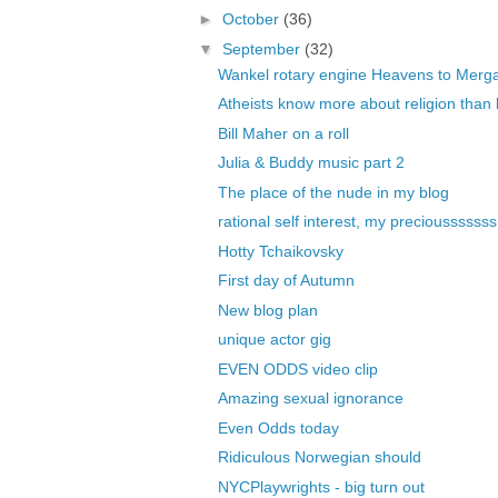
►
October
(36)
▼
September
(32)
Wankel rotary engine Heavens to Merg
Atheists know more about religion than b
Bill Maher on a roll
Julia & Buddy music part 2
The place of the nude in my blog
rational self interest, my preciousssssss
Hotty Tchaikovsky
First day of Autumn
New blog plan
unique actor gig
EVEN ODDS video clip
Amazing sexual ignorance
Even Odds today
Ridiculous Norwegian should
NYCPlaywrights - big turn out