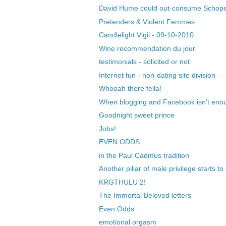
David Hume could out-consume Schop
Pretenders & Violent Femmes
Candlelight Vigil - 09-10-2010
Wine recommendation du jour
testimonials - solicited or not
Internet fun - non-dating site division
Whooah there fella!
When blogging and Facebook isn't enou
Goodnight sweet prince
Jobs!
EVEN ODDS
in the Paul Cadmus tradition
Another pillar of male privilege starts t
KRGTHULU 2!
The Immortal Beloved letters
Even Odds
emotional orgasm