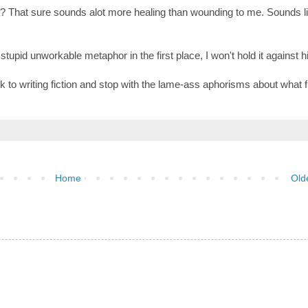
? That sure sounds alot more healing than wounding to me. Sounds l
tupid unworkable metaphor in the first place, I won't hold it against h
k to writing fiction and stop with the lame-ass aphorisms about what f
Home
Old