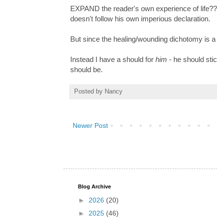
EXPAND the reader's own experience of life??
doesn't follow his own imperious declaration.
But since the healing/wounding dichotomy is a s
Instead I have a should for
him
- he should stic
should be.
Posted by
Nancy
Newer Post
Blog Archive
►
2026
(20)
►
2025
(46)