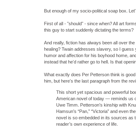
But enough of my socio-political soap box. Let's
First of all - "should" - since when? All art form
this guy to start suddenly dictating the terms?
And really, fiction has always been all over th
healing? Twain addresses slavery, so I guess y
humor and affection for his boyhood home, and
instead that he'd rather go to hell. Is that op
What exactly does Per Petterson think is good
him, but here's the last paragraph from the rev
This short yet spacious and powerful book
American novel of today — reminds us of
Uwe Timm. Petterson’s kinship with Knu
Hamsun’s “Pan,” “Victoria” and even the
novel is so embedded in its sources as to
reader’s own experience of life.