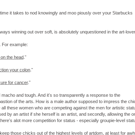
he time it takes to nod knowingly and moo piously over your Starbucks
ways winning out over soft, is absolutely unquestioned in the art-lover
s. For example:
 on the head
."
ction your colon
."
cure for cancer
."
 all macho and tough. And it's so transparently a response to the
stion of the arts. How is a male author supposed to impress the chi
re all these women who are competing against the men for artistic stat
sed by an artist if she herself is an artist, and secondly, allowing the 
ere's alot more competition for status - especially groupie-level stat
p those chicks out of the highest levels of artdom, at least for awhi