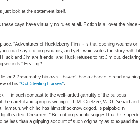
 just look at the statement itself.
s these days have virtually no rules at all. Fiction is all over the place 
e place. "Adventures of Huckleberry Finn" - is that opening wounds or
ou could say opening wounds, and yet Twain writes the story with lot
 Huck and Jim are friends, and Huck refuses to rat Jim out, declarin
ening wounds? Healing?
 fiction? Presumably his own. I haven't had a chance to read anythin
iew of his
"Out Stealing Horses"
:
 — in such contrast to the well-larded garrulity of the bulbous
 the careful and apropos writing of J. M. Coetzee, W. G. Sebald and
t Hamsun, which he has himself acknowledged, is palpable in
 lighthearted “Dreamers.” But nothing should suggest that his superb
 be less than a gripping account of such originality as to expand the