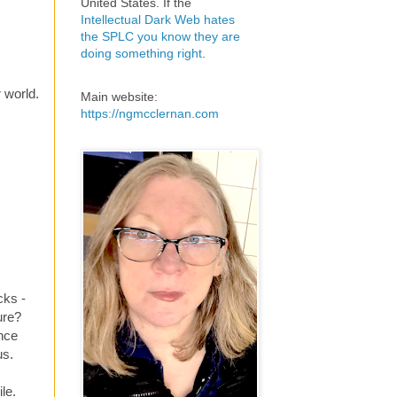
United States. If the
Intellectual Dark Web hates
the SPLC you know they are
doing something right
.
 world.
Main website:
https://ngmcclernan.com
cks -
ure?
once
us.
le.