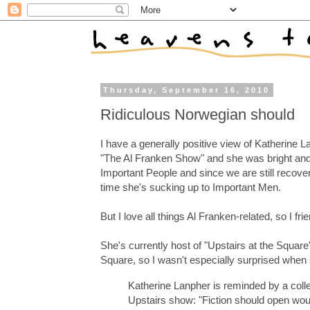
Thursday, September 16, 2010
Ridiculous Norwegian should
I have a generally positive view of Katherine 
"The Al Franken Show" and she was bright and p
Important People and since we are still recover
time she's sucking up to Important Men.
But I love all things Al Franken-related, so I f
She's currently host of "Upstairs at the Squa
Square, so I wasn't especially surprised when
Katherine Lanpher is reminded by a coll
Upstairs show: "Fiction should open wou