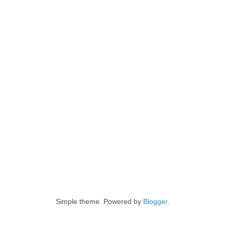
Simple theme. Powered by
Blogger
.