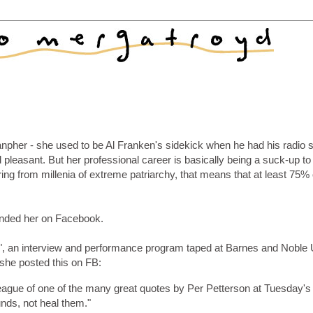
Lanpher - she used to be Al Franken's sidekick when he had his radio
leasant. But her professional career is basically being a suck-up to
ing from millenia of extreme patriarchy, that means that at least 75% 
riended her on Facebook.
re", an interview and performance program taped at Barnes and Noble
 she posted this on FB:
eague of one of the many great quotes by Per Petterson at Tuesday's
nds, not heal them."