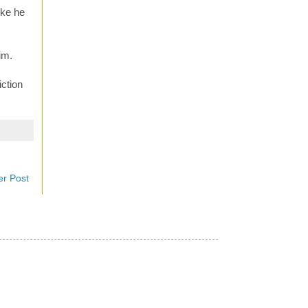
ike he
im.
iction
er Post