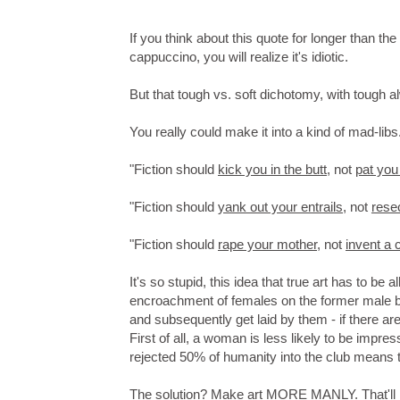
If you think about this quote for longer than t
cappuccino, you will realize it's idiotic.
But that tough vs. soft dichotomy, with tough al
You really could make it into a kind of mad-lib
"Fiction should
kick you in the butt
, not
pat you
"Fiction should
yank out your entrails
, not
rese
"Fiction should
rape your mother
, not
invent a 
It's so stupid, this idea that true art has to be
encroachment of females on the former male ba
and subsequently get laid by them - if there a
First of all, a woman is less likely to be impres
rejected 50% of humanity into the club means th
The solution? Make art MORE MANLY. That'll kee