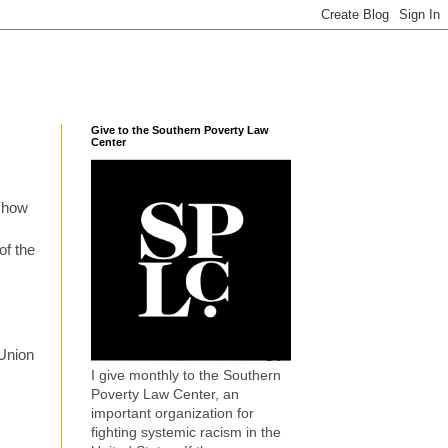
Give to the Southern Poverty Law
Center
 show
of the
 Union
I give monthly to the Southern
Poverty Law Center, an
important organization for
fighting systemic racism in the