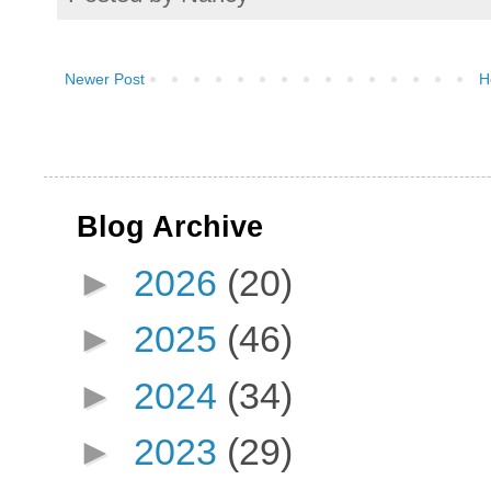
Newer Post
H
Blog Archive
►
2026
(20)
►
2025
(46)
►
2024
(34)
►
2023
(29)