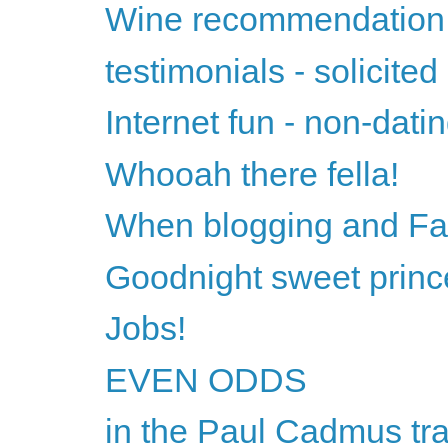
Wine recommendation 
testimonials - solicited
Internet fun - non-datin
Whooah there fella!
When blogging and Fac
Goodnight sweet princ
Jobs!
EVEN ODDS
in the Paul Cadmus tra