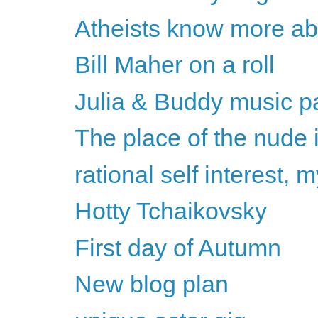
Atheists know more abou
Bill Maher on a roll
Julia & Buddy music pa
The place of the nude 
rational self interest,
Hotty Tchaikovsky
First day of Autumn
New blog plan