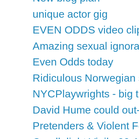
unique actor gig
EVEN ODDS video cli
Amazing sexual ignor
Even Odds today
Ridiculous Norwegian
NYCPlaywrights - big t
David Hume could ou
Pretenders & Violent