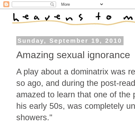
Sunday, September 19, 2010
Amazing sexual ignorance
A play about a dominatrix was r
so ago, and during the post-rea
amazed to learn that one of the 
his early 50s, was completely un
showers."