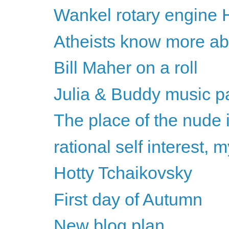
Wankel rotary engine 
Atheists know more abou
Bill Maher on a roll
Julia & Buddy music pa
The place of the nude 
rational self interest,
Hotty Tchaikovsky
First day of Autumn
New blog plan