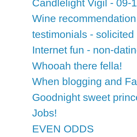
Candlelight Vigil - 09
Wine recommendation 
testimonials - solicited
Internet fun - non-datin
Whooah there fella!
When blogging and Fac
Goodnight sweet princ
Jobs!
EVEN ODDS