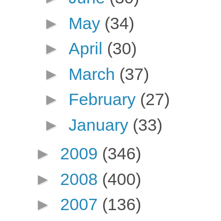
►
May
(34)
►
April
(30)
►
March
(37)
►
February
(27)
►
January
(33)
►
2009
(346)
►
2008
(400)
►
2007
(136)