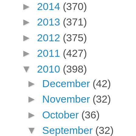
►
2014
(370)
►
2013
(371)
►
2012
(375)
►
2011
(427)
▼
2010
(398)
►
December
(42)
►
November
(32)
►
October
(36)
▼
September
(32)