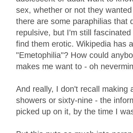
sex, whether or not they wanted
there are some paraphilias that 
repulsive, but I'm still fascinat
find them erotic. Wikipedia has 
"Emetophilia"? How could anybod
makes me want to - oh nevermin
And really, I don't recall making 
showers or sixty-nine - the infor
picked up on it, by the time I wa