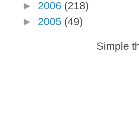
►
2006
(218)
►
2005
(49)
Simple 