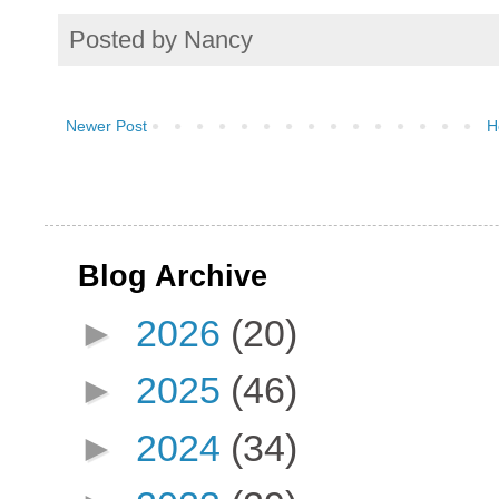
Posted by
Nancy
Newer Post
H
Blog Archive
►
2026
(20)
►
2025
(46)
►
2024
(34)