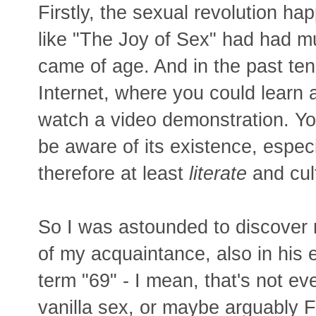
Firstly, the sexual revolution h
like "The Joy of Sex" had had mu
came of age. And in the past te
Internet, where you could learn 
watch a video demonstration. You
be aware of its existence, especi
therefore at least
literate
and cul
So I was astounded to discover r
of my acquaintance, also in his e
term "69" - I mean, that's not ev
vanilla sex, or maybe arguably Fr