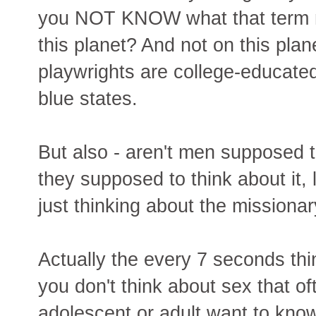
you NOT KNOW what that term me
this planet? And not on this pla
playwrights are college-educated 
blue states.
But also - aren't men supposed 
they supposed to think about it,
just thinking about the missionar
Actually the every 7 seconds th
you don't think about sex that of
adolescent or adult want to kno