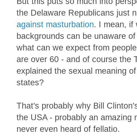
But this puts so much into perspe
the Delaware Republicans just 
against masturbation
. I mean, i
backgrounds can be unaware of 
what can we expect from people
are over 60 - and of course the
explained the sexual meaning of
states?
That's probably why Bill Clinton
the USA - probably an amazing 
never even heard of fellatio.