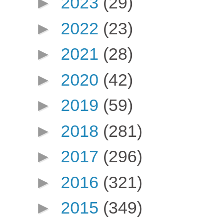
►
2023
(29)
►
2022
(23)
►
2021
(28)
►
2020
(42)
►
2019
(59)
►
2018
(281)
►
2017
(296)
►
2016
(321)
►
2015
(349)