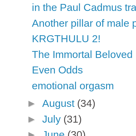
in the Paul Cadmus tra
Another pillar of male 
KRGTHULU 2!
The Immortal Beloved l
Even Odds
emotional orgasm
►
August
(34)
►
July
(31)
►
June
(30)