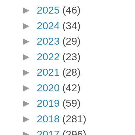
►
2025
(46)
►
2024
(34)
►
2023
(29)
►
2022
(23)
►
2021
(28)
►
2020
(42)
►
2019
(59)
►
2018
(281)
►
2017
(296)