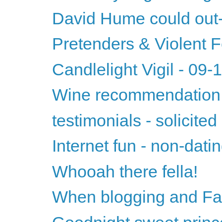
David Hume could ou
Pretenders & Violent
Candlelight Vigil - 09
Wine recommendation 
testimonials - solicited
Internet fun - non-datin
Whooah there fella!
When blogging and Fac