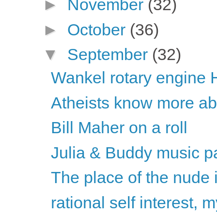
►
November
(32)
►
October
(36)
▼
September
(32)
Wankel rotary engine 
Atheists know more abou
Bill Maher on a roll
Julia & Buddy music pa
The place of the nude 
rational self interest,