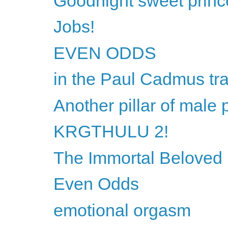
Goodnight sweet princ
Jobs!
EVEN ODDS
in the Paul Cadmus tra
Another pillar of male 
KRGTHULU 2!
The Immortal Beloved l
Even Odds
emotional orgasm