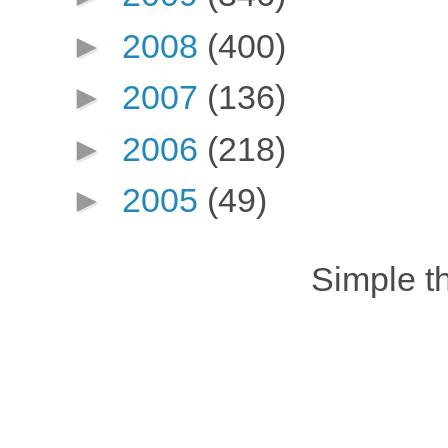
►
2008
(400)
►
2007
(136)
►
2006
(218)
►
2005
(49)
Simple 