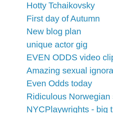
Hotty Tchaikovsky
First day of Autumn
New blog plan
unique actor gig
EVEN ODDS video cli
Amazing sexual ignor
Even Odds today
Ridiculous Norwegian
NYCPlaywrights - big t