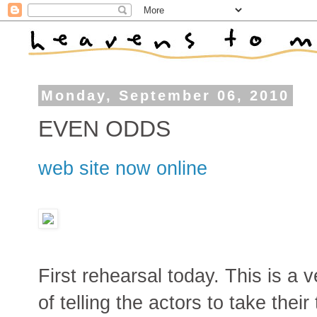
Monday, September 06, 2010
EVEN ODDS
web site now online
First rehearsal today. This is a v
of telling the actors to take thei