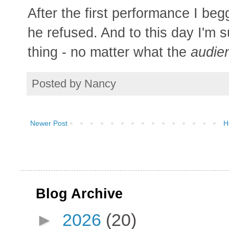
After the first performance I beg
he refused. And to this day I'm s
thing - no matter what the
audie
Posted by
Nancy
Newer Post
H
Blog Archive
►
2026
(20)