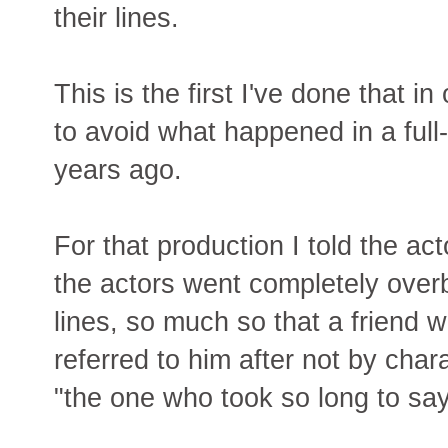
their lines.
This is the first I've done that i
to avoid what happened in a full-
years ago.
For that production I told the act
the actors went completely ove
lines, so much so that a friend
referred to him after not by cha
"the one who took so long to say 