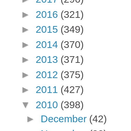
►
2016
(321)
►
2015
(349)
►
2014
(370)
►
2013
(371)
►
2012
(375)
►
2011
(427)
▼
2010
(398)
►
December
(42)