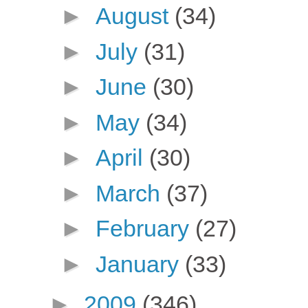
►
August
(34)
►
July
(31)
►
June
(30)
►
May
(34)
►
April
(30)
►
March
(37)
►
February
(27)
►
January
(33)
►
2009
(346)