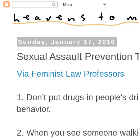
Sunday, January 17, 2010
Sexual Assault Prevention 
Via Feminist Law Professors
1. Don’t put drugs in people's dri
behavior.
2. When you see someone walki