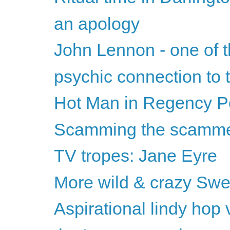
an apology
John Lennon - one of t
psychic connection to
Hot Man in Regency Per
Scamming the scamm
TV tropes: Jane Eyre
More wild & crazy Swed
Aspirational lindy hop