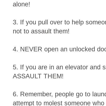
alone!
3. If you pull over to help som
not to assault them!
4. NEVER open an unlocked door
5. If you are in an elevator and
ASSAULT THEM!
6. Remember, people go to laundr
attempt to molest someone who i