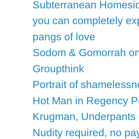
Subterranean Homesic
you can completely exp
pangs of love
Sodom & Gomorrah on
Groupthink
Portrait of shameless
Hot Man in Regency Per
Krugman, Underpants
Nudity required, no pay 