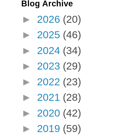
Blog Archive
►
2026
(20)
►
2025
(46)
►
2024
(34)
►
2023
(29)
►
2022
(23)
►
2021
(28)
►
2020
(42)
►
2019
(59)