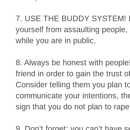
7. USE THE BUDDY SYSTEM! If y
yourself from assaulting people, 
while you are in public.
8. Always be honest with people!
friend in order to gain the trust
Consider telling them you plan to
communicate your intentions, th
sign that you do not plan to rap
9. Don’t forget: you can’t have 