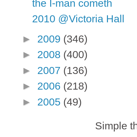
the I-man cometh
2010 @Victoria Hall
►
2009
(346)
►
2008
(400)
►
2007
(136)
►
2006
(218)
►
2005
(49)
Simple 