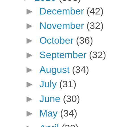
►
December
(42)
►
November
(32)
►
October
(36)
►
September
(32)
►
August
(34)
►
July
(31)
►
June
(30)
►
May
(34)