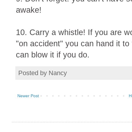
awake!
10. Carry a whistle! If you are 
"on accident" you can hand it to
can blow it if you do.
Posted by
Nancy
Newer Post
H