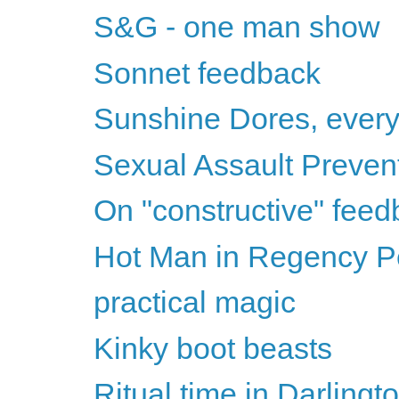
S&G - one man show
Sonnet feedback
Sunshine Dores, ever
Sexual Assault Preven
On "constructive" fee
Hot Man in Regency Per
practical magic
Kinky boot beasts
Ritual time in Darlingt