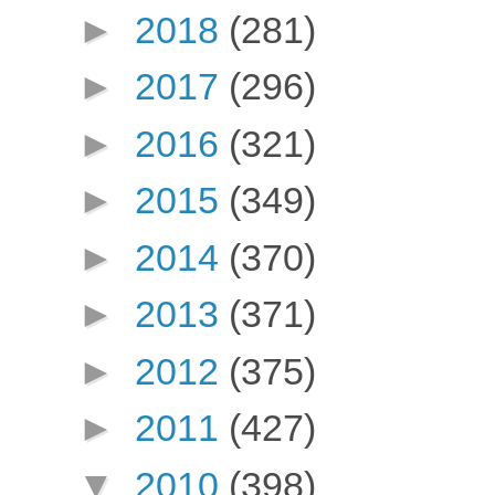
►
2018
(281)
►
2017
(296)
►
2016
(321)
►
2015
(349)
►
2014
(370)
►
2013
(371)
►
2012
(375)
►
2011
(427)
▼
2010
(398)