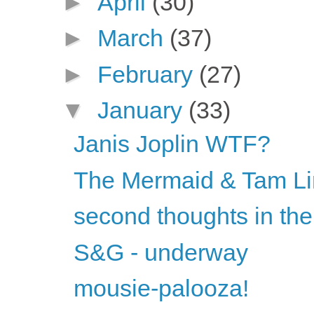
►
April
(30)
►
March
(37)
►
February
(27)
▼
January
(33)
Janis Joplin WTF?
The Mermaid & Tam Li
second thoughts in the
S&G - underway
mousie-palooza!