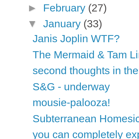
►
February
(27)
▼
January
(33)
Janis Joplin WTF?
The Mermaid & Tam Li
second thoughts in the
S&G - underway
mousie-palooza!
Subterranean Homesic
you can completely exp