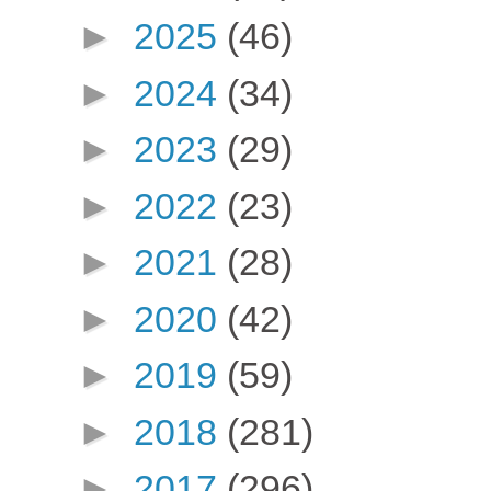
►
2025
(46)
►
2024
(34)
►
2023
(29)
►
2022
(23)
►
2021
(28)
►
2020
(42)
►
2019
(59)
►
2018
(281)
►
2017
(296)