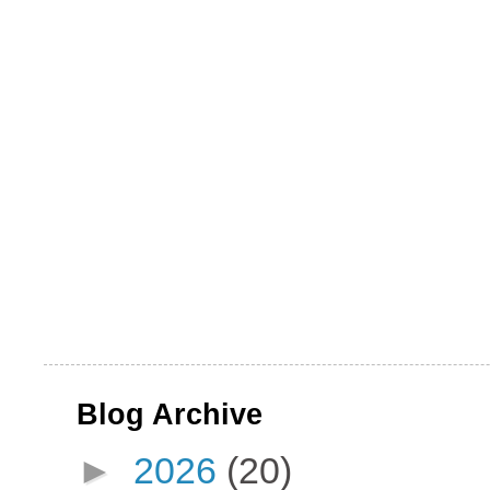
Blog Archive
►
2026
(20)