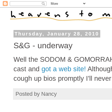
Thursday, January 28, 2010
S&G - underway
Well the SODOM & GOMORRAH pr
cast and
got a web site!
Although
cough up bios promptly I'll never 
Posted by
Nancy