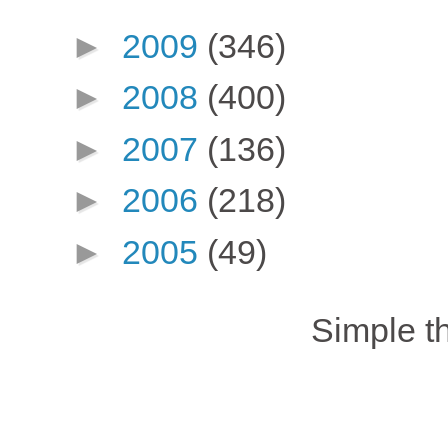
►
2009
(346)
►
2008
(400)
►
2007
(136)
►
2006
(218)
►
2005
(49)
Simple 