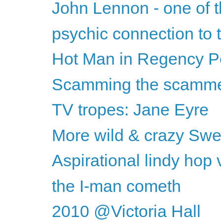
John Lennon - one of t
psychic connection to
Hot Man in Regency Per
Scamming the scamm
TV tropes: Jane Eyre
More wild & crazy Swed
Aspirational lindy hop
the I-man cometh
2010 @Victoria Hall