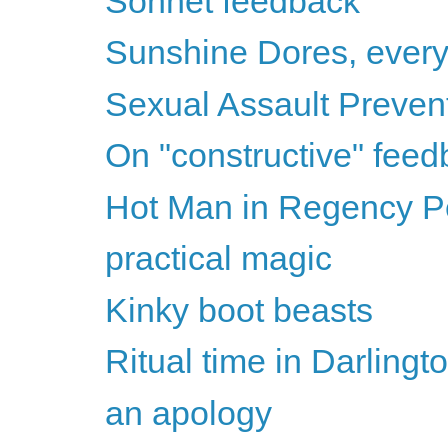
Sonnet feedback
Sunshine Dores, ever
Sexual Assault Preven
On "constructive" fee
Hot Man in Regency Per
practical magic
Kinky boot beasts
Ritual time in Darlingt
an apology