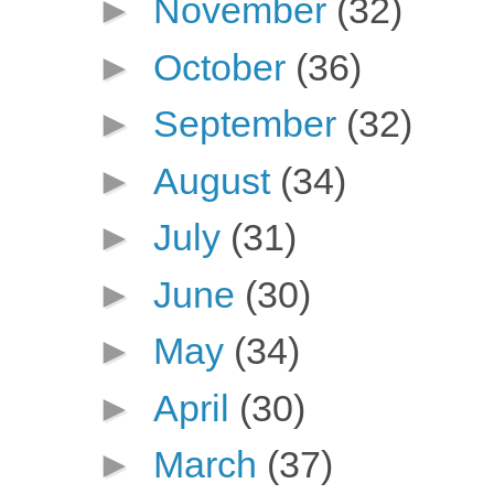
►
November
(32)
►
October
(36)
►
September
(32)
►
August
(34)
►
July
(31)
►
June
(30)
►
May
(34)
►
April
(30)
►
March
(37)