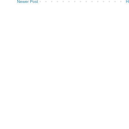
Newer Post
H