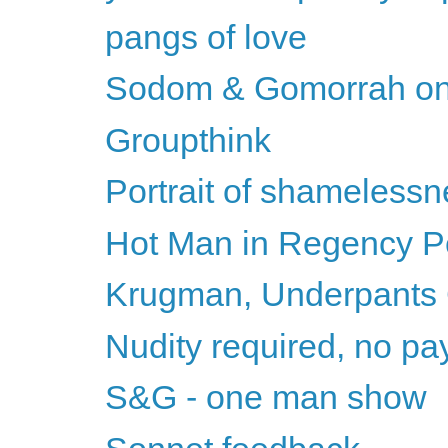
pangs of love
Sodom & Gomorrah on
Groupthink
Portrait of shameless
Hot Man in Regency Per
Krugman, Underpants
Nudity required, no pay 
S&G - one man show