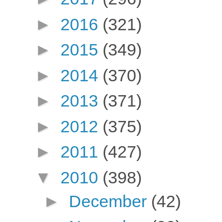
►
2016
(321)
►
2015
(349)
►
2014
(370)
►
2013
(371)
►
2012
(375)
►
2011
(427)
▼
2010
(398)
►
December
(42)