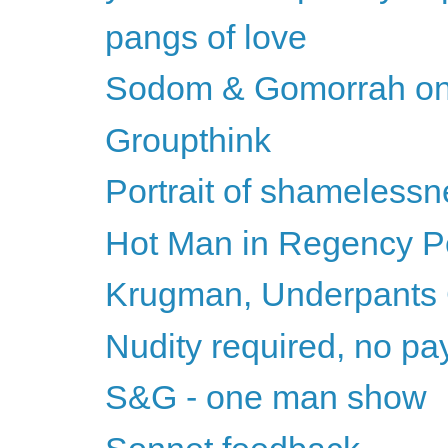
pangs of love
Sodom & Gomorrah on
Groupthink
Portrait of shameless
Hot Man in Regency Per
Krugman, Underpants
Nudity required, no pay 
S&G - one man show