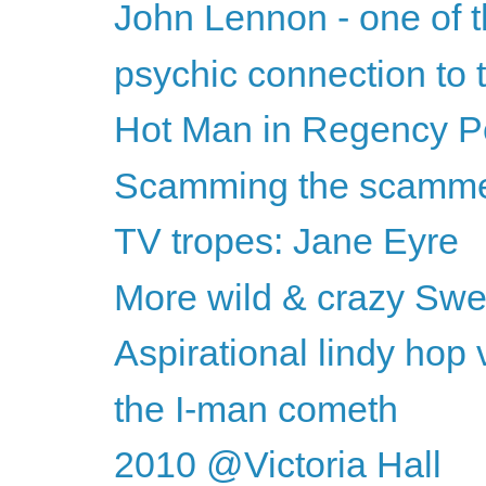
John Lennon - one of t
psychic connection to
Hot Man in Regency Per
Scamming the scamm
TV tropes: Jane Eyre
More wild & crazy Swed
Aspirational lindy hop
the I-man cometh
2010 @Victoria Hall