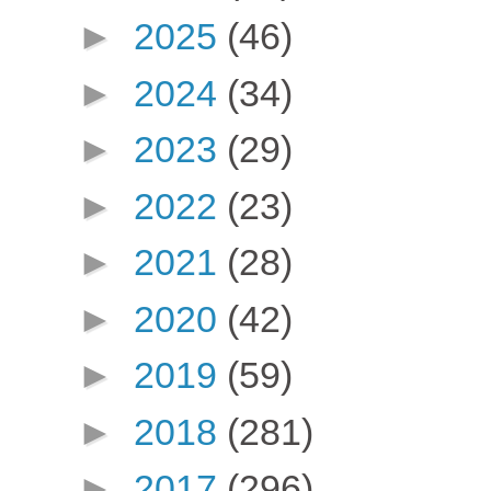
►
2025
(46)
►
2024
(34)
►
2023
(29)
►
2022
(23)
►
2021
(28)
►
2020
(42)
►
2019
(59)
►
2018
(281)
►
2017
(296)