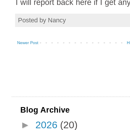
I will report back here if I get a
Posted by
Nancy
Newer Post
H
Blog Archive
►
2026
(20)