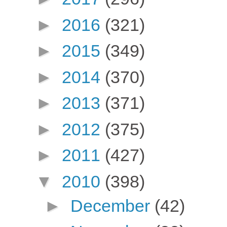
►
2016
(321)
►
2015
(349)
►
2014
(370)
►
2013
(371)
►
2012
(375)
►
2011
(427)
▼
2010
(398)
►
December
(42)