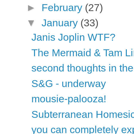
►
February
(27)
▼
January
(33)
Janis Joplin WTF?
The Mermaid & Tam Li
second thoughts in the
S&G - underway
mousie-palooza!
Subterranean Homesic
you can completely exp