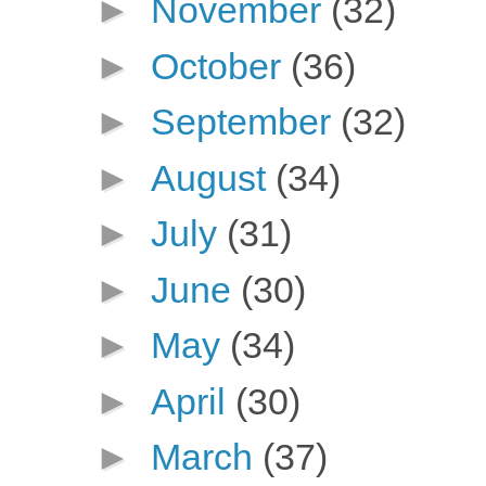
►
November
(32)
►
October
(36)
►
September
(32)
►
August
(34)
►
July
(31)
►
June
(30)
►
May
(34)
►
April
(30)
►
March
(37)