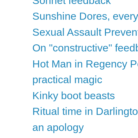
Sonnet feedback
Sunshine Dores, ever
Sexual Assault Preven
On "constructive" fee
Hot Man in Regency Per
practical magic
Kinky boot beasts
Ritual time in Darlingt
an apology