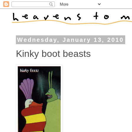
Wednesday, January 13, 2010
Kinky boot beasts