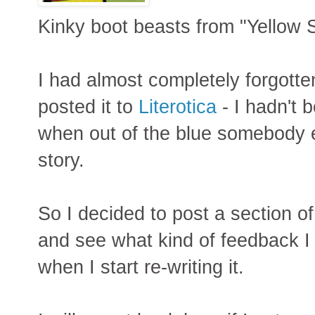
Kinky boot beasts from "Yellow
I had almost completely forgotte
posted it to
Literotica
- I hadn't b
when out of the blue somebody e
story.
So I decided to post a section of
and see what kind of feedback I 
when I start re-writing it.