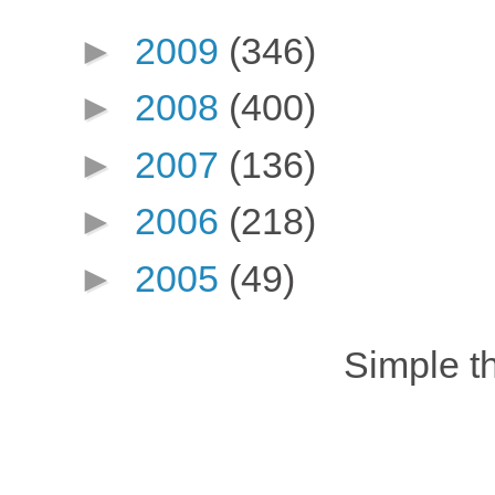
►
2009
(346)
►
2008
(400)
►
2007
(136)
►
2006
(218)
►
2005
(49)
Simple 