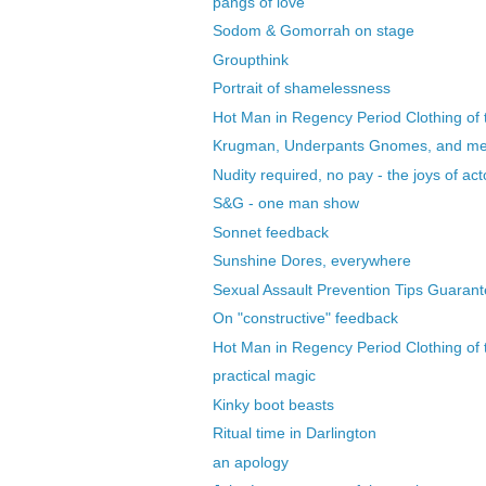
pangs of love
Sodom & Gomorrah on stage
Groupthink
Portrait of shamelessness
Hot Man in Regency Period Clothing of t
Krugman, Underpants Gnomes, and m
Nudity required, no pay - the joys of acto
S&G - one man show
Sonnet feedback
Sunshine Dores, everywhere
Sexual Assault Prevention Tips Guarant
On "constructive" feedback
Hot Man in Regency Period Clothing of t
practical magic
Kinky boot beasts
Ritual time in Darlington
an apology