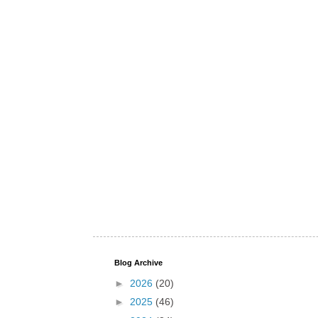
Blog Archive
►
2026
(20)
►
2025
(46)