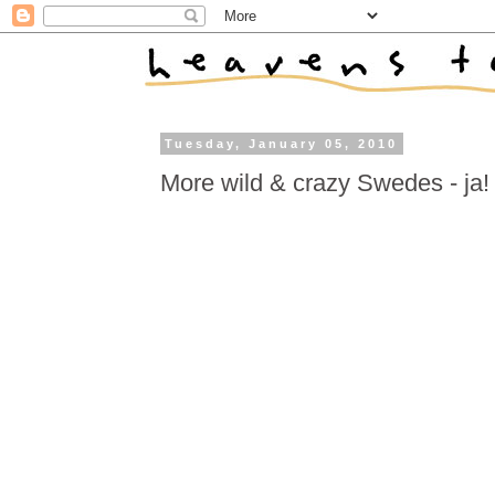
Tuesday, January 05, 2010
More wild & crazy Swedes - ja!