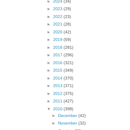
►
2024
(34)
►
2023
(29)
►
2022
(23)
►
2021
(28)
►
2020
(42)
►
2019
(59)
►
2018
(281)
►
2017
(296)
►
2016
(321)
►
2015
(349)
►
2014
(370)
►
2013
(371)
►
2012
(375)
►
2011
(427)
▼
2010
(398)
►
December
(42)
►
November
(32)