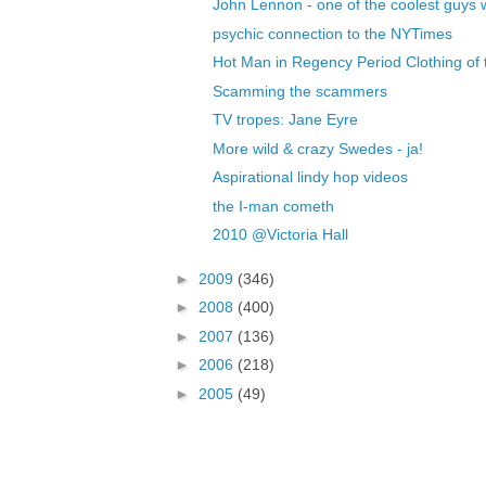
John Lennon - one of the coolest guys 
psychic connection to the NYTimes
Hot Man in Regency Period Clothing of t
Scamming the scammers
TV tropes: Jane Eyre
More wild & crazy Swedes - ja!
Aspirational lindy hop videos
the I-man cometh
2010 @Victoria Hall
►
2009
(346)
►
2008
(400)
►
2007
(136)
►
2006
(218)
►
2005
(49)