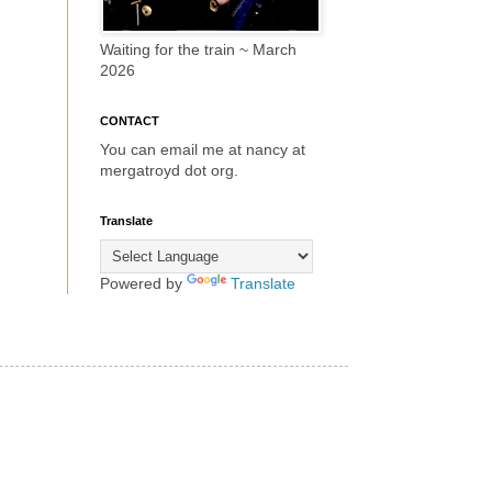
Waiting for the train ~ March
2026
CONTACT
You can email me at nancy at
mergatroyd dot org.
Translate
Powered by
Translate