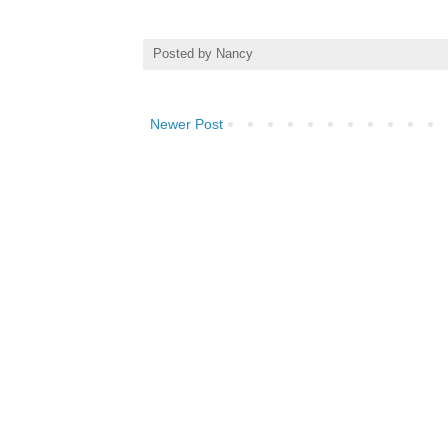
Posted by
Nancy
Newer Post