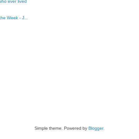
who ever lived
he Week - J...
Simple theme. Powered by
Blogger
.