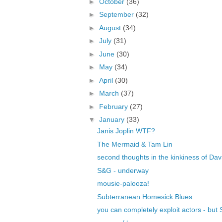
►
October
(36)
►
September
(32)
►
August
(34)
►
July
(31)
►
June
(30)
►
May
(34)
►
April
(30)
►
March
(37)
►
February
(27)
▼
January
(33)
Janis Joplin WTF?
The Mermaid & Tam Lin
second thoughts in the kinkiness of Dav
S&G - underway
mousie-palooza!
Subterranean Homesick Blues
you can completely exploit actors - bu