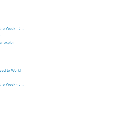
he Week - J...
e
r exploi...
eed to Work!
he Week - J...