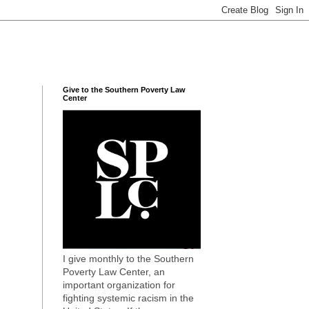
Give to the Southern Poverty Law
Center
I give monthly to the Southern
Poverty Law Center, an
important organization for
fighting systemic racism in the