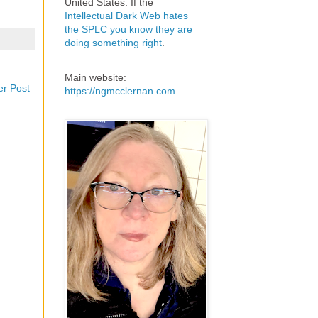
United States. If the
Intellectual Dark Web hates
the SPLC you know they are
doing something right
.
Main website:
er Post
https://ngmcclernan.com