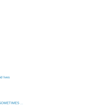
id Ives
t SOMETIMES ...