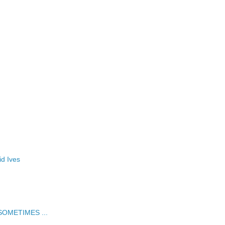
id Ives
t SOMETIMES ...