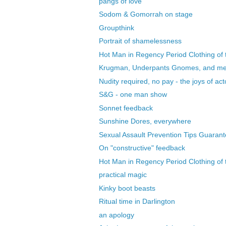
pangs of love
Sodom & Gomorrah on stage
Groupthink
Portrait of shamelessness
Hot Man in Regency Period Clothing of t
Krugman, Underpants Gnomes, and m
Nudity required, no pay - the joys of acto
S&G - one man show
Sonnet feedback
Sunshine Dores, everywhere
Sexual Assault Prevention Tips Guarant
On "constructive" feedback
Hot Man in Regency Period Clothing of t
practical magic
Kinky boot beasts
Ritual time in Darlington
an apology