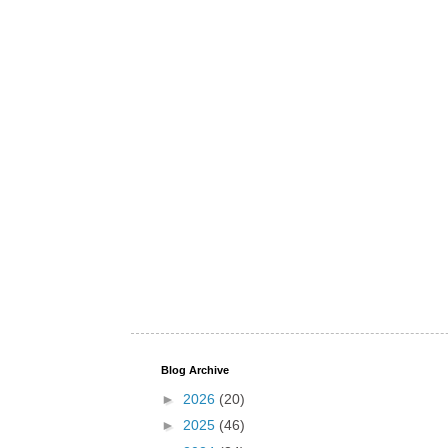
Blog Archive
►
2026
(20)
►
2025
(46)