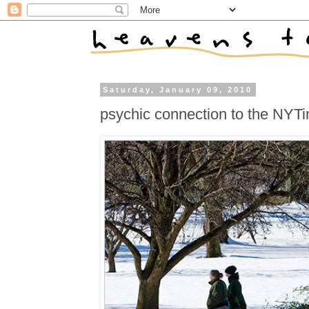
Saturday, January 09, 2010
psychic connection to the NYT