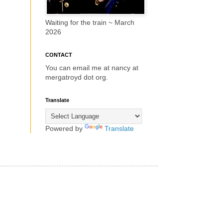
Waiting for the train ~ March
2026
CONTACT
You can email me at nancy at
mergatroyd dot org.
Translate
Powered by
Translate