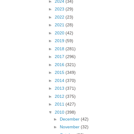
►
2024
(34)
►
2023
(29)
►
2022
(23)
►
2021
(28)
►
2020
(42)
►
2019
(59)
►
2018
(281)
►
2017
(296)
►
2016
(321)
►
2015
(349)
►
2014
(370)
►
2013
(371)
►
2012
(375)
►
2011
(427)
▼
2010
(398)
►
December
(42)
►
November
(32)