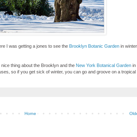
re I was getting a jones to see the
Brooklyn Botanic Garden
in winter
e nice thing about the Brooklyn and the
New York Botanical Garden
in
es, so if you get sick of winter, you can go and groove on a tropical
Home
Old