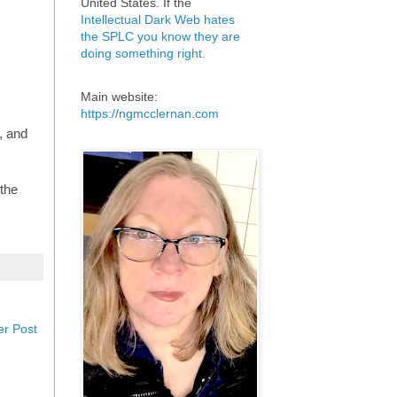
United States. If the
Intellectual Dark Web hates
the SPLC you know they are
doing something right
.
Main website:
https://ngmcclernan.com
, and
 the
er Post