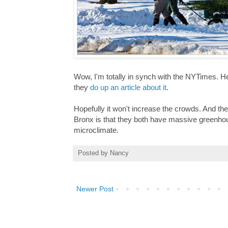
Wow, I'm totally in synch with the NYTimes. He
they
do up an article about it
.
Hopefully it won't increase the crowds. And th
Bronx is that they both have massive greenhous
microclimate.
Posted by
Nancy
Newer Post