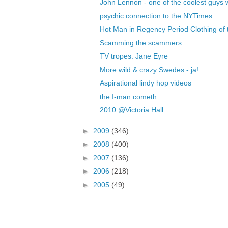
John Lennon - one of the coolest guys 
psychic connection to the NYTimes
Hot Man in Regency Period Clothing of t
Scamming the scammers
TV tropes: Jane Eyre
More wild & crazy Swedes - ja!
Aspirational lindy hop videos
the I-man cometh
2010 @Victoria Hall
►
2009
(346)
►
2008
(400)
►
2007
(136)
►
2006
(218)
►
2005
(49)