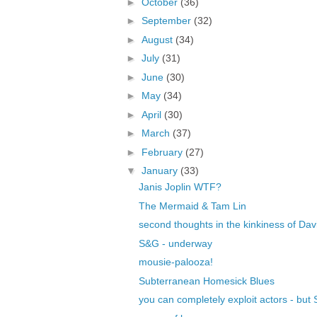
►
October
(36)
►
September
(32)
►
August
(34)
►
July
(31)
►
June
(30)
►
May
(34)
►
April
(30)
►
March
(37)
►
February
(27)
▼
January
(33)
Janis Joplin WTF?
The Mermaid & Tam Lin
second thoughts in the kinkiness of Dav
S&G - underway
mousie-palooza!
Subterranean Homesick Blues
you can completely exploit actors - bu