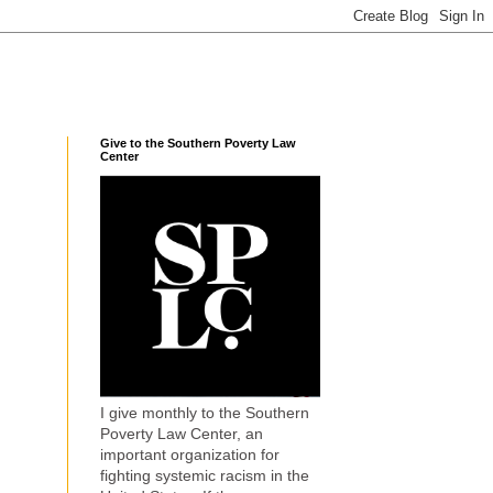
Give to the Southern Poverty Law
Center
I give monthly to the Southern
Poverty Law Center, an
important organization for
fighting systemic racism in the