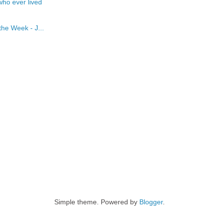
who ever lived
he Week - J...
Simple theme. Powered by
Blogger
.