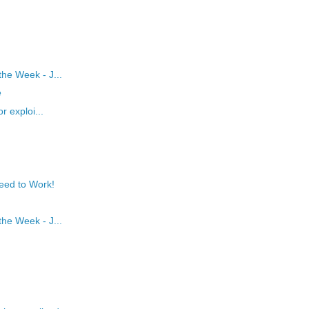
he Week - J...
e
r exploi...
eed to Work!
he Week - J...