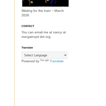
Waiting for the train ~ March
2026
CONTACT
You can email me at nancy at
mergatroyd dot org.
Translate
Powered by
Translate