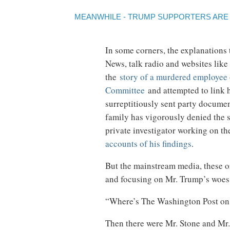
MEANWHILE - TRUMP SUPPORTERS ARE S
In some corners, the explanations
News, talk radio and websites like
the
story of a murdered employee 
Committee
and attempted to link h
surreptitiously sent party docume
family has vigorously denied the 
private investigator working on t
accounts of his findings
.
But the mainstream media, these o
and focusing on Mr. Trump’s woes 
“Where’s The Washington Post on 
Then there were Mr. Stone and Mr.