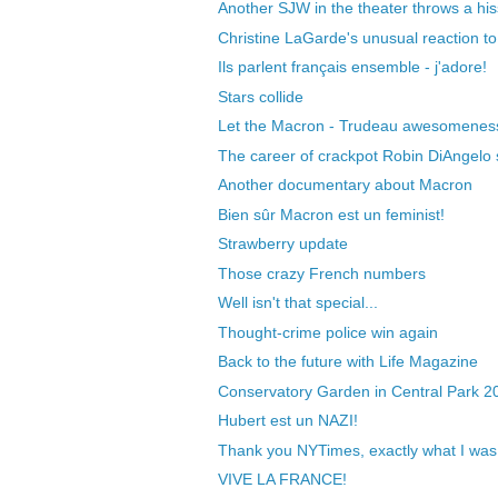
Another SJW in the theater throws a hiss
Christine LaGarde's unusual reaction to 
Ils parlent français ensemble - j'adore!
Stars collide
Let the Macron - Trudeau awesomeness 
The career of crackpot Robin DiAngelo sti
Another documentary about Macron
Bien sûr Macron est un feminist!
Strawberry update
Those crazy French numbers
Well isn't that special...
Thought-crime police win again
Back to the future with Life Magazine
Conservatory Garden in Central Park 2
Hubert est un NAZI!
Thank you NYTimes, exactly what I was 
VIVE LA FRANCE!