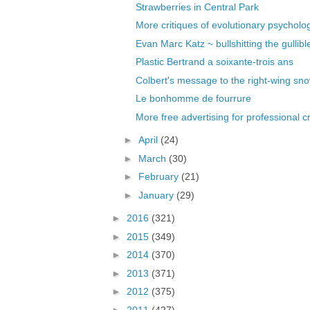
Strawberries in Central Park
More critiques of evolutionary psycholo
Evan Marc Katz ~ bullshitting the gullible
Plastic Bertrand a soixante-trois ans
Colbert's message to the right-wing sn
Le bonhomme de fourrure
More free advertising for professional c
►
April
(24)
►
March
(30)
►
February
(21)
►
January
(29)
►
2016
(321)
►
2015
(349)
►
2014
(370)
►
2013
(371)
►
2012
(375)
►
2011
(427)