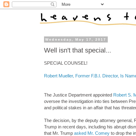
Wednesday, May 17, 2017
Well isn't that special...
SPECIAL COUNSEL!
Robert Mueller, Former F.B.I. Director, Is Nam
The Justice Department appointed
Robert S. Mu
oversee the investigation into ties between Pre
and political stakes in an affair that has threa
The decision, by the deputy attorney general,
Trump in recent days, including his abrupt dis
that Mr. Trump
asked Mr. Comey
to drop the i