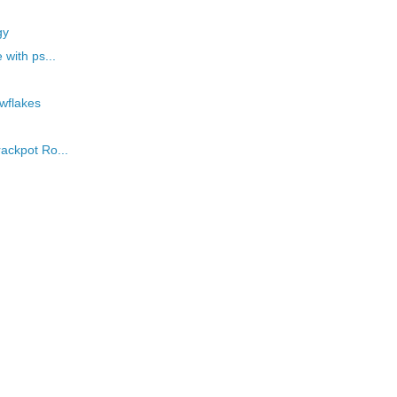
gy
 with ps...
owflakes
rackpot Ro...