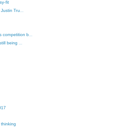
y-fit
Justin Tru...
competition b...
ll being ...
017
thinking