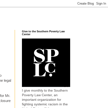
Give to the Southern Poverty Law
Center
o
he legal
I give monthly to the Southern
Poverty Law Center, an
for Mr.
important organization for
closure
fighting systemic racism in the