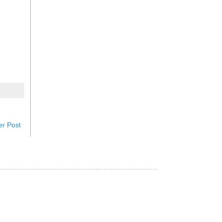
er Post