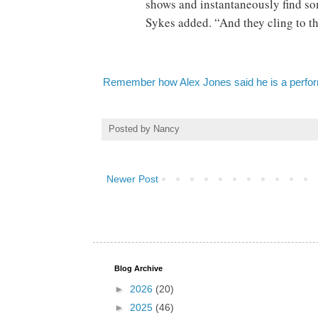
shows and instantaneously find som
Sykes added. “And they cling to th
Remember how Alex Jones said he is a perfor
Posted by
Nancy
Newer Post
Blog Archive
►
2026
(20)
►
2025
(46)