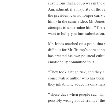
suspicions that a coup was in the o
Amendment, if a majority of the ca
the president can no longer carry o
him.) In the same video, Mr. Jones
attempts to undermine him. “There 
want to bully you into submission.
Mr. Jones touched on a point that 
difficult for Mr. Trump’s core sup
has created his own political cultu
emotionally committed to it.
“They took a huge risk, and they a
conservative author who has been 
they inhabit, he added, is only har
“These days when people say, ‘Oh, 
possibly wrong about Trump?’ they