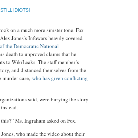
TILL IDIOTS!
 took on a much more sinister tone. Fox
 Alex Jones’s Infowars heavily covered
of the Democratic National
is death to unproved claims that he
nts to WikiLeaks. The staff member’s
story, and distanced themselves from the
he murder case,
who has given conflicting
rganizations said, were burying the story
instead.
this?” Ms. Ingraham asked on Fox.
 Jones, who made the video about their