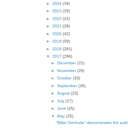
►
2024
(34)
►
2023
(29)
►
2022
(23)
►
2021
(28)
►
2020
(42)
►
2019
(59)
►
2018
(281)
▼
2017
(296)
►
December
(21)
►
November
(25)
►
October
(20)
►
September
(26)
►
August
(23)
►
July
(27)
►
June
(25)
▼
May
(25)
"Bitter Gertrude" demonstrates the author