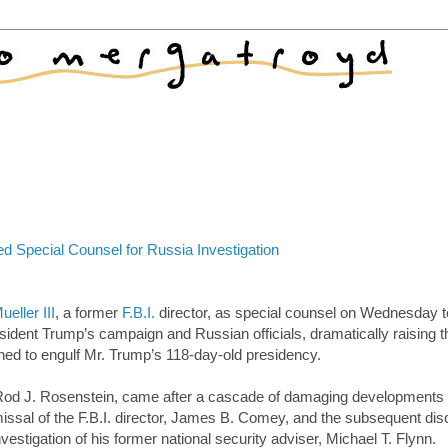
ed Special Counsel for Russia Investigation
eller III
, a former
F.B.I.
director, as special counsel on Wednesday t
sident Trump’s campaign and Russian officials, dramatically raising t
tened to engulf Mr. Trump’s 118-day-old presidency.
 Rod J. Rosenstein, came after a cascade of damaging developments 
missal of the F.B.I. director, James B. Comey, and the subsequent dis
nvestigation of his former national security adviser, Michael T. Flynn.