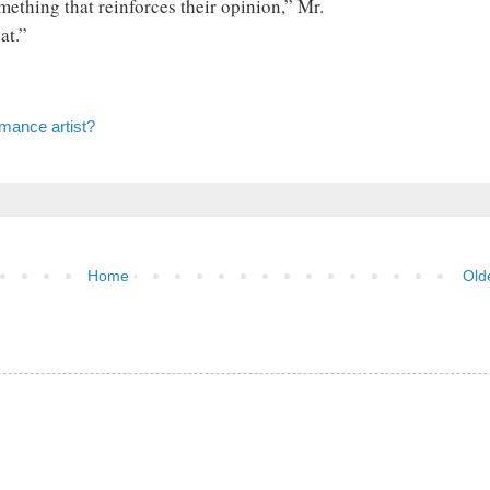
ething that reinforces their opinion,” Mr.
at.”
mance artist?
Home
Old