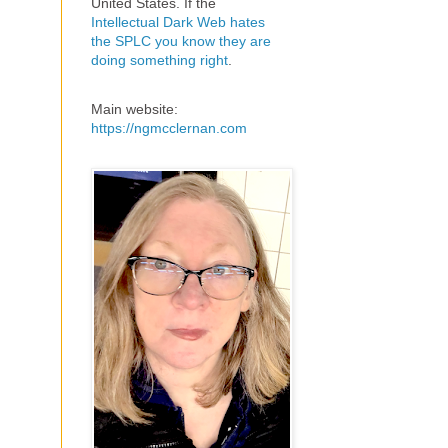
United States. If the
Intellectual Dark Web hates
the SPLC you know they are
doing something right
.
Main website:
https://ngmcclernan.com