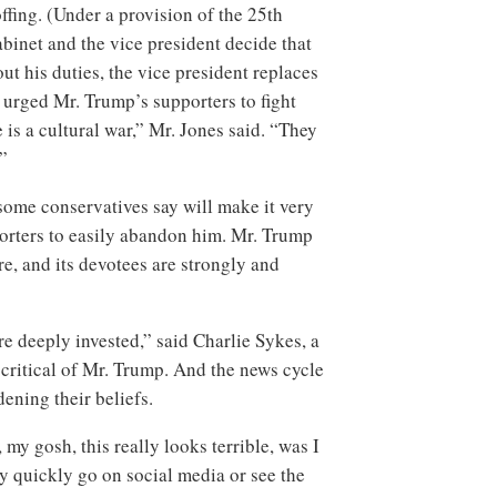
ffing. (Under a provision of the 25th
binet and the vice president decide that
ut his duties, the vice president replaces
 urged Mr. Trump’s supporters to fight
is a cultural war,” Mr. Jones said. “They
”
some conservatives say will make it very
porters to easily abandon him. Mr. Trump
re, and its devotees are strongly and
re deeply invested,” said Charlie Sykes, a
critical of Mr. Trump. And the news cycle
dening their beliefs.
my gosh, this really looks terrible, was I
 quickly go on social media or see the