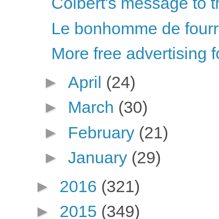
Colbert's message to t
Le bonhomme de fourr
More free advertising f
►
April
(24)
►
March
(30)
►
February
(21)
►
January
(29)
►
2016
(321)
►
2015
(349)