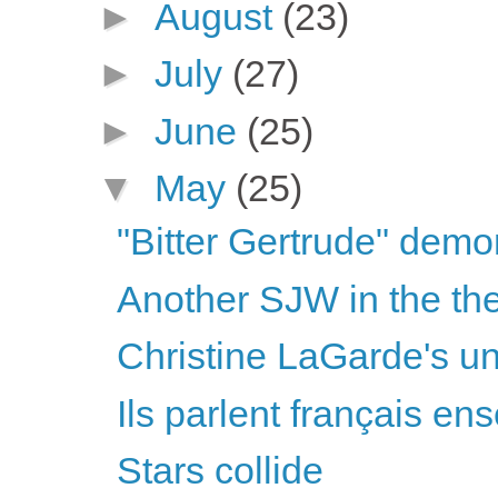
►
August
(23)
►
July
(27)
►
June
(25)
▼
May
(25)
"Bitter Gertrude" demon
Another SJW in the thea
Christine LaGarde's unu
Ils parlent français ens
Stars collide