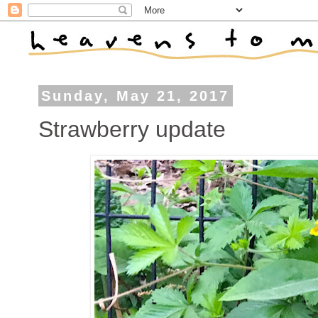
Sunday, May 21, 2017
Strawberry update