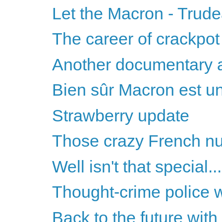
Let the Macron - Trud
The career of crackpot 
Another documentary 
Bien sûr Macron est un
Strawberry update
Those crazy French n
Well isn't that special...
Thought-crime police 
Back to the future wit