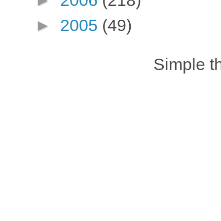
►
2005
(49)
Simple 