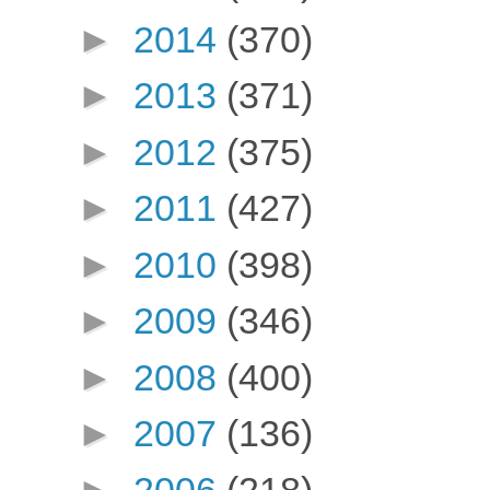
►
2014
(370)
►
2013
(371)
►
2012
(375)
►
2011
(427)
►
2010
(398)
►
2009
(346)
►
2008
(400)
►
2007
(136)
►
2006
(218)