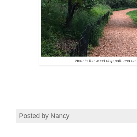
Here is the wood chip path and on t
Posted by
Nancy