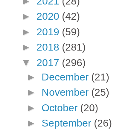
►
2021
(28)
►
2020
(42)
►
2019
(59)
►
2018
(281)
▼
2017
(296)
►
December
(21)
►
November
(25)
►
October
(20)
►
September
(26)