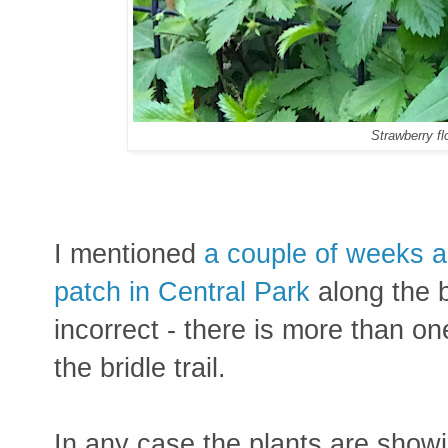
Strawberry f
I mentioned
a couple of weeks ag
patch in Central Park
along the br
incorrect - there is more than on
the bridle trail.
In any case the plants are showin