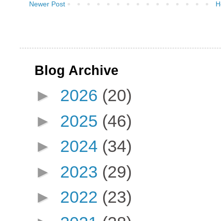
Newer Post
H
Blog Archive
►
2026
(20)
►
2025
(46)
►
2024
(34)
►
2023
(29)
►
2022
(23)