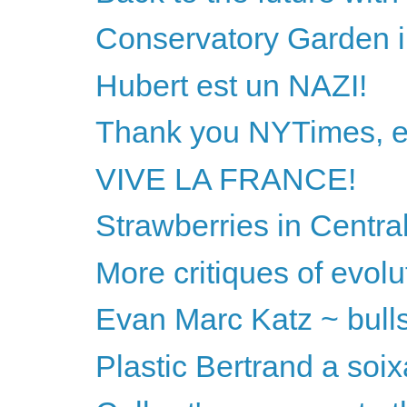
Conservatory Garden i
Hubert est un NAZI!
Thank you NYTimes, ex
VIVE LA FRANCE!
Strawberries in Centra
More critiques of evol
Evan Marc Katz ~ bullshi
Plastic Bertrand a soix