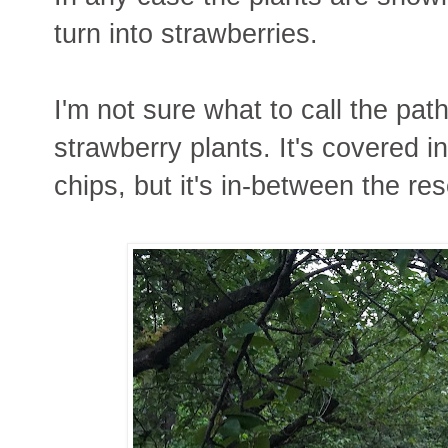
turn into strawberries.
I'm not sure what to call the pat
strawberry plants. It's covered i
chips, but it's in-between the res