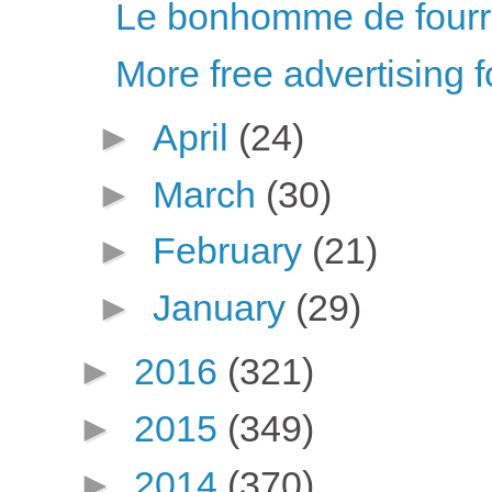
Le bonhomme de fourr
More free advertising f
►
April
(24)
►
March
(30)
►
February
(21)
►
January
(29)
►
2016
(321)
►
2015
(349)
►
2014
(370)