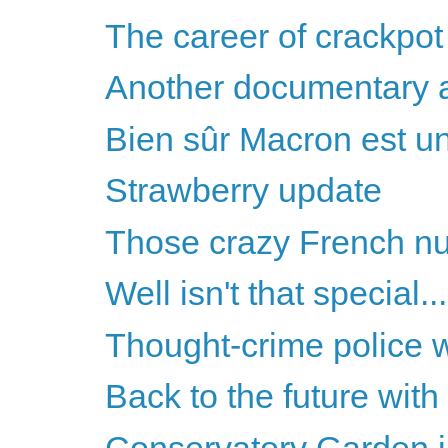
The career of crackpot 
Another documentary 
Bien sûr Macron est un
Strawberry update
Those crazy French n
Well isn't that special...
Thought-crime police 
Back to the future wit
Conservatory Garden i