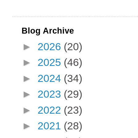
Blog Archive
►
2026
(20)
►
2025
(46)
►
2024
(34)
►
2023
(29)
►
2022
(23)
►
2021
(28)