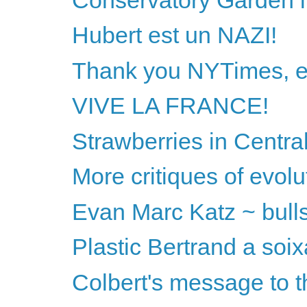
Hubert est un NAZI!
Thank you NYTimes, ex
VIVE LA FRANCE!
Strawberries in Centra
More critiques of evol
Evan Marc Katz ~ bullshi
Plastic Bertrand a soix
Colbert's message to t