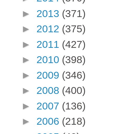
►
2013
(371)
►
2012
(375)
►
2011
(427)
►
2010
(398)
►
2009
(346)
►
2008
(400)
►
2007
(136)
►
2006
(218)