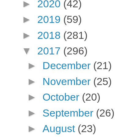
►
2020
(42)
►
2019
(59)
►
2018
(281)
▼
2017
(296)
►
December
(21)
►
November
(25)
►
October
(20)
►
September
(26)
►
August
(23)