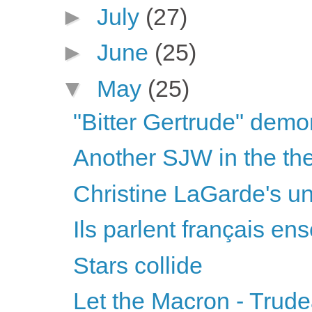
►
July
(27)
►
June
(25)
▼
May
(25)
"Bitter Gertrude" demon
Another SJW in the thea
Christine LaGarde's unu
Ils parlent français ens
Stars collide
Let the Macron - Trud