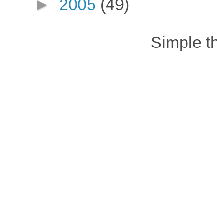
►
2005
(49)
Simple 