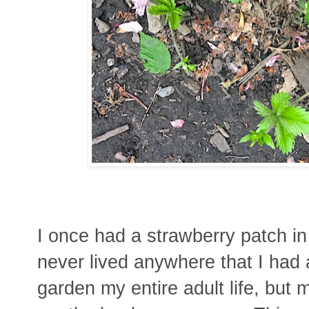
I once had a strawberry patch in
never lived anywhere that I had
garden my entire adult life, but