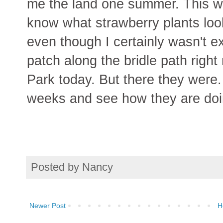
me the land one summer. This was
know what strawberry plants look
even though I certainly wasn't e
patch along the bridle path right 
Park today. But there they were. 
weeks and see how they are doi
Posted by
Nancy
Newer Post
H