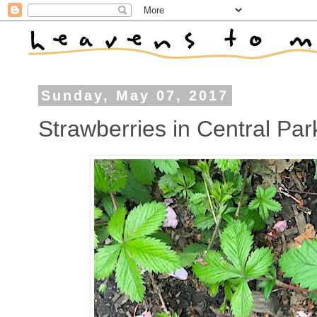
Sunday, May 07, 2017
Strawberries in Central Par