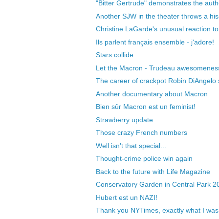
"Bitter Gertrude" demonstrates the author
Another SJW in the theater throws a hiss
Christine LaGarde's unusual reaction to 
Ils parlent français ensemble - j'adore!
Stars collide
Let the Macron - Trudeau awesomeness 
The career of crackpot Robin DiAngelo sti
Another documentary about Macron
Bien sûr Macron est un feminist!
Strawberry update
Those crazy French numbers
Well isn't that special...
Thought-crime police win again
Back to the future with Life Magazine
Conservatory Garden in Central Park 2
Hubert est un NAZI!
Thank you NYTimes, exactly what I was 