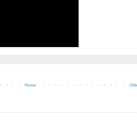
Home
Old