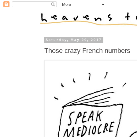
Saturday, May 20, 2017
Those crazy French numbers