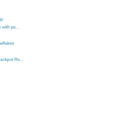
gy
 with ps...
owflakes
rackpot Ro...