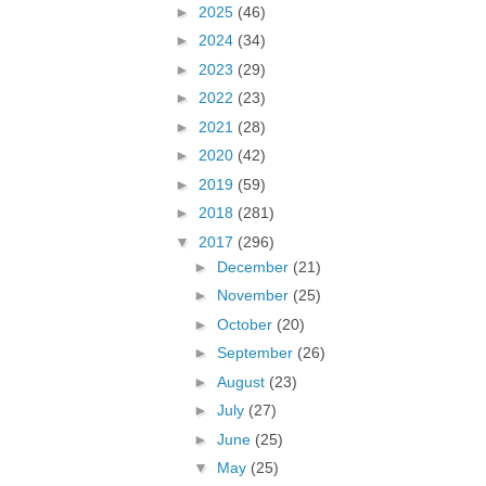
►
2025
(46)
►
2024
(34)
►
2023
(29)
►
2022
(23)
►
2021
(28)
►
2020
(42)
►
2019
(59)
►
2018
(281)
▼
2017
(296)
►
December
(21)
►
November
(25)
►
October
(20)
►
September
(26)
►
August
(23)
►
July
(27)
►
June
(25)
▼
May
(25)