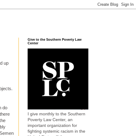
Give to the Southern Poverty Law
Center
ed up
.
bjects.
h do
I give monthly to the Southern
there
Poverty Law Center, an
the
important organization for
bly
fighting systemic racism in the
? Semen