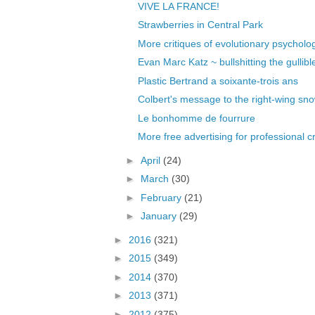
VIVE LA FRANCE!
Strawberries in Central Park
More critiques of evolutionary psycholo
Evan Marc Katz ~ bullshitting the gullible
Plastic Bertrand a soixante-trois ans
Colbert's message to the right-wing sn
Le bonhomme de fourrure
More free advertising for professional c
►
April
(24)
►
March
(30)
►
February
(21)
►
January
(29)
►
2016
(321)
►
2015
(349)
►
2014
(370)
►
2013
(371)
►
2012
(375)