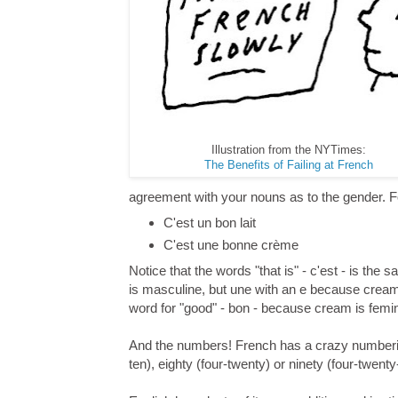
Illustration from the NYTimes:
The Benefits of Failing at French
agreement with your nouns as to the gender. Fo
C'est un bon lait
C'est une bonne crème
Notice that the words "that is" - c'est - is the
is masculine, but une with an e because cream 
word for "good" - bon - because cream is femi
And the numbers! French has a crazy numberin
ten), eighty (four-twenty) or ninety (four-twenty