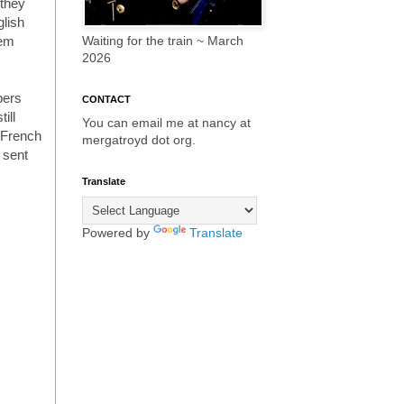
 they
glish
lem
Waiting for the train ~ March
2026
bers
CONTACT
ill
You can email me at nancy at
 French
mergatroyd dot org.
, sent
Translate
Powered by
Translate