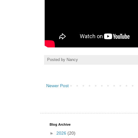
Posted by
Nancy
Newer Post
Blog Archive
►
2026
(20)