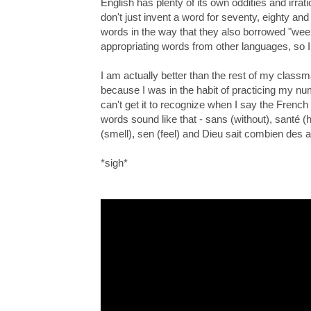
English has plenty of its own oddities and irrat
don't just invent a word for seventy, eighty and
words in the way that they also borrowed "wee
appropriating words from other languages, so 
I am actually better than the rest of my class
because I was in the habit of practicing my nu
can't get it to recognize when I say the Fren
words sound like that - sans (without), santé (he
(smell), sen (feel) and Dieu sait combien des a
*sigh*