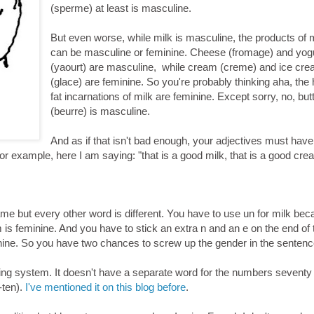
(sperme) at least is masculine.
But even worse, while milk is masculine, the products of 
can be masculine or feminine. Cheese (fromage) and yog
(yaourt) are masculine, while cream (creme) and ice cr
(glace) are feminine. So you're probably thinking aha, the 
fat incarnations of milk are feminine. Except sorry, no, but
(beurre) is masculine.
And as if that isn't bad enough, your adjectives must have
r example, here I am saying: "that is a good milk, that is a good cre
 same but every other word is different. You have to use un for milk bec
is feminine. And you have to stick an extra n and an e on the end of 
nine. So you have two chances to screw up the gender in the sentenc
g system. It doesn't have a separate word for the numbers seventy 
-ten).
I've mentioned it on this blog before
.