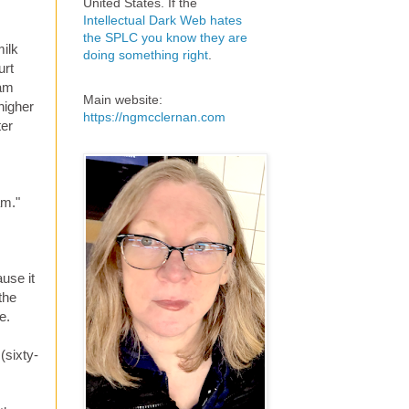
United States. If the
Intellectual Dark Web hates
the SPLC you know they are
milk
doing something right
.
urt
eam
Main website:
higher
https://ngmcclernan.com
ter
am."
ause it
the
e.
(sixty-