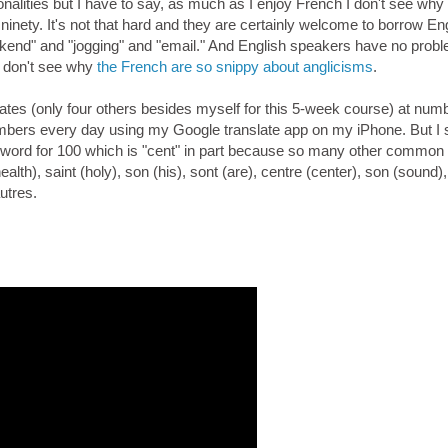
ionalities but I have to say, as much as I enjoy French I don't see why
 ninety. It's not that hard and they are certainly welcome to borrow En
kend" and "jogging" and "email." And English speakers have no prob
I don't see why
the French are so snippy about anglicisms
.
mates (only four others besides myself for this 5-week course) at num
mbers every day using my Google translate app on my iPhone. But I st
ch word for 100 which is "cent" in part because so many other common
alth), saint (holy), son (his), sont (are), centre (center), son (sound)
utres.