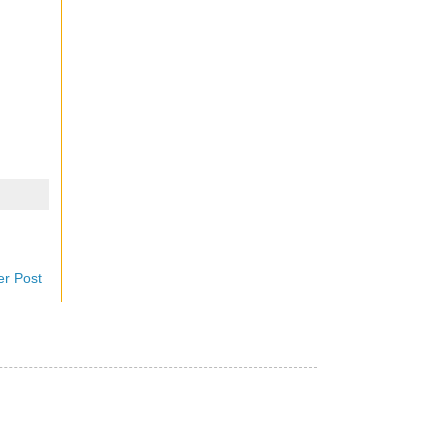
er Post