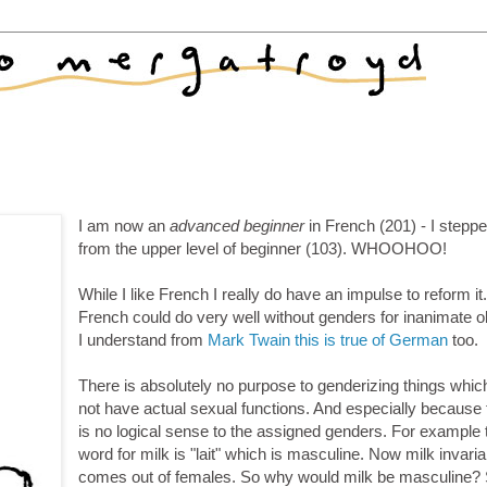
I am now an
advanced beginner
in French (201) - I stepp
from the upper level of beginner (103). WHOOHOO!
While I like French I really do have an impulse to reform it
French could do very well without genders for inanimate o
I understand from
Mark Twain this is true of German
too.
There is absolutely no purpose to genderizing things whic
not have actual sexual functions. And especially because 
is no logical sense to the assigned genders. For example 
word for milk is "lait" which is masculine. Now milk invaria
comes out of females. So why would milk be masculine