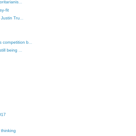
itarianis...
y-fit
Justin Tru...
competition b...
ll being ...
017
thinking