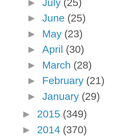
►
July
(25)
►
June
(25)
►
May
(23)
►
April
(30)
►
March
(28)
►
February
(21)
►
January
(29)
►
2015
(349)
►
2014
(370)