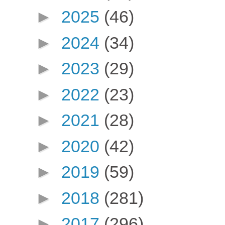
►
2025
(46)
►
2024
(34)
►
2023
(29)
►
2022
(23)
►
2021
(28)
►
2020
(42)
►
2019
(59)
►
2018
(281)
►
2017
(296)