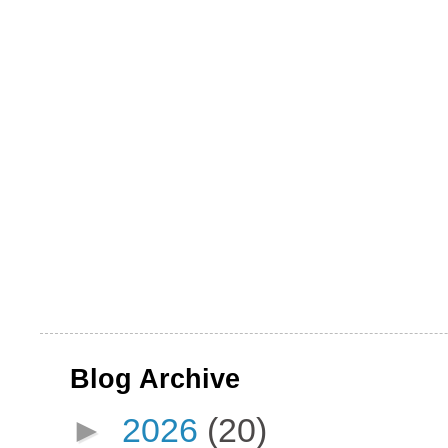
Blog Archive
►
2026
(20)