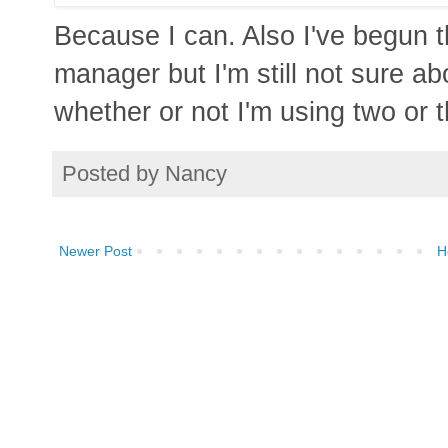
Because I can. Also I've begun 
manager but I'm still not sure ab
whether or not I'm using two or t
Posted by
Nancy
Newer Post
H