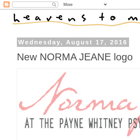
Wednesday, August 17, 2016
New NORMA JEANE logo