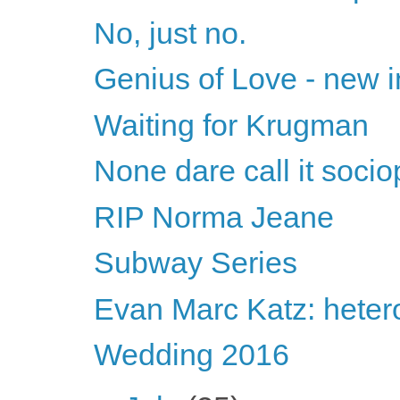
No, just no.
Genius of Love - new i
Waiting for Krugman
None dare call it soci
RIP Norma Jeane
Subway Series
Evan Marc Katz: heter
Wedding 2016