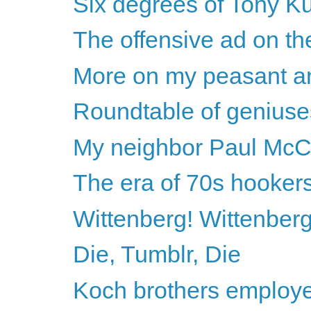
Six degrees of Tony K
The offensive ad on t
More on my peasant a
Roundtable of geniuse
My neighbor Paul McC
The era of 70s hooker
Wittenberg! Wittenberg
Die, Tumblr, Die
Koch brothers employe