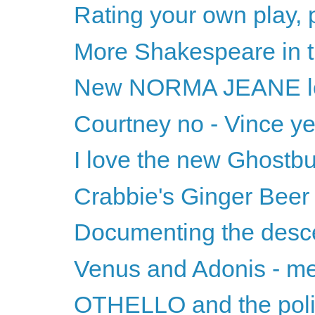
Rating your own play, 
More Shakespeare in t
New NORMA JEANE l
Courtney no - Vince y
I love the new Ghostbu
Crabbie's Ginger Beer
Documenting the desc
Venus and Adonis - m
OTHELLO and the polit