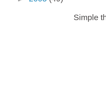
Simple 