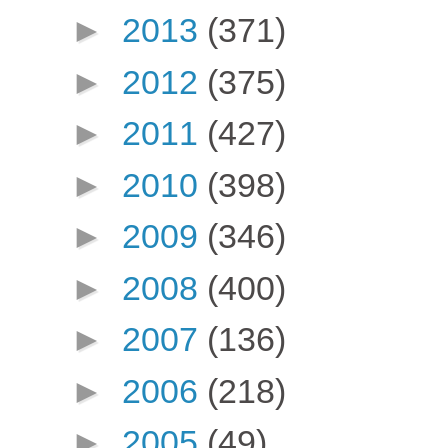
►
2013
(371)
►
2012
(375)
►
2011
(427)
►
2010
(398)
►
2009
(346)
►
2008
(400)
►
2007
(136)
►
2006
(218)
►
2005
(49)