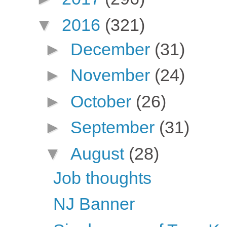
▼
2016
(321)
►
December
(31)
►
November
(24)
►
October
(26)
►
September
(31)
▼
August
(28)
Job thoughts
NJ Banner