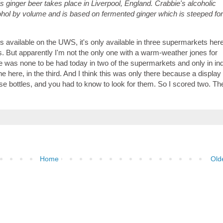
's ginger beer takes place in Liverpool, England. Crabbie's alcoholic
ohol by volume and is based on fermented ginger which is steeped fo
is available on the UWS, it's only available in three supermarkets her
 But apparently I'm not the only one with a warm-weather jones for
 was none to be had today in two of the supermarkets and only in ind
one here, in the third. And I think this was only there because a displa
ese bottles, and you had to know to look for them. So I scored two. Th
Home
Old