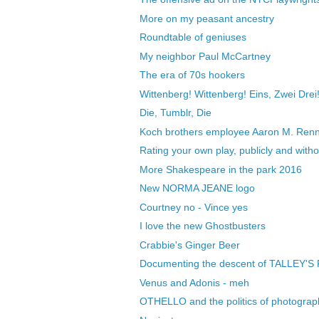
More on my peasant ancestry
Roundtable of geniuses
My neighbor Paul McCartney
The era of 70s hookers
Wittenberg! Wittenberg! Eins, Zwei Drei
Die, Tumblr, Die
Koch brothers employee Aaron M. Renn 
Rating your own play, publicly and wit
More Shakespeare in the park 2016
New NORMA JEANE logo
Courtney no - Vince yes
I love the new Ghostbusters
Crabbie's Ginger Beer
Documenting the descent of TALLEY'S
Venus and Adonis - meh
OTHELLO and the politics of photograp