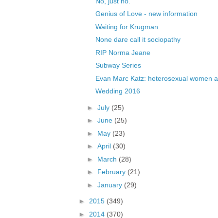
No, just no.
Genius of Love - new information
Waiting for Krugman
None dare call it sociopathy
RIP Norma Jeane
Subway Series
Evan Marc Katz: heterosexual women ar
Wedding 2016
►
July
(25)
►
June
(25)
►
May
(23)
►
April
(30)
►
March
(28)
►
February
(21)
►
January
(29)
►
2015
(349)
►
2014
(370)