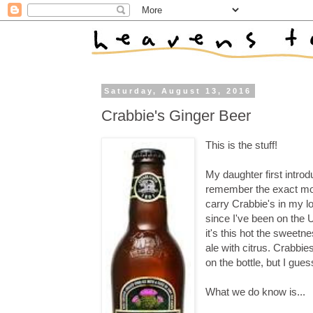
Saturday, August 13, 2016
Crabbie's Ginger Beer
This is the stuff!
My daughter first intro
remember the exact mon
carry Crabbie's in my loc
since I've been on the 
it's this hot the sweetne
ale with citrus. Crabbies
on the bottle, but I gues
What we do know is...