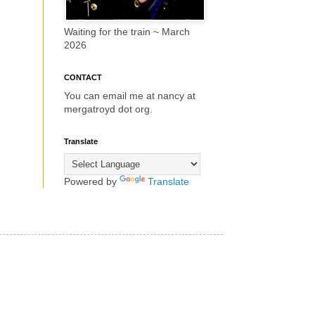
Waiting for the train ~ March
2026
CONTACT
You can email me at nancy at
mergatroyd dot org.
Translate
Powered by
Translate