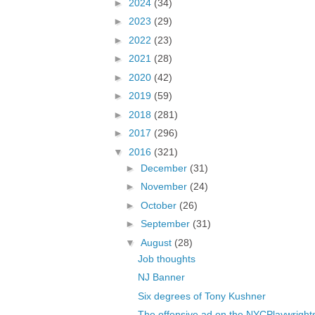
►
2024
(34)
►
2023
(29)
►
2022
(23)
►
2021
(28)
►
2020
(42)
►
2019
(59)
►
2018
(281)
►
2017
(296)
▼
2016
(321)
►
December
(31)
►
November
(24)
►
October
(26)
►
September
(31)
▼
August
(28)
Job thoughts
NJ Banner
Six degrees of Tony Kushner
The offensive ad on the NYCPlaywrights