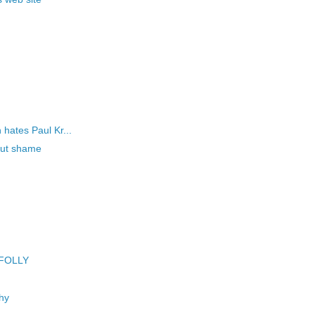
!
hates Paul Kr...
hout shame
 FOLLY
hy