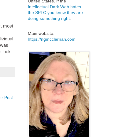
United States. If the
Intellectual Dark Web hates
r
the SPLC you know they are
doing something right
.
e, most
Main website:
ividual
https://ngmcclernan.com
y was
e luck
er Post