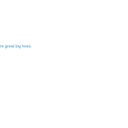
e great big hoes