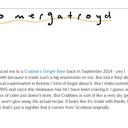
duced me to a
Crabbie's Ginger Beer
back in September 2014 - yes I
th because it made such a big impression on me. But since they did
al supermarket in Astoria, I kind of forgot about it. But I rediscovered
UWS and since this heatwave has hit I have been craving it. I guess 
ss of cider just doesn't work. But Crabbies is sort of like a very dry gi
 won't give away the actual recipe. It looks like it's made with thistle
s that's just a signifier that it comes from Scotland originally.