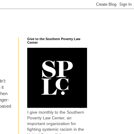
Give to the Southern Poverty Law
Center
n't
 it
when
nger-
, based
I give monthly to the Southern
Poverty Law Center, an
important organization for
fighting systemic racism in the