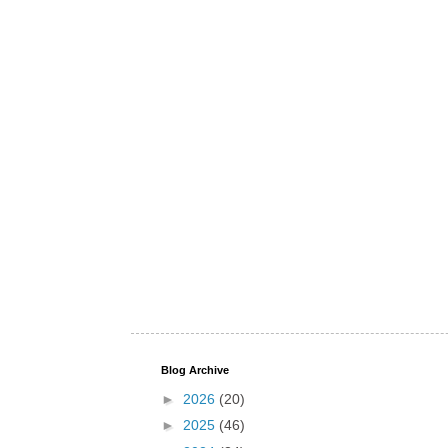
Blog Archive
►
2026
(20)
►
2025
(46)