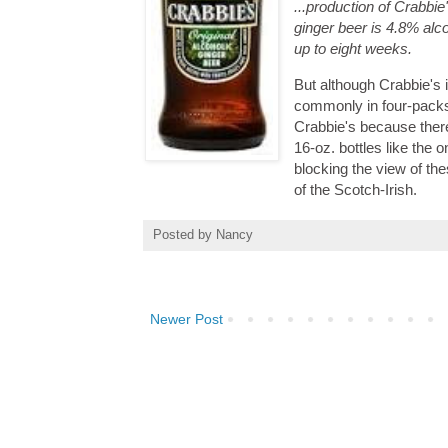
...production of Crabbie
ginger beer is 4.8% alc
up to eight weeks.
But although Crabbie's 
commonly in four-packs.
Crabbie's because there
16-oz. bottles like the 
blocking the view of th
of the Scotch-Irish.
Posted by
Nancy
Newer Post