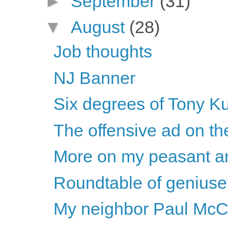
►
September
(31)
▼
August
(28)
Job thoughts
NJ Banner
Six degrees of Tony K
The offensive ad on t
More on my peasant a
Roundtable of geniuse
My neighbor Paul McC