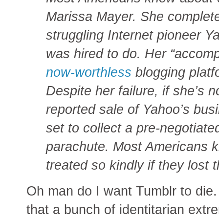
Marissa Mayer. She completel
struggling Internet pioneer Y
was hired to do. Her “accomp
now-worthless
blogging platfo
Despite her failure, if she’s 
reported sale of Yahoo’s bus
set to collect a pre-negotiate
parachute. Most Americans k
treated so kindly if they lost t
Oh man do I want Tumblr to die. 
that a bunch of identitarian ext