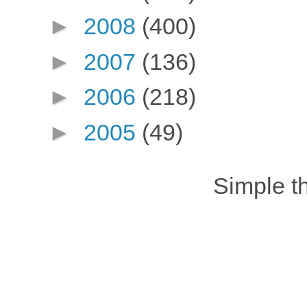
►
2008
(400)
►
2007
(136)
►
2006
(218)
►
2005
(49)
Simple 