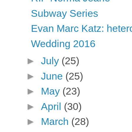
Subway Series
Evan Marc Katz: heter
Wedding 2016
►
July
(25)
►
June
(25)
►
May
(23)
►
April
(30)
►
March
(28)