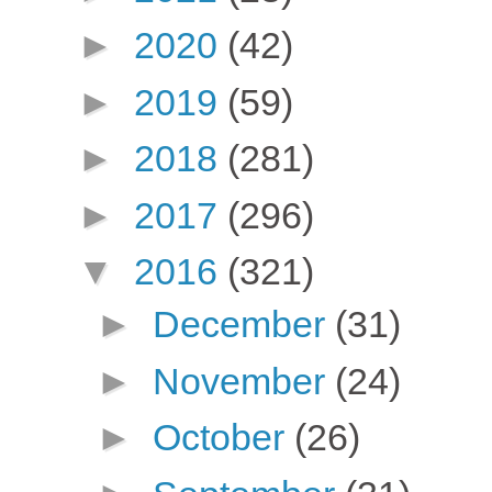
►
2020
(42)
►
2019
(59)
►
2018
(281)
►
2017
(296)
▼
2016
(321)
►
December
(31)
►
November
(24)
►
October
(26)