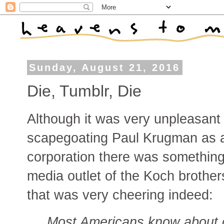
Sunday, August 21, 2016
Die, Tumblr, Die
Although it was very unpleasant
scapegoating Paul Krugman as a
corporation there was something
media outlet of the Koch brother
that was very cheering indeed:
Most Americans know about c