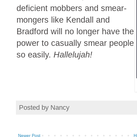
deficient mobbers and smear-
mongers like Kendall and
Bradford will no longer have the
power to casually smear people
so easily.
Hallelujah!
Posted by
Nancy
Newer Post
H