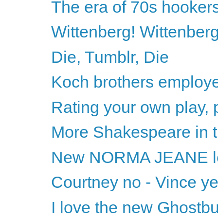
The era of 70s hooker
Wittenberg! Wittenberg
Die, Tumblr, Die
Koch brothers employe
Rating your own play, 
More Shakespeare in t
New NORMA JEANE l
Courtney no - Vince y
I love the new Ghostbu