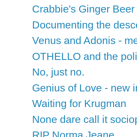
Crabbie's Ginger Beer
Documenting the desc
Venus and Adonis - m
OTHELLO and the polit
No, just no.
Genius of Love - new i
Waiting for Krugman
None dare call it soci
RIP Norma Jeane