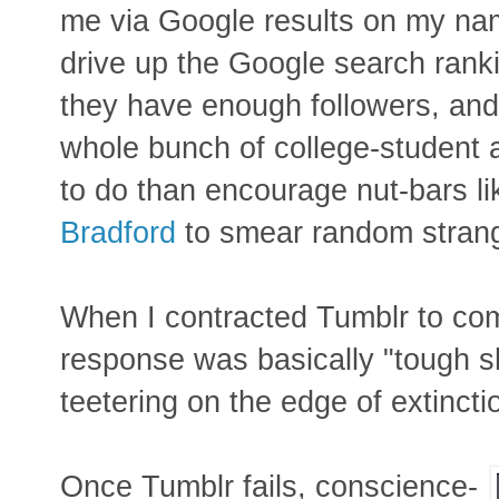
me via Google results on my nam
drive up the Google search ranki
they have enough followers, and 
whole bunch of college-student a
to do than encourage nut-bars l
Bradford
to smear random strange
When I contracted Tumblr to com
response was basically "tough sh
teetering on the edge of extincti
Once Tumblr fails, conscience-