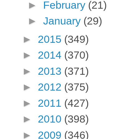
►
February
(21)
►
January
(29)
►
2015
(349)
►
2014
(370)
►
2013
(371)
►
2012
(375)
►
2011
(427)
►
2010
(398)
►
2009
(346)