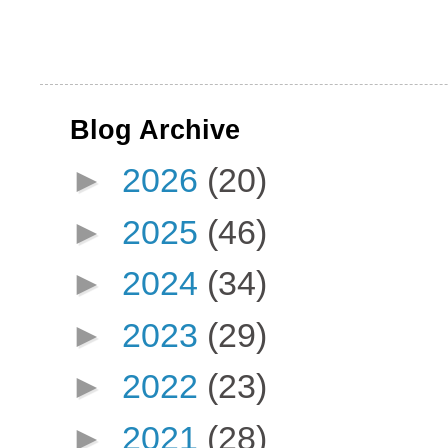
Blog Archive
►
2026
(20)
►
2025
(46)
►
2024
(34)
►
2023
(29)
►
2022
(23)
►
2021
(28)