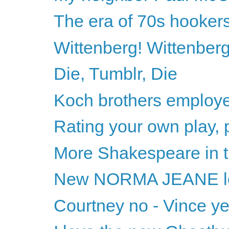
The era of 70s hooker
Wittenberg! Wittenberg
Die, Tumblr, Die
Koch brothers employe
Rating your own play, 
More Shakespeare in t
New NORMA JEANE l
Courtney no - Vince y