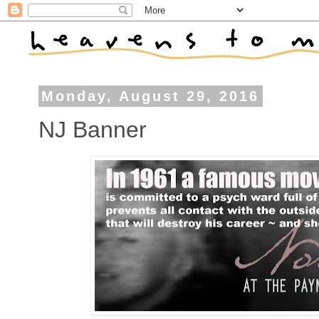
Monday, August 29, 2016
NJ Banner