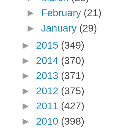
►
February
(21)
►
January
(29)
►
2015
(349)
►
2014
(370)
►
2013
(371)
►
2012
(375)
►
2011
(427)
►
2010
(398)