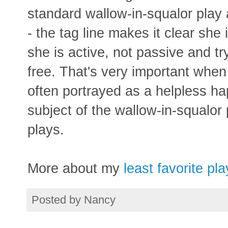
standard wallow-in-squalor play
- the tag line makes it clear she i
she is active, not passive and tr
free. That's very important when
often portrayed as a helpless ha
subject of the wallow-in-squalor 
plays.
More about my
least favorite pl
Posted by
Nancy