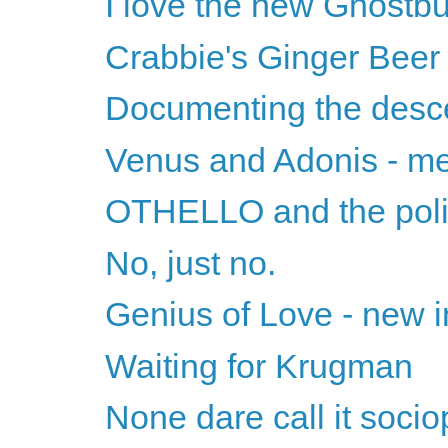
I love the new Ghostbu
Crabbie's Ginger Beer
Documenting the desc
Venus and Adonis - m
OTHELLO and the polit
No, just no.
Genius of Love - new i
Waiting for Krugman
None dare call it soci