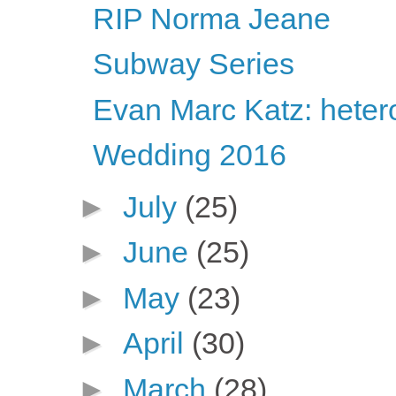
RIP Norma Jeane
Subway Series
Evan Marc Katz: heter
Wedding 2016
►
July
(25)
►
June
(25)
►
May
(23)
►
April
(30)
►
March
(28)