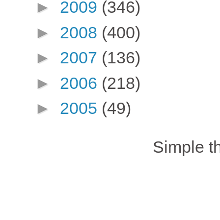
►
2009
(346)
►
2008
(400)
►
2007
(136)
►
2006
(218)
►
2005
(49)
Simple 