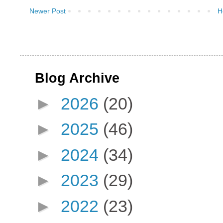
Newer Post
H
Blog Archive
►
2026
(20)
►
2025
(46)
►
2024
(34)
►
2023
(29)
►
2022
(23)