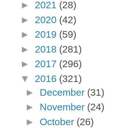
►
2021
(28)
►
2020
(42)
►
2019
(59)
►
2018
(281)
►
2017
(296)
▼
2016
(321)
►
December
(31)
►
November
(24)
►
October
(26)