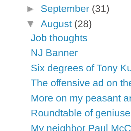
►
September
(31)
▼
August
(28)
Job thoughts
NJ Banner
Six degrees of Tony K
The offensive ad on t
More on my peasant a
Roundtable of geniuse
My neighbor Paul McC