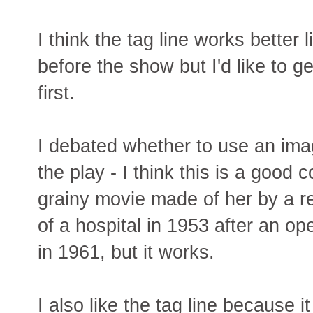
I think the tag line works better li
before the show but I'd like to g
first.
I debated whether to use an ima
the play - I think this is a good c
grainy movie made of her by a 
of a hospital in 1953 after an op
in 1961, but it works.
I also like the tag line because it