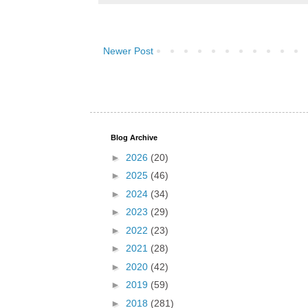
Newer Post
Blog Archive
►
2026
(20)
►
2025
(46)
►
2024
(34)
►
2023
(29)
►
2022
(23)
►
2021
(28)
►
2020
(42)
►
2019
(59)
►
2018
(281)