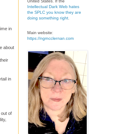
United States. If the
Intellectual Dark Web hates
the SPLC you know they are
doing something right
.
time in
Main website:
https://ngmcclernan.com
be about
their
ail in
 out of
ity,