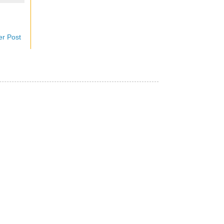
er Post