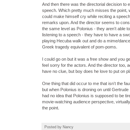
And then there was the directorial decision to
speech. Which pretty much misses the point, wh
could make himself cry while reciting a speec
remarks upon. And the director seems to cons
the same level as Polonius - they aren't able to
listening to a speech - they have to have a sw
playing Hecuba walk out and do a mime/dance
Greek tragedy equivalent of pom-poms.
I could go on but it was a free show and you ge
feel sorry for the actors. And the director too, 
have no clue, but boy does he love to put on p
One thing that did occur to me that isn't the faul
but when Polonius is droning on until Gertrude 
had no idea that Polonius is supposed to be t
movie-watching audience perspective, virtuall
the point.
Posted by
Nancy