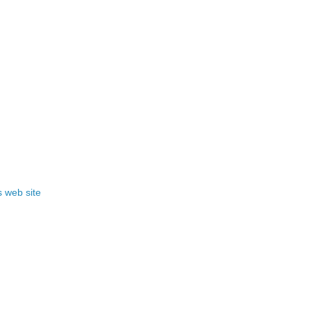
 web site
!