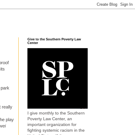
Give to the Southern Poverty Law
Center
proof
its
 park
 really
I give monthly to the Southern
Poverty Law Center, an
the play
important organization for
wei
fighting systemic racism in the