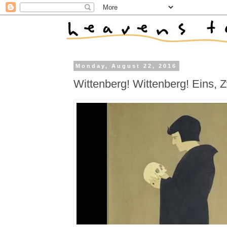
Monday, August 22, 2016
Wittenberg! Wittenberg! Eins, Z