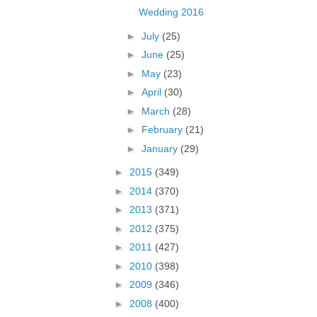
Wedding 2016
►
July
(25)
►
June
(25)
►
May
(23)
►
April
(30)
►
March
(28)
►
February
(21)
►
January
(29)
►
2015
(349)
►
2014
(370)
►
2013
(371)
►
2012
(375)
►
2011
(427)
►
2010
(398)
►
2009
(346)
►
2008
(400)