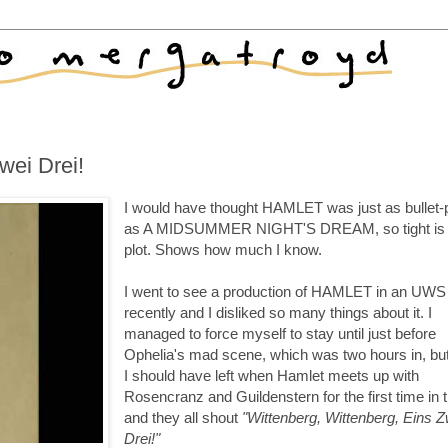
wei Drei!
I would have thought HAMLET was just as bullet-
as A MIDSUMMER NIGHT'S DREAM, so tight is 
plot. Shows how much I know.
I went to see a production of HAMLET in an UWS
recently and I disliked so many things about it. I
managed to force myself to stay until just before
Ophelia's mad scene, which was two hours in, but
I should have left when Hamlet meets up with
Rosencranz and Guildenstern for the first time in 
and they all shout
"Wittenberg, Wittenberg, Eins Z
Drei!"