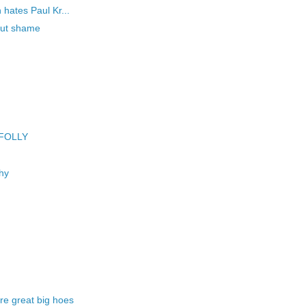
hates Paul Kr...
hout shame
 FOLLY
hy
e great big hoes