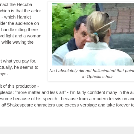
 enact the Hecuba
ich is that the actor
h - which Hamlet
ider the audience on
 handle sitting there
ord fight and a woman
 while waving the
t what you pay for. I
actually, he seems to
No I absolutely did not hallucinated that pain
lays.
in Ophelia's hair.
t of this production -
pleads: "more matter and less art" - I'm fairly confident many in the 
iresome because of his speech - because from a modern television an
y
all
Shakespeare characters use excess verbiage and take forever to