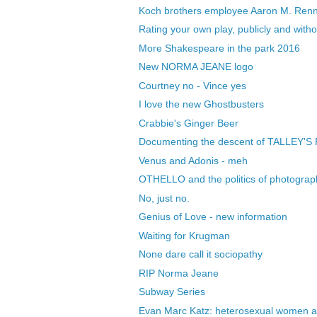
Koch brothers employee Aaron M. Renn 
Rating your own play, publicly and wit
More Shakespeare in the park 2016
New NORMA JEANE logo
Courtney no - Vince yes
I love the new Ghostbusters
Crabbie's Ginger Beer
Documenting the descent of TALLEY'S
Venus and Adonis - meh
OTHELLO and the politics of photograp
No, just no.
Genius of Love - new information
Waiting for Krugman
None dare call it sociopathy
RIP Norma Jeane
Subway Series
Evan Marc Katz: heterosexual women ar