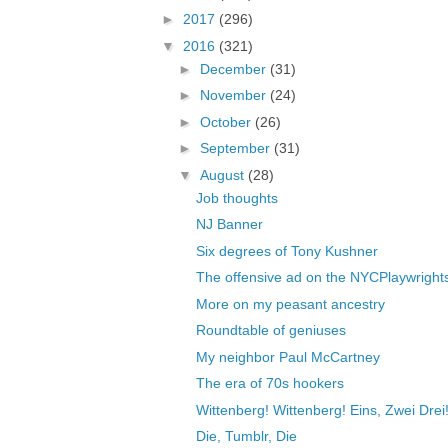
►
2017
(296)
▼
2016
(321)
►
December
(31)
►
November
(24)
►
October
(26)
►
September
(31)
▼
August
(28)
Job thoughts
NJ Banner
Six degrees of Tony Kushner
The offensive ad on the NYCPlaywrights
More on my peasant ancestry
Roundtable of geniuses
My neighbor Paul McCartney
The era of 70s hookers
Wittenberg! Wittenberg! Eins, Zwei Drei
Die, Tumblr, Die