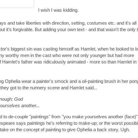
I wish I was kidding.
s and take liberties with direction, setting, costumes etc. and it's all
ut it's forgivable. But adding your own text - and that wasn't the only 
ector's biggest sin was casting himself as Hamlet, when he looked to 
ny worthy men in the cast who were not only younger but had more
f Hamlet's father was ridiculously animated - more so than Hamlet in 
g Ophelia wear a painter's smock and a oil-painting brush in her ponyt
l they got to the nunnery scene and Hamlet said...
 enough; God
ourselves another...
ed to de-couple "paintings" from "you make yourselves another (face)"
peare says paintings he's referring to make-up; or the worst possibil
 take on the concept of painting to give Ophelia a back story. Ugh.