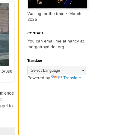
Waiting for the train ~ March
2026
CONTACT
You can email me at nancy at
mergatroyd dot org.
Translate
t brush
Powered by
Translate
audience
d
 get to