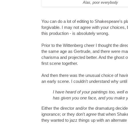
Alas, poor everybody
You can do a lot of editing to Shakespeare's play
forgivable. I may not agree with your choices, b
this production - is absolutely wrong.
Prior to the Wittenberg cheer I thought the dir
the same age as Gertrude, and there were ma
charisma and projected better. And the ghost o
first scene together.
And then there was the unusual choice of havin
an early scene. I couldn't understand why unti
I have heard of your paintings too, well
has given you one face, and you make y
Either the director and/or the dramaturg decid
ignorance; or they don't
agree
that when Shakes
they wanted to jazz things up with an alternate