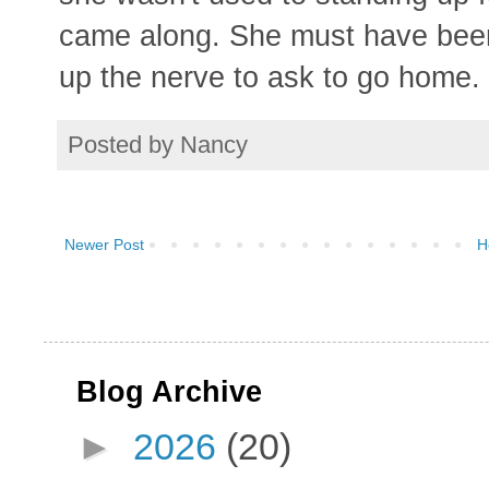
came along. She must have been 
up the nerve to ask to go home.
Posted by
Nancy
Newer Post
H
Blog Archive
►
2026
(20)