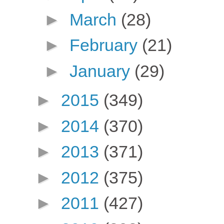
►
March
(28)
►
February
(21)
►
January
(29)
►
2015
(349)
►
2014
(370)
►
2013
(371)
►
2012
(375)
►
2011
(427)