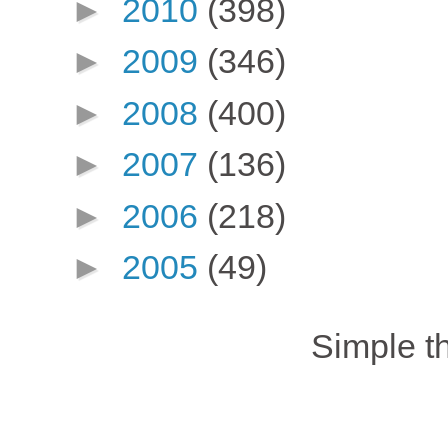
►
2010
(398)
►
2009
(346)
►
2008
(400)
►
2007
(136)
►
2006
(218)
►
2005
(49)
Simple 