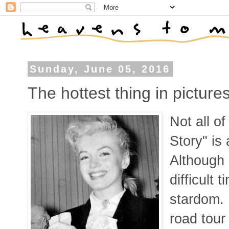
Sunday, June 05, 2016
The hottest thing in picture
Not all o
Story" is
Although 
difficult 
stardom. 
road tour