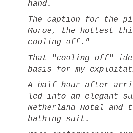
hand.
The caption for the pi
Moroe, the hottest thi
cooling off."
That "cooling off" ide
basis for my exploitat
A half hour after arri
led into an elegant su
Netherland Hotal and t
bathing suit.