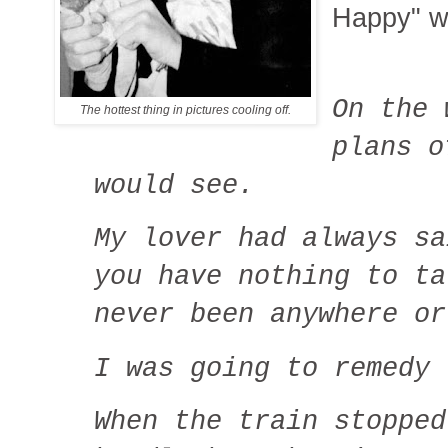
Happy" w
On the 
The hottest thing in pictures cooling off.
plans o
would see.
My lover had always sa
you have nothing to ta
never been anywhere o
I was going to remedy 
When the train stopped