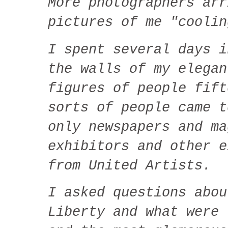
More photographers arr
pictures of me "coolin
I spent several days i
the walls of my elegan
figures of people fift
sorts of people came 
only newspapers and ma
exhibitors and other e
from United Artists.
I asked questions abou
Liberty and what were 