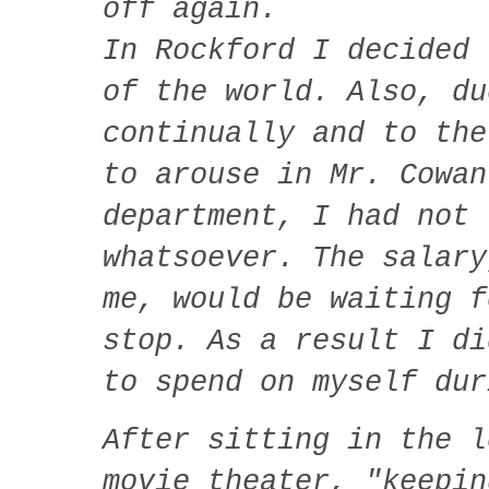
off again.
In Rockford I decided 
of the world. Also, du
continually and to the
to arouse in Mr. Cowan
department, I had not 
whatsoever. The salary
me, would be waiting f
stop. As a result I di
to spend on myself dur
After sitting in the l
movie theater, "keepin