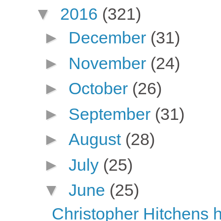
▼
2016
(321)
►
December
(31)
►
November
(24)
►
October
(26)
►
September
(31)
►
August
(28)
►
July
(25)
▼
June
(25)
Christopher Hitchens h