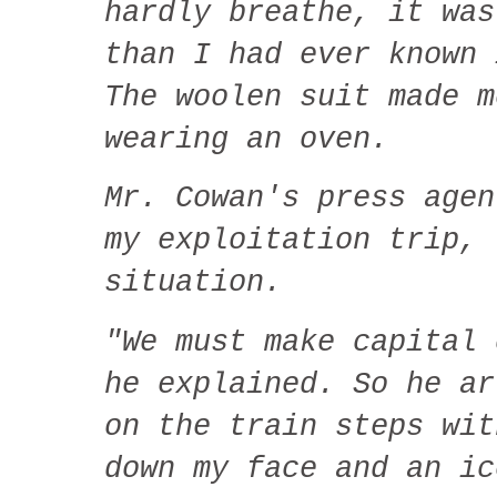
hardly breathe, it was
than I had ever known 
The woolen suit made m
wearing an oven.
Mr. Cowan's press agen
my exploitation trip, 
situation.
"We must make capital 
he explained. So he ar
on the train steps wit
down my face and an ic