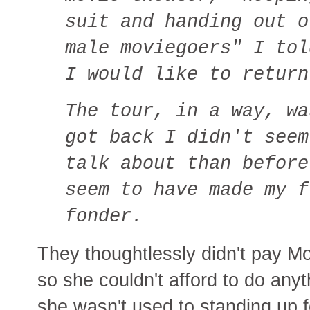
suit and handing out o
male moviegoers" I tol
I would like to return
The tour, in a way, wa
got back I didn't seem
talk about than before
seem to have made my f
fonder.
They thoughtlessly didn't pay M
so she couldn't afford to do any
she wasn't used to standing up f