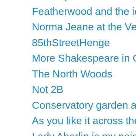
Featherwood and the id
Norma Jeane at the Ve
85thStreetHenge
More Shakespeare in C
The North Woods
Not 2B
Conservatory garden a
As you like it across th