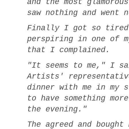
and the most glamorous
saw nothing and went n
Finally I got so tired
perspiring in one of m
that I complained.
"It seems to me," I sa
Artists' representativ
dinner with me in my 
to have something more
the evening."
The agreed and bought 