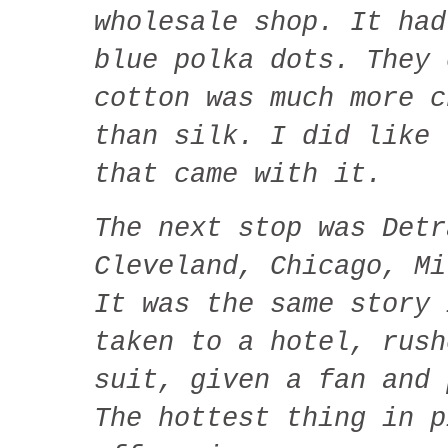
wholesale shop. It had
blue polka dots. They 
cotton was much more c
than silk. I did like 
that came with it.
The next stop was Detr
Cleveland, Chicago, Mi
It was the same story 
taken to a hotel, rush
suit, given a fan and 
The hottest thing in p