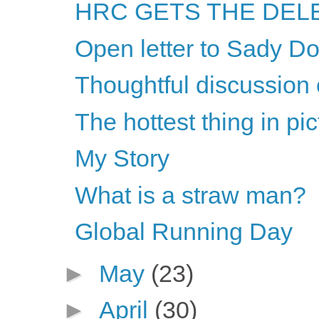
HRC GETS THE DELE
Open letter to Sady Do
Thoughtful discussion 
The hottest thing in pi
My Story
What is a straw man?
Global Running Day
►
May
(23)
►
April
(30)