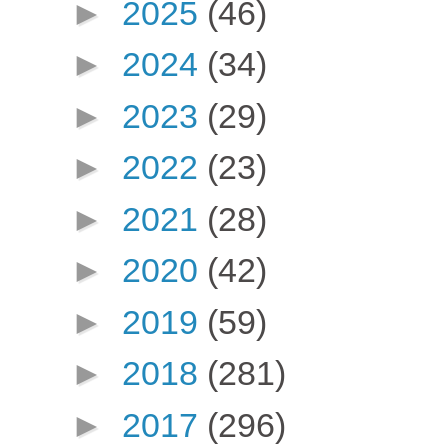
►
2025
(46)
►
2024
(34)
►
2023
(29)
►
2022
(23)
►
2021
(28)
►
2020
(42)
►
2019
(59)
►
2018
(281)
►
2017
(296)