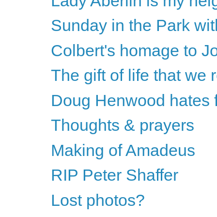
Lady Aberlin is my nei
Sunday in the Park wi
Colbert's homage to J
The gift of life that we 
Doug Henwood hates fe
Thoughts & prayers
Making of Amadeus
RIP Peter Shaffer
Lost photos?