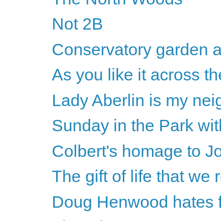
Not 2B
Conservatory garden a
As you like it across th
Lady Aberlin is my nei
Sunday in the Park wi
Colbert's homage to J
The gift of life that we 
Doug Henwood hates fe