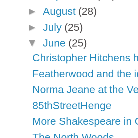
►
August
(28)
►
July
(25)
▼
June
(25)
Christopher Hitchens h
Featherwood and the id
Norma Jeane at the Ve
85thStreetHenge
More Shakespeare in C
The North Woods