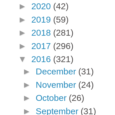
►
2020
(42)
►
2019
(59)
►
2018
(281)
►
2017
(296)
▼
2016
(321)
►
December
(31)
►
November
(24)
►
October
(26)
►
September
(31)