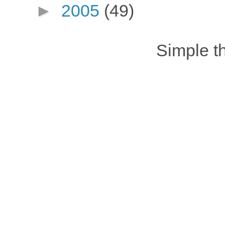
►
2005
(49)
Simple 