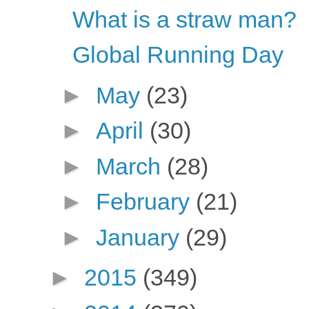
What is a straw man?
Global Running Day
►
May
(23)
►
April
(30)
►
March
(28)
►
February
(21)
►
January
(29)
►
2015
(349)