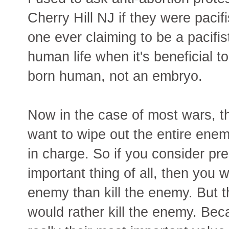
Cherry Hill NJ if they were pacifi
one ever claiming to be a pacifist
human life when it's beneficial t
born human, not an embryo.
Now in the case of most wars, 
want to wipe out the entire enem
in charge. So if you consider pr
important thing of all, then you 
enemy than kill the enemy. But th
would rather kill the enemy. Bec