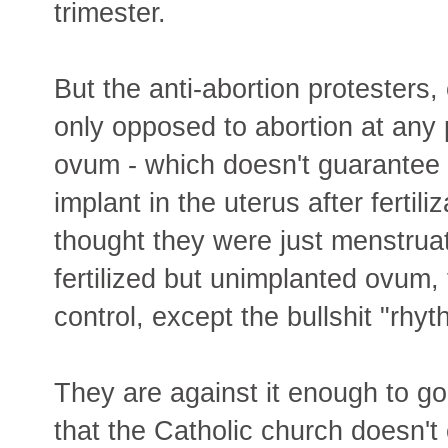
trimester.
But the anti-abortion protesters,
only opposed to abortion at any p
ovum - which doesn't guarantee
implant in the uterus after fert
thought they were just menstruat
fertilized but unimplanted ovum, 
control, except the bullshit "rhy
They are against it enough to go 
that the Catholic church doesn't 