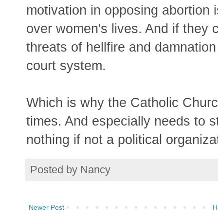
motivation in opposing abortion is
over women's lives. And if they
threats of hellfire and damnation
court system.
Which is why the Catholic Churc
times. And especially needs to st
nothing if not a political organiza
Posted by
Nancy
Newer Post
H