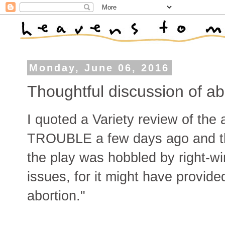
Monday, June 06, 2016
Thoughtful discussion of ab
I quoted a Variety review of the
TROUBLE a few days ago and th
the play was hobbled by right-wi
issues, for it might have provide
abortion."