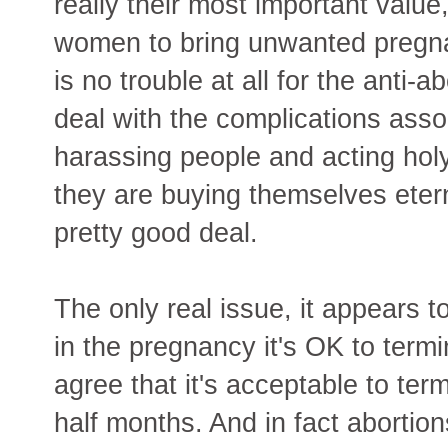
really their most important value
women to bring unwanted pregna
is no trouble at all for the anti-
deal with the complications asso
harassing people and acting holy
they are buying themselves etern
pretty good deal.
The only real issue, it appears t
in the pregnancy it's OK to term
agree that it's acceptable to ter
half months. And in fact abortions