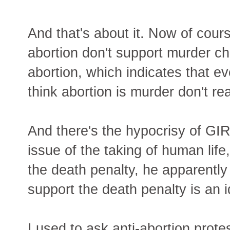
And that's about it. Now of cou
abortion don't support murder c
abortion, which indicates that 
think abortion is murder don't real
And there's the hypocrisy of GI
issue of the taking of human life
the death penalty, he apparentl
support the death penalty is an i
I used to ask anti-abortion prote