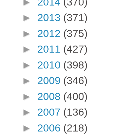
►
2014
(370)
►
2013
(371)
►
2012
(375)
►
2011
(427)
►
2010
(398)
►
2009
(346)
►
2008
(400)
►
2007
(136)
►
2006
(218)