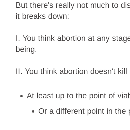
But there's really not much to d
it breaks down:
I. You think abortion at any stag
being.
II. You think abortion doesn't kil
At least up to the point of viabi
Or a different point in the