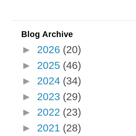
Blog Archive
►
2026
(20)
►
2025
(46)
►
2024
(34)
►
2023
(29)
►
2022
(23)
►
2021
(28)