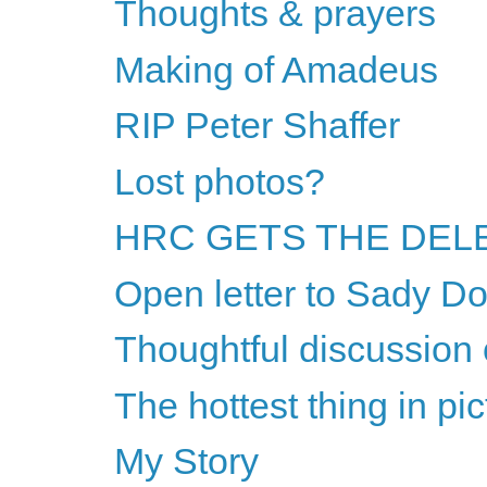
Thoughts & prayers
Making of Amadeus
RIP Peter Shaffer
Lost photos?
HRC GETS THE DELE
Open letter to Sady Do
Thoughtful discussion 
The hottest thing in pi
My Story