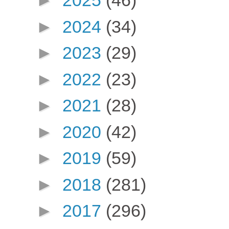
►
2025
(46)
►
2024
(34)
►
2023
(29)
►
2022
(23)
►
2021
(28)
►
2020
(42)
►
2019
(59)
►
2018
(281)
►
2017
(296)