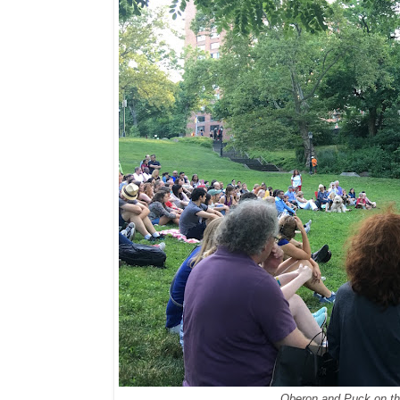
Oberon and Puck on th