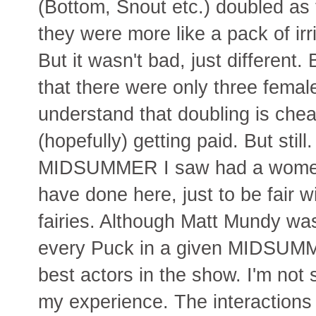
(Bottom, Snout etc.) doubled as 
they were more like a pack of ir
But it wasn't bad, just different
that there were only three female
understand that doubling is che
(hopefully) getting paid. But still
MIDSUMMER I saw had a women 
have done here, just to be fair 
fairies. Although Matt Mundy wa
every Puck in a given MIDSUMME
best actors in the show. I'm not 
my experience. The interaction