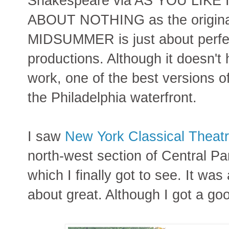
Shakespeare via AS YOU LIKE
ABOUT NOTHING as the original
MIDSUMMER is just about perfec
productions. Although it doesn't
work, one of the best versions
the Philadelphia waterfront.
I saw
New York Classical Theat
north-west section of Central Par
which I finally got to see. It was 
about great. Although I got a goo