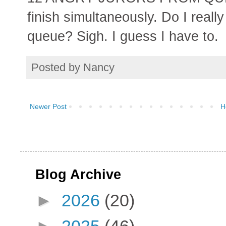
finish simultaneously. Do I reall
queue? Sigh. I guess I have to.
Posted by
Nancy
Newer Post
H
Blog Archive
►
2026
(20)