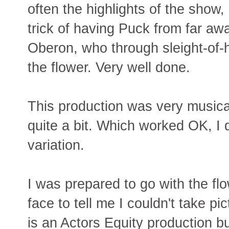
often the highlights of the show,
trick of having Puck from far awa
Oberon, who through sleight-of
the flower. Very well done.
This production was very musical 
quite a bit. Which worked OK, I d
variation.
I was prepared to go with the fl
face to tell me I couldn't take p
is an Actors Equity production but