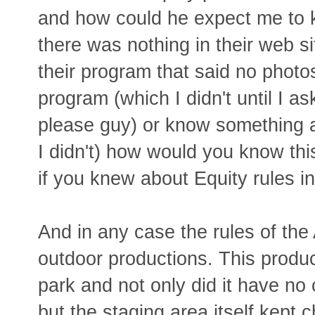
and how could he expect me to 
there was nothing in their web si
their program that said no phot
program (which I didn't until I a
please guy) or know something 
I didn't) how would you know th
if you knew about Equity rules in
And in any case the rules of the
outdoor productions. This produc
park and not only did it have no 
but the staging area itself kept 