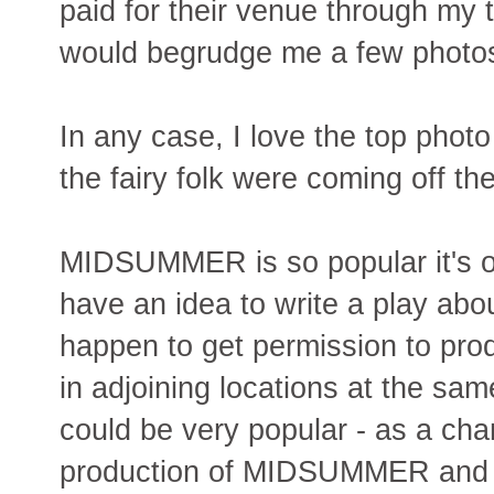
paid for their venue through my t
would begrudge me a few photo
In any case, I love the top photo
the fairy folk were coming off th
MIDSUMMER is so popular it's on
have an idea to write a play ab
happen to get permission to pr
in adjoining locations at the sam
could be very popular - as a ch
production of MIDSUMMER and a