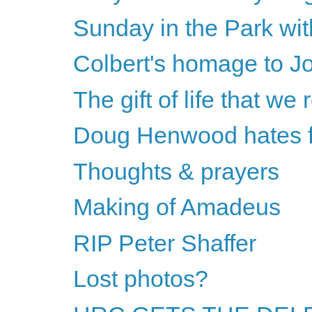
Sunday in the Park wi
Colbert's homage to J
The gift of life that we 
Doug Henwood hates fe
Thoughts & prayers
Making of Amadeus
RIP Peter Shaffer
Lost photos?