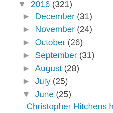
▼
2016
(321)
►
December
(31)
►
November
(24)
►
October
(26)
►
September
(31)
►
August
(28)
►
July
(25)
▼
June
(25)
Christopher Hitchens h