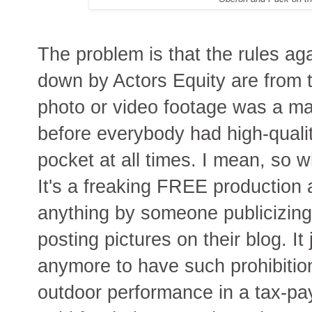
The problem is that the rules ag
down by Actors Equity are from t
photo or video footage was a ma
before everybody had high-qualit
pocket at all times. I mean, so 
It's a freaking FREE production 
anything by someone publicizing
posting pictures on their blog. I
anymore to have such prohibition
outdoor performance in a tax-paye