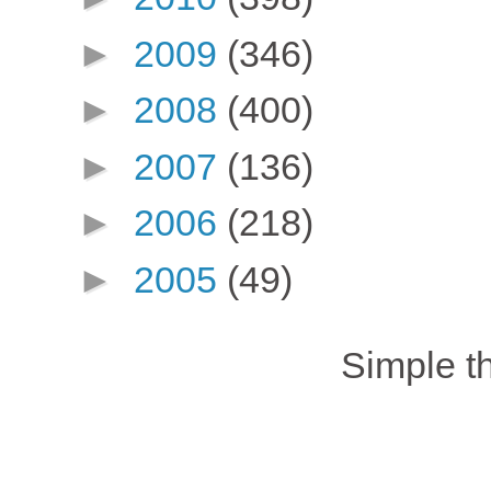
►
2009
(346)
►
2008
(400)
►
2007
(136)
►
2006
(218)
►
2005
(49)
Simple 