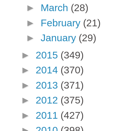
►
March
(28)
►
February
(21)
►
January
(29)
►
2015
(349)
►
2014
(370)
►
2013
(371)
►
2012
(375)
►
2011
(427)
►
2010
(398)