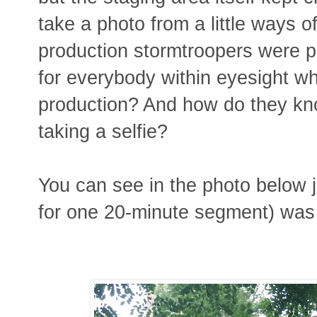
take a photo from a little ways o
production stormtroopers were p
for everybody within eyesight wh
production? And how do they know
taking a selfie?
You can see in the photo below j
for one 20-minute segment) was