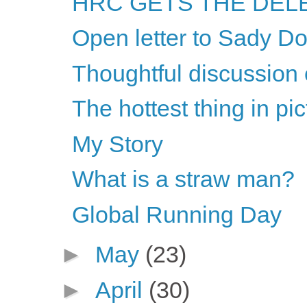
HRC GETS THE DELE
Open letter to Sady Do
Thoughtful discussion 
The hottest thing in pi
My Story
What is a straw man?
Global Running Day
►
May
(23)
►
April
(30)