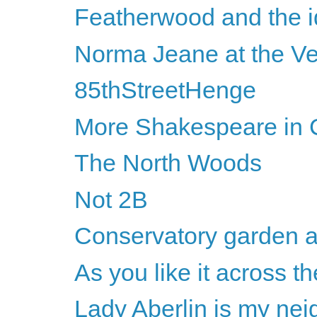
Featherwood and the id
Norma Jeane at the Ve
85thStreetHenge
More Shakespeare in C
The North Woods
Not 2B
Conservatory garden a
As you like it across th
Lady Aberlin is my nei