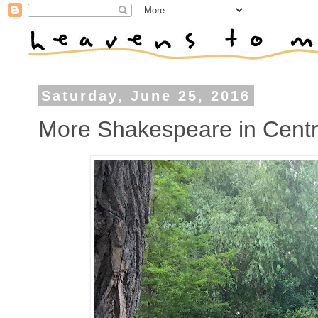
Saturday, June 25, 2016
More Shakespeare in Centr