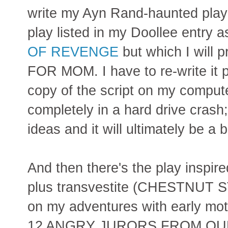
write my Ayn Rand-haunted pla
play listed in my Doollee entry 
OF REVENGE
but which I will
FOR MOM. I have to re-write it pa
copy of the script on my compute
completely in a hard drive crash
ideas and it will ultimately be a b
And then there's the play inspi
plus transvestite (CHESTNUT
on my adventures with early mot
12 ANGRY JURORS FROM QUEENS.