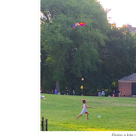
Flying a kite 