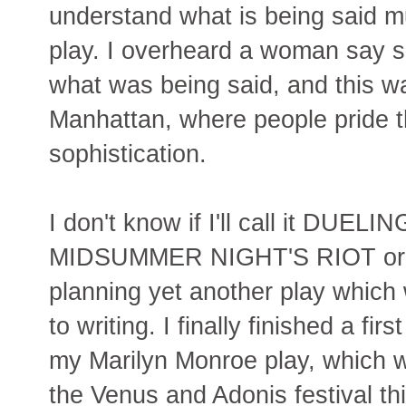
understand what is being said mu
play. I overheard a woman say 
what was being said, and this w
Manhattan, where people pride t
sophistication.
I don't know if I'll call it DU
MIDSUMMER NIGHT'S RIOT or wha
planning yet another play which
to writing. I finally finished a firs
my Marilyn Monroe play, which wi
the Venus and Adonis festival this