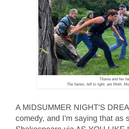
Titania and her fai
The fairies, left to right, are Moth
A MIDSUMMER NIGHT'S DREAM 
comedy, and I'm saying that a