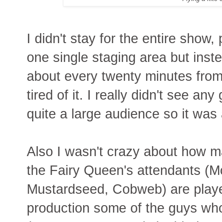
I didn't stay for the entire show,
one single staging area but ins
about every twenty minutes from 
tired of it. I really didn't see an
quite a large audience so it wa
Also I wasn't crazy about how m
the Fairy Queen's attendants (
Mustardseed, Cobweb) are playe
production some of the guys wh