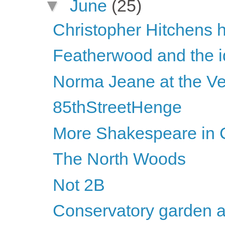
▼
June
(25)
Christopher Hitchens h
Featherwood and the id
Norma Jeane at the Ve
85thStreetHenge
More Shakespeare in C
The North Woods
Not 2B
Conservatory garden a