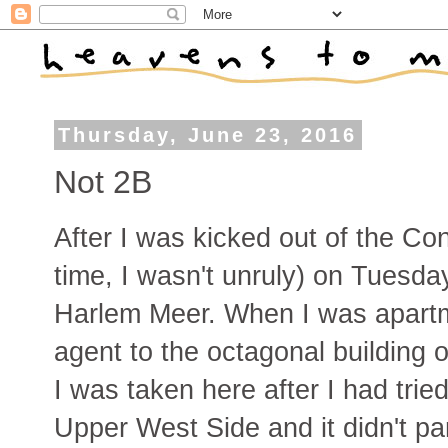
Thursday, June 23, 2016
Not 2B
After I was kicked out of the Co
time, I wasn't unruly) on Tuesda
Harlem Meer. When I was apartm
agent to the octagonal building o
I was taken here after I had trie
Upper West Side and it didn't p