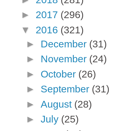
►
2017
(296)
▼
2016
(321)
►
December
(31)
►
November
(24)
►
October
(26)
►
September
(31)
►
August
(28)
►
July
(25)