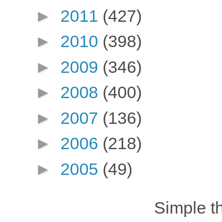
►
2011
(427)
►
2010
(398)
►
2009
(346)
►
2008
(400)
►
2007
(136)
►
2006
(218)
►
2005
(49)
Simple 