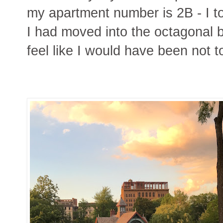
my apartment number is 2B - I to
I had moved into the octagonal b
feel like I would have been not t