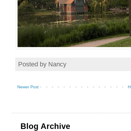
Posted by
Nancy
Newer Post
H
Blog Archive