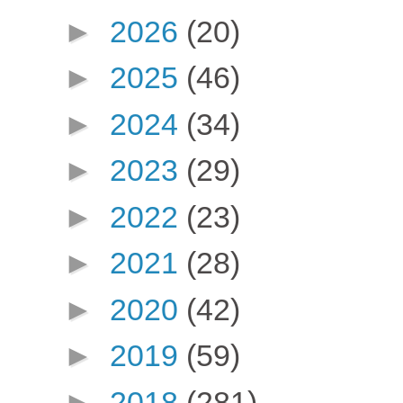
►
2026
(20)
►
2025
(46)
►
2024
(34)
►
2023
(29)
►
2022
(23)
►
2021
(28)
►
2020
(42)
►
2019
(59)
►
2018
(281)