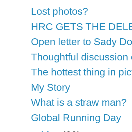
Lost photos?
HRC GETS THE DELE
Open letter to Sady Do
Thoughtful discussion 
The hottest thing in pi
My Story
What is a straw man?
Global Running Day