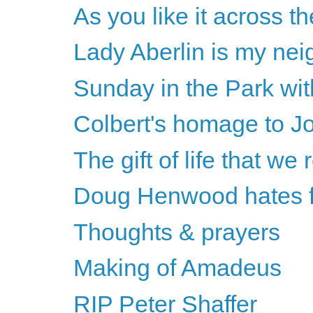
As you like it across th
Lady Aberlin is my nei
Sunday in the Park wi
Colbert's homage to J
The gift of life that we 
Doug Henwood hates fe
Thoughts & prayers
Making of Amadeus
RIP Peter Shaffer