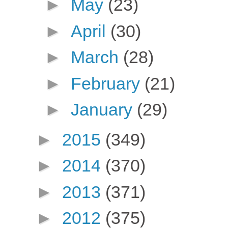
►
May
(23)
►
April
(30)
►
March
(28)
►
February
(21)
►
January
(29)
►
2015
(349)
►
2014
(370)
►
2013
(371)
►
2012
(375)