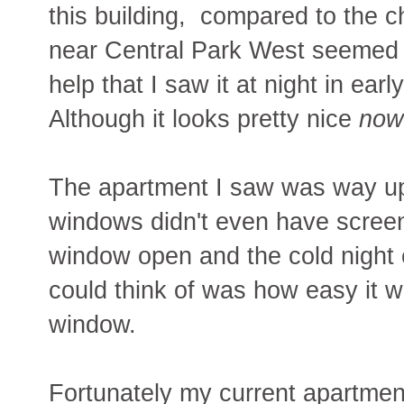
this building, compared to the 
near Central Park West seemed so 
help that I saw it at night in ear
Although it looks pretty nice
now
The apartment I saw was way up 
windows didn't even have screens
window open and the cold night c
could think of was how easy it w
window.
Fortunately my current apartment