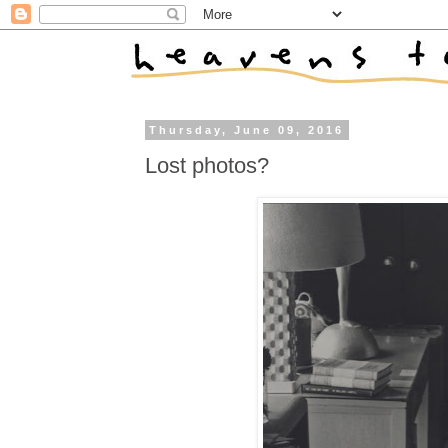
Thursday, June 09, 2016
Lost photos?