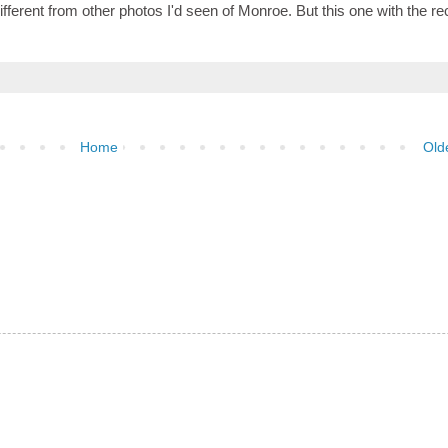
 different from other photos I'd seen of Monroe. But this one with the r
Home
Old