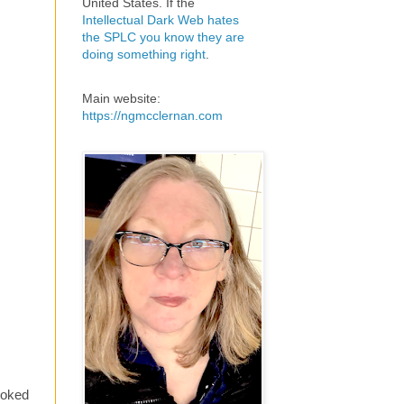
United States. If the
Intellectual Dark Web hates
the SPLC you know they are
doing something right
.
Main website:
https://ngmcclernan.com
looked