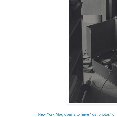
New York Mag claims to have "lost photos" of