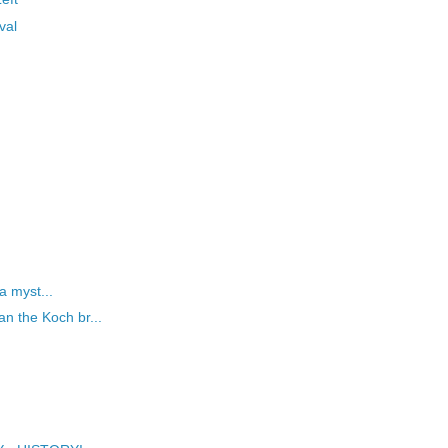
val
 a myst...
n the Koch br...