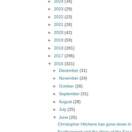
►
2024
(34)
►
2023
(29)
►
2022
(23)
►
2021
(28)
►
2020
(42)
►
2019
(59)
►
2018
(281)
►
2017
(296)
▼
2016
(321)
►
December
(31)
►
November
(24)
►
October
(26)
►
September
(31)
►
August
(28)
►
July
(25)
▼
June
(25)
Christopher Hitchens has gone down in h
Featherwood and the idiocy of the Far L