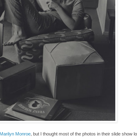
 Marilyn Monroe
, but I thought most of the photos in their slide show 