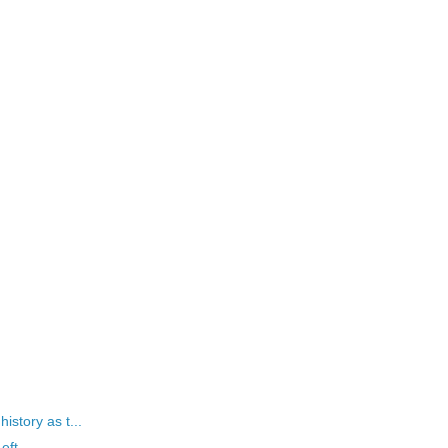
istory as t...
eft