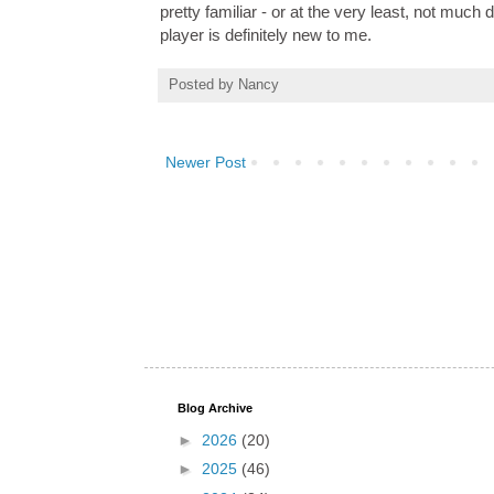
pretty familiar - or at the very least, not much
player is definitely new to me.
Posted by
Nancy
Newer Post
Blog Archive
►
2026
(20)
►
2025
(46)