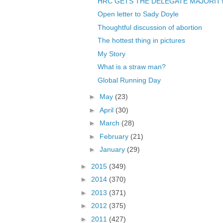
HRC GETS THE DELEGATE MAJORITY
Open letter to Sady Doyle
Thoughtful discussion of abortion
The hottest thing in pictures
My Story
What is a straw man?
Global Running Day
►
May
(23)
►
April
(30)
►
March
(28)
►
February
(21)
►
January
(29)
►
2015
(349)
►
2014
(370)
►
2013
(371)
►
2012
(375)
►
2011
(427)