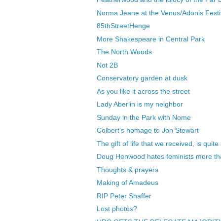
Norma Jeane at the Venus/Adonis Festi
85thStreetHenge
More Shakespeare in Central Park
The North Woods
Not 2B
Conservatory garden at dusk
As you like it across the street
Lady Aberlin is my neighbor
Sunday in the Park with Nome
Colbert's homage to Jon Stewart
The gift of life that we received, is quite
Doug Henwood hates feminists more tha
Thoughts & prayers
Making of Amadeus
RIP Peter Shaffer
Lost photos?