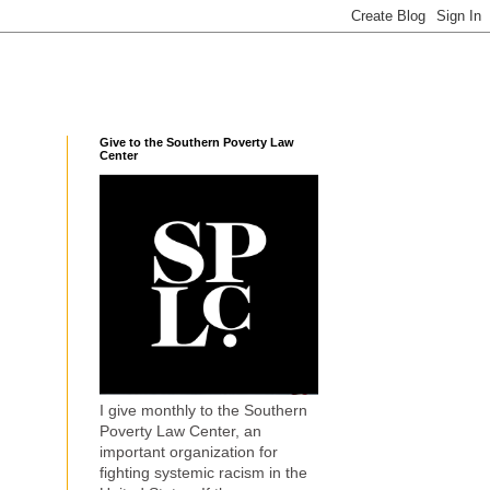
Give to the Southern Poverty Law
Center
I give monthly to the Southern
Poverty Law Center, an
important organization for
fighting systemic racism in the