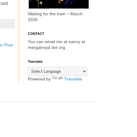
ecord
Waiting for the train ~ March
2026
CONTACT
You can email me at nancy at
er Post
mergatroyd dot org.
Translate
Powered by
Translate