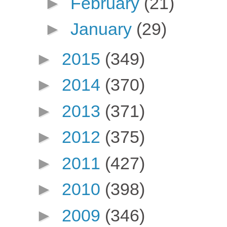
►
February
(21)
►
January
(29)
►
2015
(349)
►
2014
(370)
►
2013
(371)
►
2012
(375)
►
2011
(427)
►
2010
(398)
►
2009
(346)