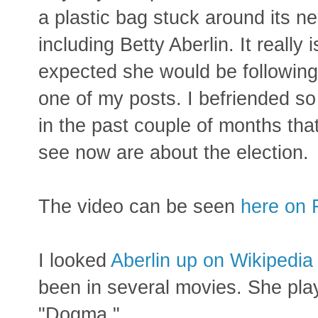
a plastic bag stuck around its ne
including Betty Aberlin. It really 
expected she would be followin
one of my posts. I befriended so
in the past couple of months that
see now are about the election.
The video can be seen
here on 
I looked
Aberlin up on Wikipedia
been in several movies. She pla
"Dogma."