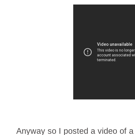
Anyway so I posted a video of a 