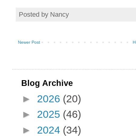
Posted by
Nancy
Newer Post
H
Blog Archive
►
2026
(20)
►
2025
(46)
►
2024
(34)