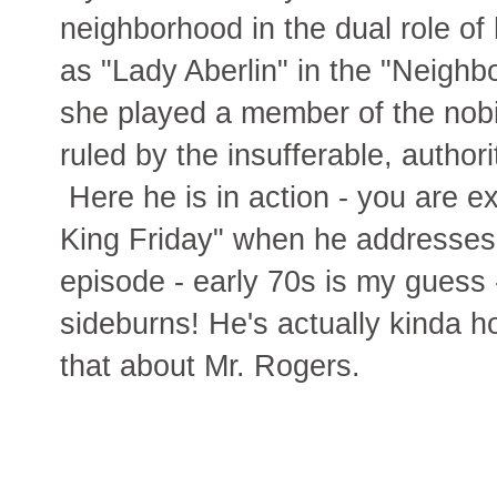
neighborhood in the dual role of
as "Lady Aberlin" in the "Neighb
she played a member of the nobil
ruled by the insufferable, author
Here he is in action - you are e
King Friday" when he addresses 
episode - early 70s is my guess
sideburns! He's actually kinda ho
that about Mr. Rogers.