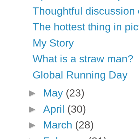
Thoughtful discussion 
The hottest thing in pi
My Story
What is a straw man?
Global Running Day
►
May
(23)
►
April
(30)
►
March
(28)