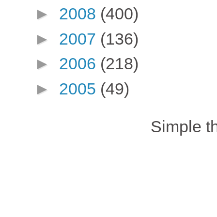
►
2008
(400)
►
2007
(136)
►
2006
(218)
►
2005
(49)
Simple 