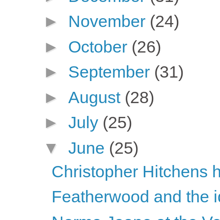
►
November
(24)
►
October
(26)
►
September
(31)
►
August
(28)
►
July
(25)
▼
June
(25)
Christopher Hitchens h
Featherwood and the id