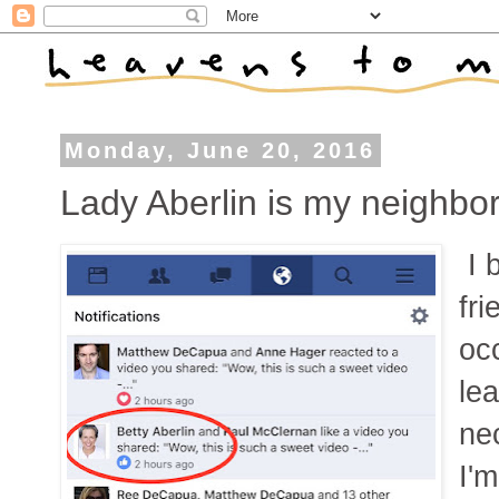
Monday, June 20, 2016
Lady Aberlin is my neighbo
I 
fri
occ
lea
ne
I'