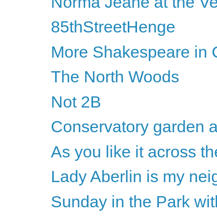
Norma Jeane at the Ve
85thStreetHenge
More Shakespeare in C
The North Woods
Not 2B
Conservatory garden a
As you like it across th
Lady Aberlin is my nei
Sunday in the Park wi