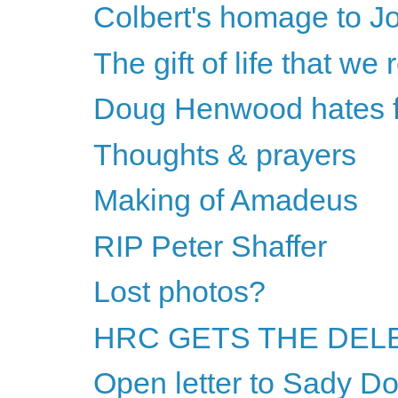
Colbert's homage to J
The gift of life that we 
Doug Henwood hates fe
Thoughts & prayers
Making of Amadeus
RIP Peter Shaffer
Lost photos?
HRC GETS THE DELE
Open letter to Sady Do