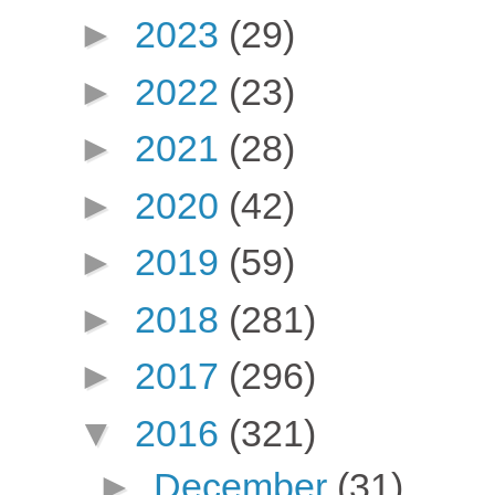
►
2023
(29)
►
2022
(23)
►
2021
(28)
►
2020
(42)
►
2019
(59)
►
2018
(281)
►
2017
(296)
▼
2016
(321)
►
December
(31)