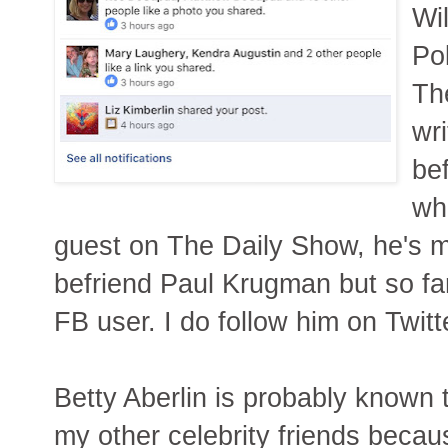
Wi
Pol
Th
wri
be
wh
guest on The Daily Show, he's m
befriend Paul Krugman but so far 
FB user. I do follow him on Twitt
Betty Aberlin is probably known
my other celebrity friends beca