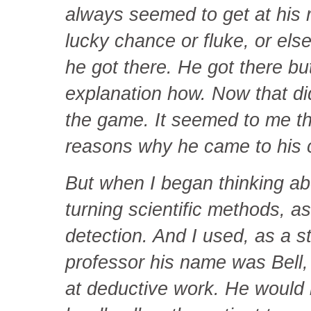
always seemed to get at his r
lucky chance or fluke, or els
he got there. He got there b
explanation how. Now that di
the game. It seemed to me th
reasons why he came to his 
But when I began thinking abo
turning scientific methods, as
detection. And I used, as a s
professor his name was Bell,
at deductive work. He would l