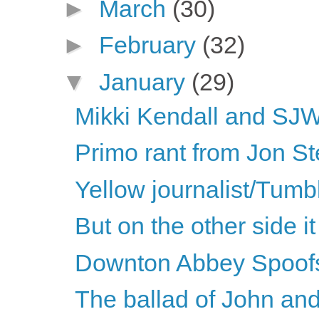
►
March
(30)
►
February
(32)
▼
January
(29)
Mikki Kendall and SJWs
Primo rant from Jon St
Yellow journalist/Tumbl
But on the other side it 
Downton Abbey Spoof
The ballad of John an