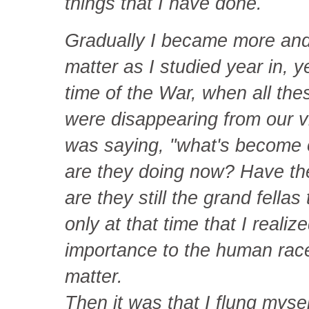
things that I have done.
Gradually I became more and
matter as I studied year in, y
time of the War, when all the
were disappearing from our 
was saying, "what's become 
are they doing now? Have the
are they still the grand fella
only at that time that I reali
importance to the human rac
matter.
Then it was that I flung mysel