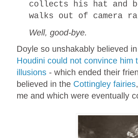
collects his hat and b
walks out of camera ra
Well, good-bye.
Doyle so unshakably believed in
Houdini could not convince him 
illusions
- which ended their frie
believed in the
Cottingley fairies
me and which were eventually c