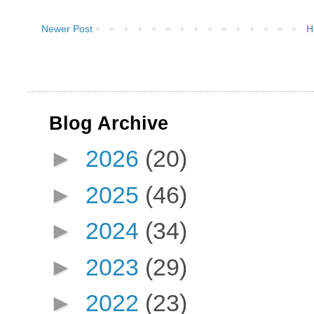
Newer Post
H
Blog Archive
►
2026
(20)
►
2025
(46)
►
2024
(34)
►
2023
(29)
►
2022
(23)