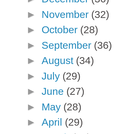
►
November
(32)
►
October
(28)
►
September
(36)
►
August
(34)
►
July
(29)
►
June
(27)
►
May
(28)
►
April
(29)