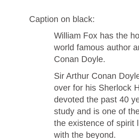
Caption on black:
William Fox has the ho
world famous author an
Conan Doyle.
Sir Arthur Conan Doyle
over for his Sherlock 
devoted the past 40 yea
study and is one of th
the existence of spirit
with the beyond.