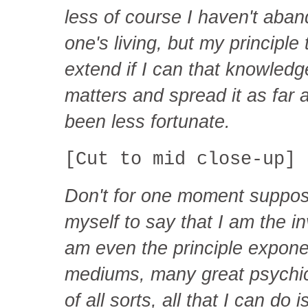
less of course I haven't aban
one's living, but my principle
extend if I can that knowled
matters and spread it as far 
been less fortunate.
[Cut to mid close-up]
Don't for one moment suppose
myself to say that I am the inv
am even the principle expone
mediums, many great psychica
of all sorts, all that I can d