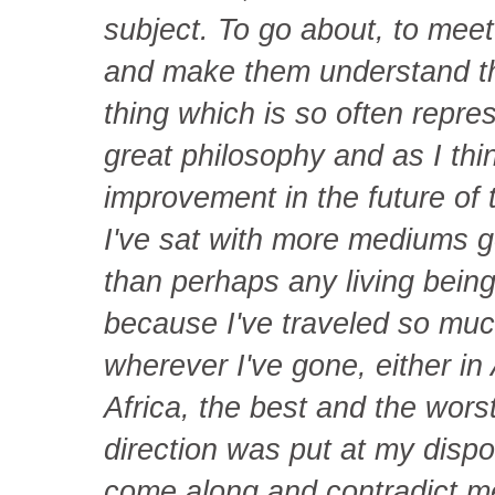
subject. To go about, to meet 
and make them understand that
thing which is so often represe
great philosophy and as I thin
improvement in the future of
I've sat with more mediums g
than perhaps any living being
because I've traveled so muc
wherever I've gone, either in
Africa, the best and the worst
direction was put at my disp
come along and contradict m