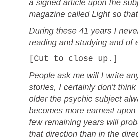
a signed article upon the sub
magazine called Light so that
During these 41 years I never
reading and studying and of 
[Cut to close up.]
People ask me will I write a
stories, I certainly don't think
older the psychic subject alw
becomes more earnest upon it
few remaining years will pro
that direction than in the dire