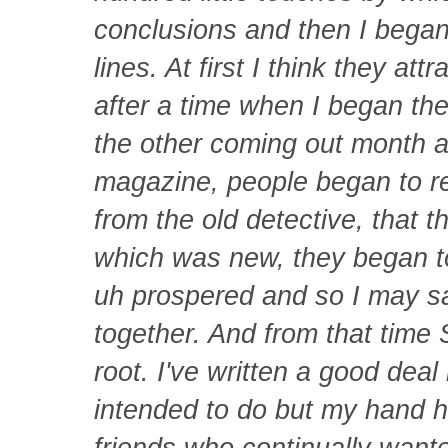
conclusions and then I began 
lines. At first I think they attr
after a time when I began the
the other coming out month a
magazine, people began to rec
from the old detective, that 
which was new, they began t
uh prospered and so I may s
together. And from that time 
root. I've written a good dea
intended to do but my hand h
friends who continually wante