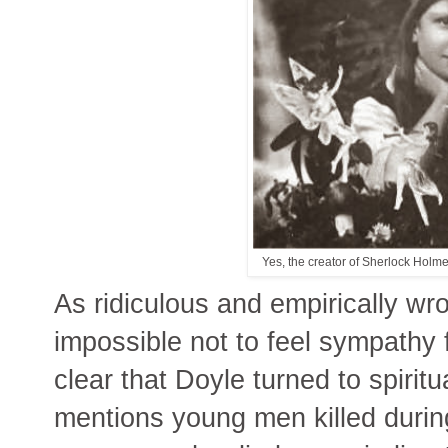
Yes, the creator of Sherlock Holme
As ridiculous and empirically wro
impossible not to feel sympathy 
clear that Doyle turned to spiritua
mentions young men killed during