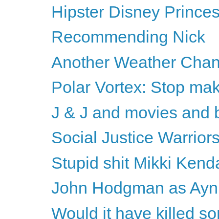
Hipster Disney Prince
Recommending Nick
Another Weather Chan
Polar Vortex: Stop mak
J & J and movies and 
Social Justice Warriors
Stupid shit Mikki Kenda
John Hodgman as Ayn R
Would it have killed s