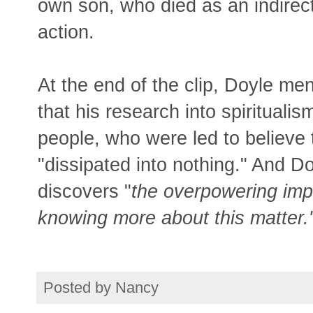
own son, who died as an indirect
action.
At the end of the clip, Doyle men
that his research into spirituali
people, who were led to believe 
"dissipated into nothing." And D
discovers "
the overpowering imp
knowing more about this matter.
Posted by
Nancy