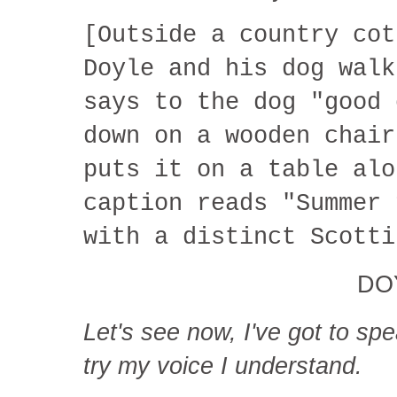
[Outside a country cot
Doyle and his dog walk
says to the dog "good 
down on a wooden chair
puts it on a table alo
caption reads "Summer 
with a distinct Scotti
DO
Let's see now, I've got to sp
try my voice I understand.