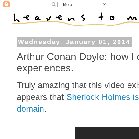
Wednesday, January 01, 2014
Arthur Conan Doyle: how I 
experiences.
Truly amazing that this video exi
appears that
Sherlock Holmes is 
domain
.