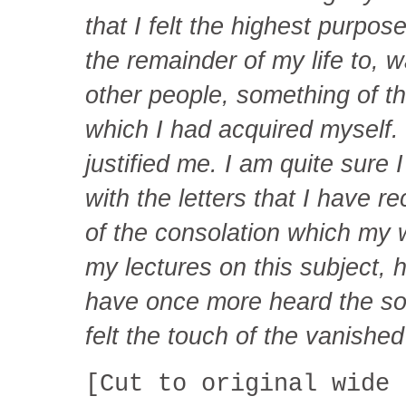
that I felt the highest purpos
the remainder of my life to, w
other people, something of 
which I had acquired myself. 
justified me. I am quite sure 
with the letters that I have r
of the consolation which my w
my lectures on this subject,
have once more heard the so
felt the touch of the vanishe
[Cut to original wide