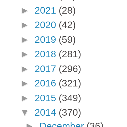
►
2021
(28)
►
2020
(42)
►
2019
(59)
►
2018
(281)
►
2017
(296)
►
2016
(321)
►
2015
(349)
▼
2014
(370)
►
December
(36)