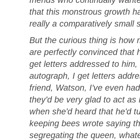
that this monstrous growth 
really a comparatively small 
But the curious thing is how
are perfectly convinced that h
get letters addressed to him, I
autograph, I get letters addre
friend, Watson, I've even had 
they'd be very glad to act a
when she'd heard that he'd tu
keeping bees wrote saying th
segregating the queen, what