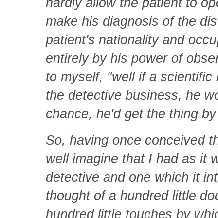
hardly allow the patient to o
make his diagnosis of the dis
patient's nationality and occu
entirely by his power of obser
to myself, "well if a scientifi
the detective business, he wo
chance, he'd get the thing by b
So, having once conceived th
well imagine that I had as it 
detective and one which it in
thought of a hundred little d
hundred little touches by whi