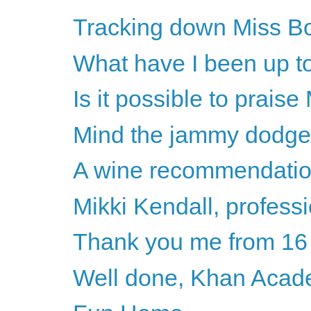
Tracking down Miss B
What have I been up to
Is it possible to prais
Mind the jammy dodge
A wine recommendati
Mikki Kendall, professi
Thank you me from 16
Well done, Khan Aca