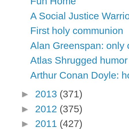
Fun Home
A Social Justice Warri
First holy communion
Alan Greenspan: only c
Atlas Shrugged humor
Arthur Conan Doyle: ho
►
2013
(371)
►
2012
(375)
►
2011
(427)