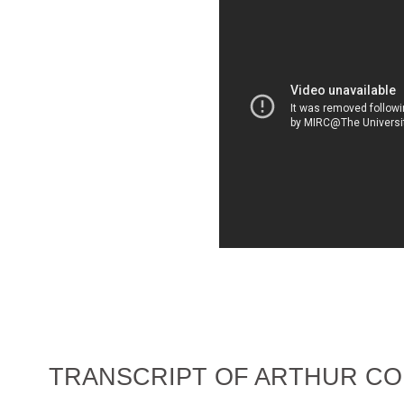
TRANSCRIPT OF ARTHUR CO