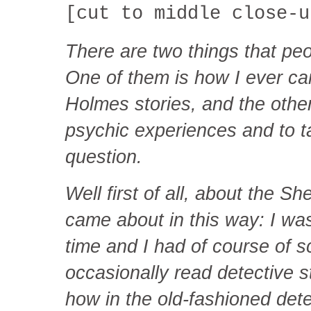
[cut to middle close-u
There are two things that pe
One of them is how I ever ca
Holmes stories, and the othe
psychic experiences and to ta
question.
Well first of all, about the S
came about in this way: I was
time and I had of course of sc
occasionally read detective s
how in the old-fashioned dete