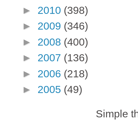
►
2010
(398)
►
2009
(346)
►
2008
(400)
►
2007
(136)
►
2006
(218)
►
2005
(49)
Simple 