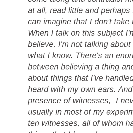
at all, read little and perha
can imagine that I don't take 
When I talk on this subject I'
believe, I'm not talking about 
what I know. There's an enor
between believing a thing and
about things that I've handled,
heard with my own ears. And
presence of witnesses, I neve
usually in most of my experim
ten witnesses, all of whom 