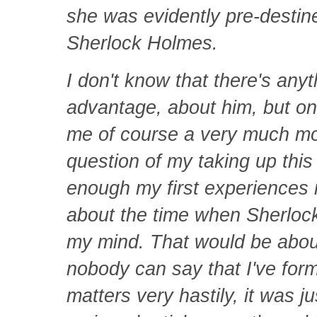
she was evidently pre-destin
Sherlock Holmes.
I don't know that there's any
advantage, about him, but on 
me of course a very much mo
question of my taking up this
enough my first experiences i
about the time when Sherlock
my mind. That would be abou
nobody can say that I've for
matters very hastily, it was j