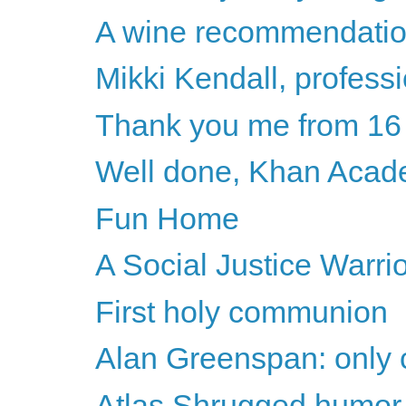
A wine recommendati
Mikki Kendall, professi
Thank you me from 16
Well done, Khan Aca
Fun Home
A Social Justice Warri
First holy communion
Alan Greenspan: only c
Atlas Shrugged humor