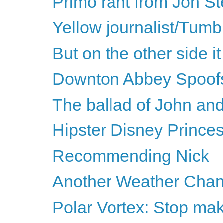
Primo rant from Jon St
Yellow journalist/Tumbl
But on the other side it 
Downton Abbey Spoof
The ballad of John an
Hipster Disney Prince
Recommending Nick
Another Weather Chan
Polar Vortex: Stop mak