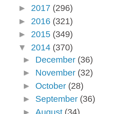
►
2017
(296)
►
2016
(321)
►
2015
(349)
▼
2014
(370)
►
December
(36)
►
November
(32)
►
October
(28)
►
September
(36)
►
August
(34)