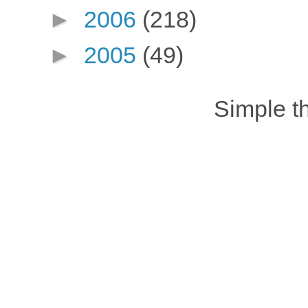
►
2006
(218)
►
2005
(49)
Simple 