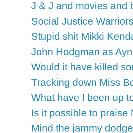
J & J and movies and 
Social Justice Warriors
Stupid shit Mikki Kenda
John Hodgman as Ayn R
Would it have killed s
Tracking down Miss B
What have I been up to
Is it possible to prais
Mind the jammy dodge