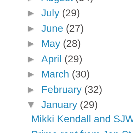
►
July
(29)
►
June
(27)
►
May
(28)
►
April
(29)
►
March
(30)
►
February
(32)
▼
January
(29)
Mikki Kendall and SJWs