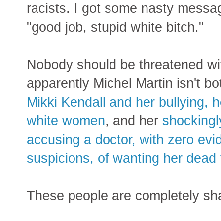
racists. I got some nasty messag
"good job, stupid white bitch."
Nobody should be threatened wit
apparently Michel Martin isn't b
Mikki Kendall and her bullying, h
white women
, and her
shockingl
accusing a doctor, with zero ev
suspicions, of wanting her dead f
These people are completely sh