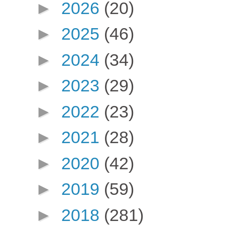
►
2026
(20)
►
2025
(46)
►
2024
(34)
►
2023
(29)
►
2022
(23)
►
2021
(28)
►
2020
(42)
►
2019
(59)
►
2018
(281)