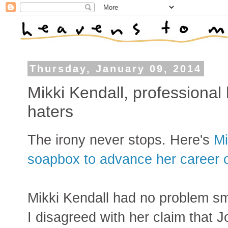
Thursday, January 09, 2014
Mikki Kendall, professional
haters
The irony never stops. Here's
Mi
soapbox to advance her career 
Mikki Kendall had no problem sm
I disagreed with her claim that