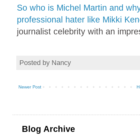
So who is Michel Martin and why
professional hater like Mikki Ken
journalist celebrity with an impres
Posted by
Nancy
Newer Post
H
Blog Archive