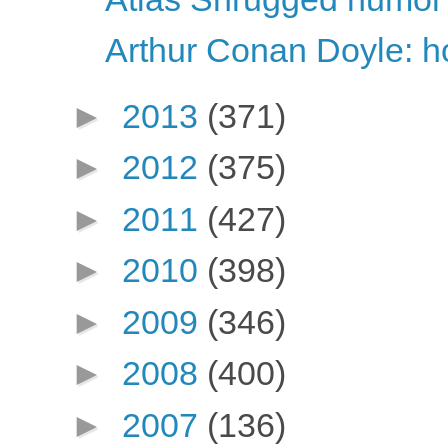
Arthur Conan Doyle: ho
►
2013
(371)
►
2012
(375)
►
2011
(427)
►
2010
(398)
►
2009
(346)
►
2008
(400)
►
2007
(136)