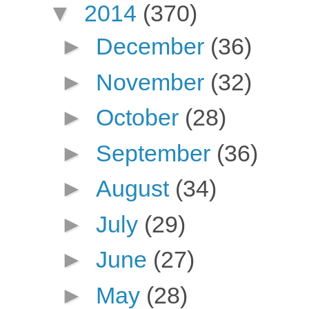
▼
2014
(370)
►
December
(36)
►
November
(32)
►
October
(28)
►
September
(36)
►
August
(34)
►
July
(29)
►
June
(27)
►
May
(28)