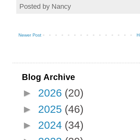
Posted by
Nancy
Newer Post
H
Blog Archive
►
2026
(20)
►
2025
(46)
►
2024
(34)