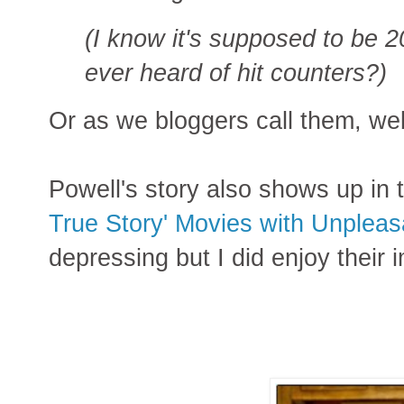
(I know it's supposed to be 2
ever heard of hit counters?)
Or as we bloggers call them, web
Powell's story also shows up in
True Story' Movies with Unpleas
depressing but I did enjoy their 