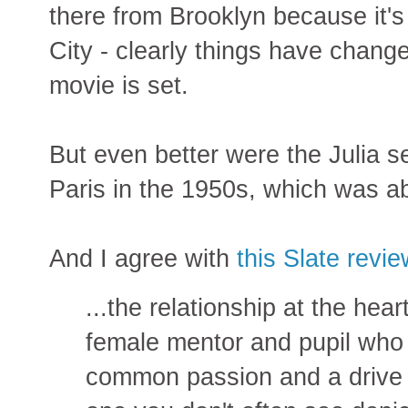
there from Brooklyn because it'
City - clearly things have chang
movie is set.
But even better were the Julia s
Paris in the 1950s, which was ab
And I agree with
this Slate revi
...the relationship at the he
female mentor and pupil who
common passion and a drive 