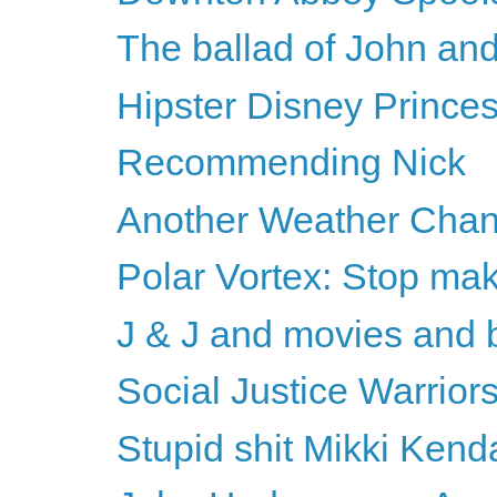
The ballad of John an
Hipster Disney Prince
Recommending Nick
Another Weather Chan
Polar Vortex: Stop mak
J & J and movies and 
Social Justice Warriors
Stupid shit Mikki Kenda