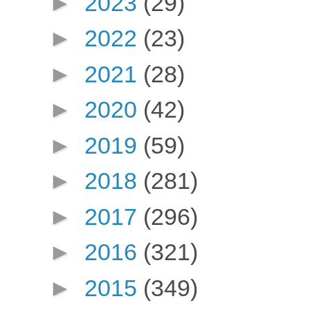
►
2023
(29)
►
2022
(23)
►
2021
(28)
►
2020
(42)
►
2019
(59)
►
2018
(281)
►
2017
(296)
►
2016
(321)
►
2015
(349)