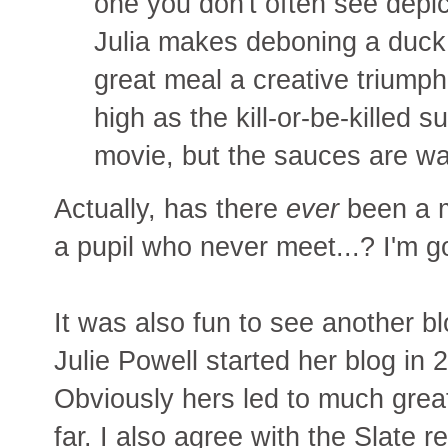
one you don't often see depic
Julia makes deboning a duck 
great meal a creative triump
high as the kill-or-be-killed
movie, but the sauces are way
Actually, has there
ever
been a m
a pupil who never meet...? I'm g
It was also fun to see another b
Julie Powell started her blog in 
Obviously hers led to much great
far. I also agree with the Slate 