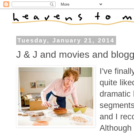
Tuesday, January 21, 2014
J & J and movies and blogg
I've final
quite like
dramatic 
segments 
and I rec
Although