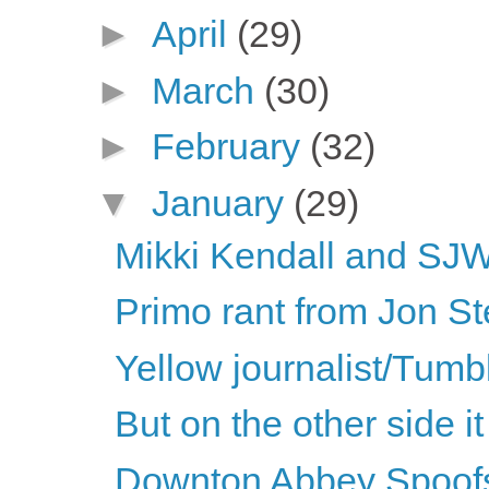
►
April
(29)
►
March
(30)
►
February
(32)
▼
January
(29)
Mikki Kendall and SJWs
Primo rant from Jon St
Yellow journalist/Tumbl
But on the other side it 
Downton Abbey Spoof