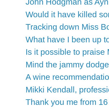
John Hodgman as Ayn R
Would it have killed s
Tracking down Miss B
What have I been up to
Is it possible to prais
Mind the jammy dodge
A wine recommendati
Mikki Kendall, professi
Thank you me from 16