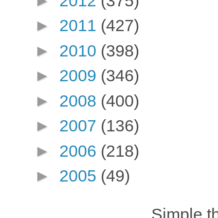
►
2012
(375)
►
2011
(427)
►
2010
(398)
►
2009
(346)
►
2008
(400)
►
2007
(136)
►
2006
(218)
►
2005
(49)
Simple 