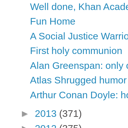
Well done, Khan Aca
Fun Home
A Social Justice Warri
First holy communion
Alan Greenspan: only c
Atlas Shrugged humor
Arthur Conan Doyle: ho
►
2013
(371)