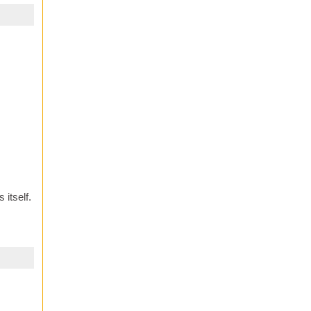
 itself.