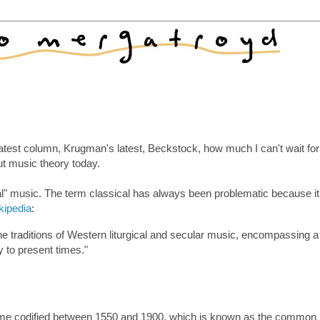
atest column, Krugman's latest, Beckstock, how much I can't wait for
out music theory today.
al" music. The term classical has always been problematic because i
kipedia
:
the traditions of Western liturgical and secular music, encompassing a
y to present times."
ecame codified between 1550 and 1900, which is known as the common