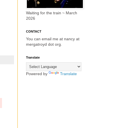
Waiting for the train ~ March
2026
CONTACT
You can email me at nancy at
mergatroyd dot org.
Translate
Powered by
Translate