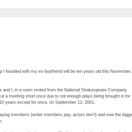
up I founded with my ex-boyfriend will be ten years old this November
 ex and I, in a room rented from the National Shakespeare Company.
ut a meeting short once due to not enough plays being brought in for
10 years except for once, on September 12, 2001.
aying members (writer members pay, actors don't) and now the bigg
e.