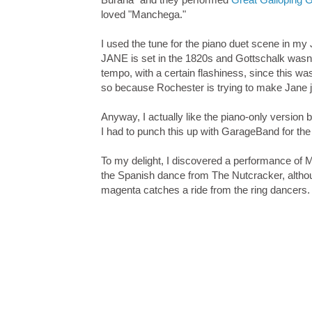
loved "Manchega."
I used the tune for the piano duet scene in 
JANE is set in the 1820s and Gottschalk wasn'
tempo, with a certain flashiness, since this wa
so because Rochester is trying to make Jane jea
Anyway, I actually like the piano-only version 
I had to punch this up with GarageBand for t
To my delight, I discovered a performance of
the Spanish dance from The Nutcracker, although
magenta catches a ride from the ring dancers.