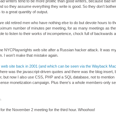
Bad writers tend to be more prolific than good writers, because bad wr
d so they assume everything they write is good. So they don't bothe
 to a great quantity of output.
e old retired men who have nothing else to do but devote hours to th
maximum number of minutes per meeting, for as many meetings as th
ople to listen to their works of incompetence, chock full of backwards a
the NYCPlaywrights web site after a Russian hacker attack. It was m
ion. I won't make that mistake again.
ts web site back in 2001 (and which can be seen via the Wayback Ma
 There was the javascript-driven quotes and there was the blog insert, 
ogger, but now I also use CSS, PHP and a SQL database, not to mention
nse monetization campaign. Plus there's a whole members-only se
.
 for the November 2 meeting for the third hour. Whoohoo!