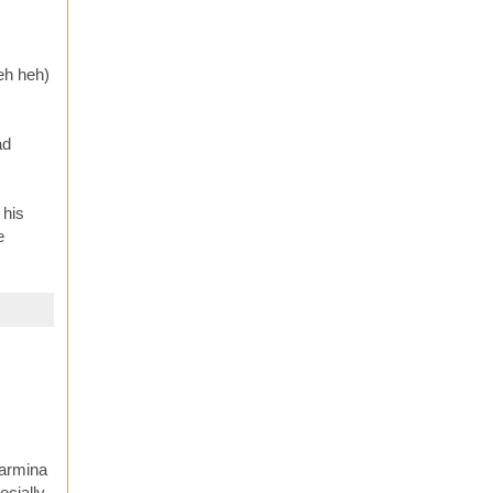
heh heh)
ad
 his
e
Carmina
ecially