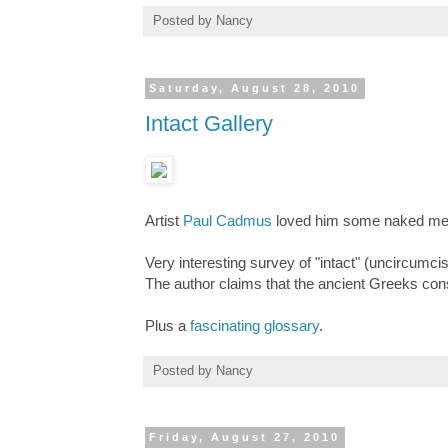
Posted by
Nancy
Saturday, August 28, 2010
Intact Gallery
Artist
Paul Cadmus
loved him some naked men -
Very interesting survey of "intact" (uncircumci
The author claims that the ancient Greeks consi
Plus a
fascinating glossary
.
Posted by
Nancy
Friday, August 27, 2010