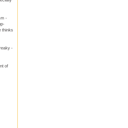
sm -
up-
e thinks
creaky -
nt of