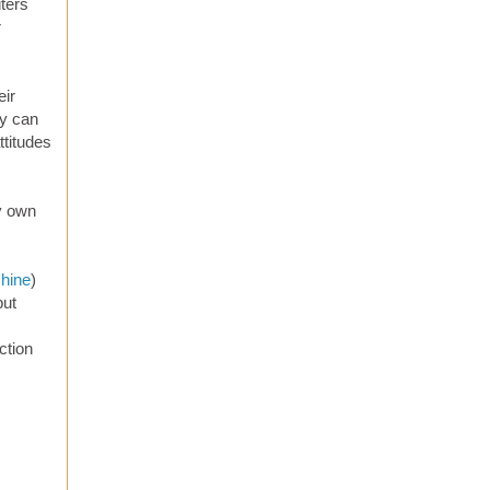
iters
r
eir
ey can
ttitudes
y own
chine
)
but
ction