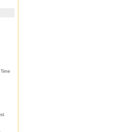
. Time
est