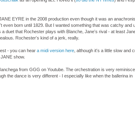
my JANE EYRE in the 2008 production even though it was an anachroni
t even born until 1829. But I wanted something that was catchy and 
s a duet that Rochester plays with Blanche, Jane's rival - at least Jan
lous. Rochester's kind of a jerk, really.
best - you can hear
a midi version here
, although it's a little slow and 
he JANE show.
 Manchega from GGG on Youtube. The orchestration is very reminisce
 the dance is very different - I especially like when the ballerina in