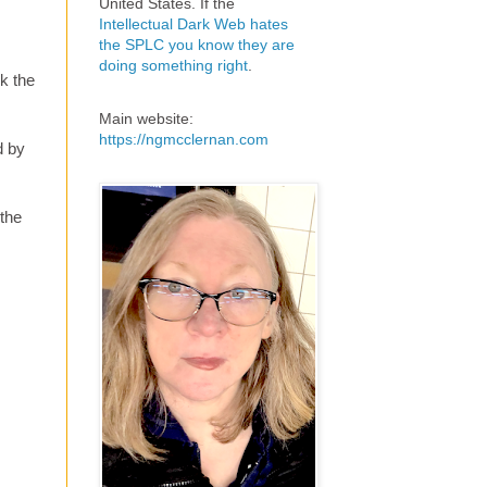
United States. If the
Intellectual Dark Web hates
the SPLC you know they are
doing something right
.
k the
Main website:
https://ngmcclernan.com
d by
 the