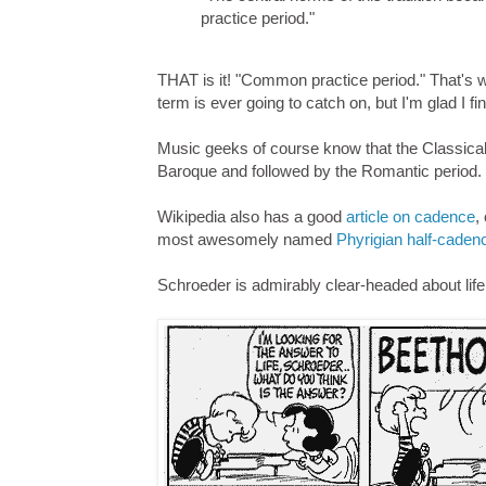
practice period."
THAT is it! "Common practice period." That's w
term is ever going to catch on, but I'm glad I fina
Music geeks of course know that the Classical
Baroque and followed by the Romantic period.
Wikipedia also has a good
article on cadence
,
most awesomely named
Phyrigian half-caden
Schroeder is admirably clear-headed about life