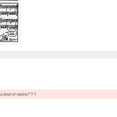
 bowl of raisins? ? ?