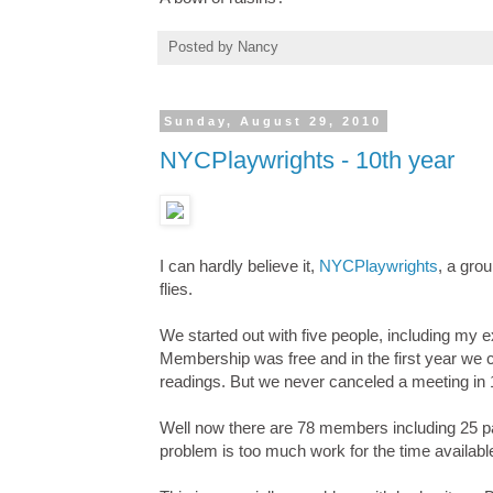
Posted by
Nancy
Sunday, August 29, 2010
NYCPlaywrights - 10th year
I can hardly believe it,
NYCPlaywrights
, a gro
flies.
We started out with five people, including my
Membership was free and in the first year we c
readings. But we never canceled a meeting in 
Well now there are 78 members including 25 p
problem is too much work for the time availabl