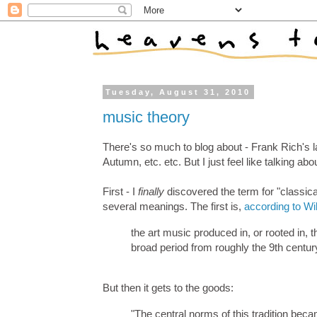
Tuesday, August 31, 2010
music theory
There's so much to blog about - Frank Rich's l
Autumn, etc. etc. But I just feel like talking ab
First - I
finally
discovered the term for "classic
several meanings. The first is,
according to Wi
the art music produced in, or rooted in, 
broad period from roughly the 9th centur
But then it gets to the goods:
"The central norms of this tradition b