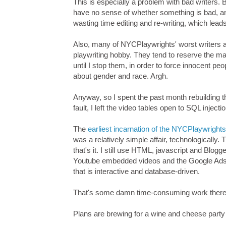
This is especially a problem with bad writers. 
have no sense of whether something is bad, an
wasting time editing and re-writing, which leads
Also, many of NYCPlaywrights' worst writers ar
playwriting hobby. They tend to reserve the 
until I stop them, in order to force innocent pe
about gender and race. Argh.
Anyway, so I spent the past month rebuilding 
fault, I left the video tables open to SQL inject
The
earliest incarnation of the NYCPlaywrigh
was a relatively simple affair, technologically.
that's it. I still use HTML, javascript and Bl
Youtube embedded videos and the Google Adse
that is interactive and database-driven.
That's some damn time-consuming work there
Plans are brewing for a wine and cheese party