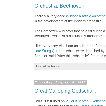
Orchestra, Beethoven
There's a very good
Wikipedia article on orche
in the development of the modern orchestra.
The Beethoven wiki says that he died during a
assumed it was just a ridiculously melodramati
Like everybody else I am an admirer of Beethov
Late String Quartets
which were described by c
Schubert said "After this, what is left for us to 
Posted by
Nancy
Thursday, August 26, 2010
Great Galloping Gottschalk!
I was first turned on to
Louis Moreau Gottscha
Burana" and they performed
Great Galloping G