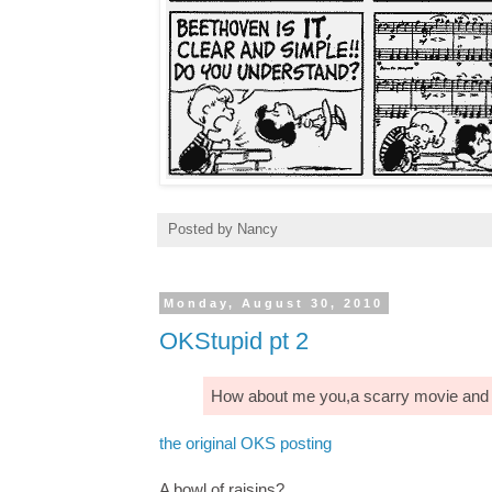
Posted by
Nancy
Monday, August 30, 2010
OKStupid pt 2
How about me you,a scarry movie and a
the original OKS posting
A bowl of raisins?