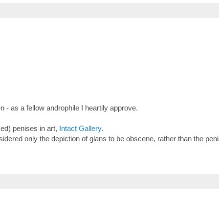
 as a fellow androphile I heartily approve.
sed) penises in art,
Intact Gallery
.
dered only the depiction of glans to be obscene, rather than the penis