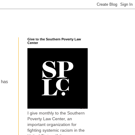
Give to the Southern Poverty Law
Center
t has
I give monthly to the Southern
Poverty Law Center, an
important organization for
fighting systemic racism in the