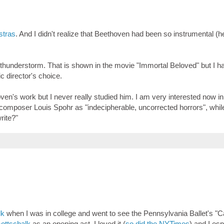
stras
. And I didn't realize that Beethoven had been so instrumental (
 thunderstorm. That is shown in the movie "Immortal Beloved" but I h
c director's choice.
en's work but I never really studied him. I am very interested now in
omposer Louis Spohr as "indecipherable, uncorrected horrors", whil
write?"
lk
when I was in college and went to see the Pennsylvania Ballet's "
ottschalk
as an opening act. I loved it (
so did the NYTimes
) and I esp