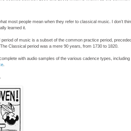
hat most people mean when they refer to classical music. I don't thin
lly learned it.
 period of music is a subset of the common practice period, precede
 The Classical period was a mere 90 years, from 1730 to 1820.
 complete with audio samples of the various cadence types, including
ce
.
.