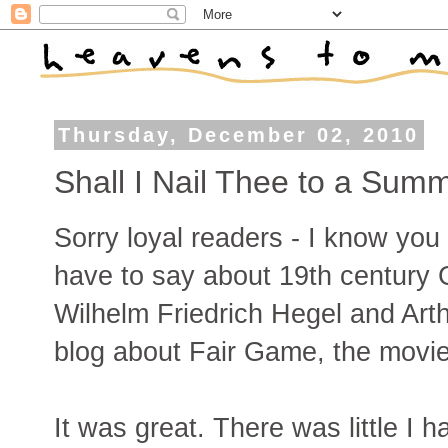
Thursday, December 02, 2010
Shall I Nail Thee to a Sum
Sorry loyal readers - I know you
have to say about 19th century
Wilhelm Friedrich Hegel and Art
blog about Fair Game, the movie 
It was great. There was little I h