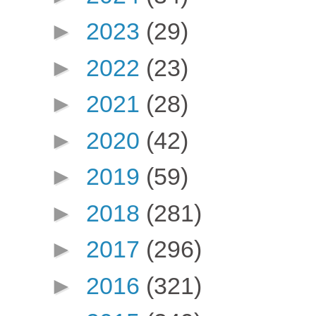
►
2023
(29)
►
2022
(23)
►
2021
(28)
►
2020
(42)
►
2019
(59)
►
2018
(281)
►
2017
(296)
►
2016
(321)