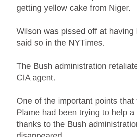
getting yellow cake from Niger.
Wilson was pissed off at having
said so in the NYTimes.
The Bush administration retaliat
CIA agent.
One of the important points that
Plame had been trying to help a n
thanks to the Bush administrati
disappeared.