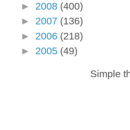
►
2008
(400)
►
2007
(136)
►
2006
(218)
►
2005
(49)
Simple 