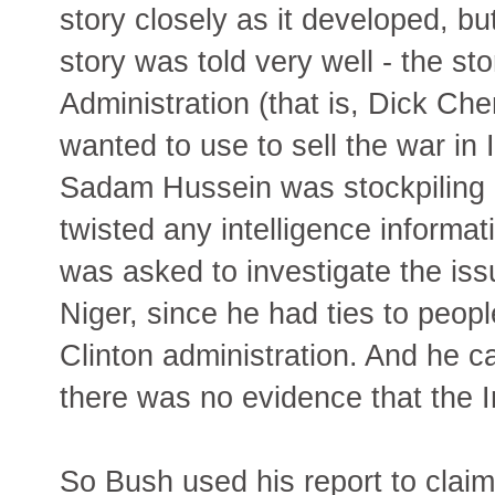
story closely as it developed, bu
story was told very well - the st
Administration (that is, Dick Che
wanted to use to sell the war in 
Sadam Hussein was stockpiling 
twisted any intelligence informa
was asked to investigate the iss
Niger, since he had ties to peopl
Clinton administration. And he c
there was no evidence that the Ir
So Bush used his report to claim