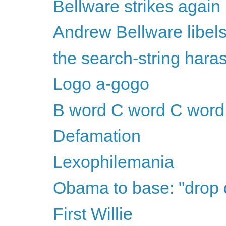
Bellware strikes again
Andrew Bellware libel
the search-string har
Logo a-gogo
B word C word C word
Defamation
Lexophilemania
Obama to base: "drop
First Willie