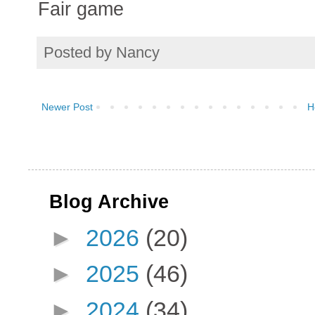
Fair game
Posted by
Nancy
Newer Post
H
Blog Archive
►
2026
(20)
►
2025
(46)
►
2024
(34)