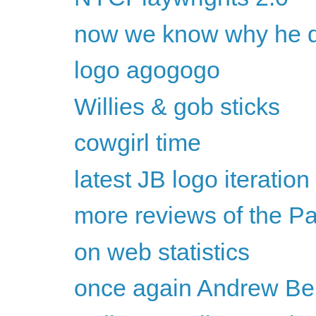
now we know why he dr
logo agogogo
Willies & gob sticks
cowgirl time
latest JB logo iteration
more reviews of the P
on web statistics
once again Andrew Bel