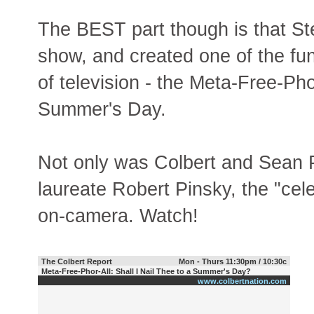
The BEST part though is that St
show, and created one of the fun
of television - the Meta-Free-Phor
Summer's Day.
Not only was Colbert and Sean P
laureate Robert Pinsky, the "cel
on-camera. Watch!
The Colbert Report
Mon - Thurs 11:30pm / 10:30c
Meta-Free-Phor-All: Shall I Nail Thee to a Summer's Day?
www.colbertnation.com