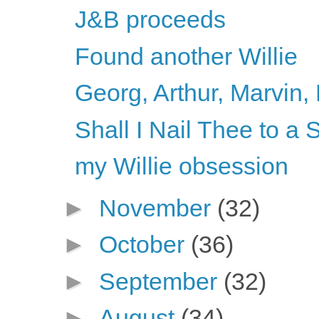
J&B proceeds
Found another Willie
Georg, Arthur, Marvin, 
Shall I Nail Thee to 
my Willie obsession
►
November
(32)
►
October
(36)
►
September
(32)
►
August
(34)