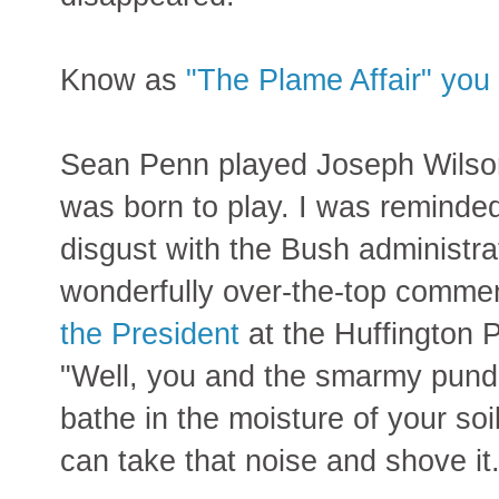
Know as
"The Plame Affair" you 
Sean Penn played Joseph Wilson 
was born to play. I was reminded
disgust with the Bush administra
wonderfully over-the-top comme
the President
at the Huffington 
"Well, you and the smarmy pundi
bathe in the moisture of your so
can take that noise and shove it.