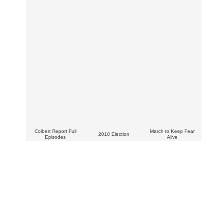
Colbert Report Full
March to Keep Fear
2010 Election
Episodes
Alive