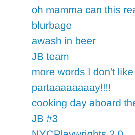
oh mamma can this rea
blurbage
awash in beer
JB team
more words I don't like
partaaaaaaaay!!!!
cooking day aboard th
JB #3
NYCPlaywrights 2.0