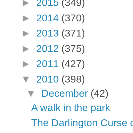
►
2015
(349)
►
2014
(370)
►
2013
(371)
►
2012
(375)
►
2011
(427)
▼
2010
(398)
▼
December
(42)
A walk in the park
The Darlington Curse 