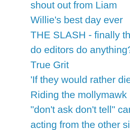
shout out from Liam
Willie's best day ever
THE SLASH - finally th
do editors do anything
True Grit
'If they would rather di
Riding the mollymawk
"don't ask don't tell" ca
acting from the other s