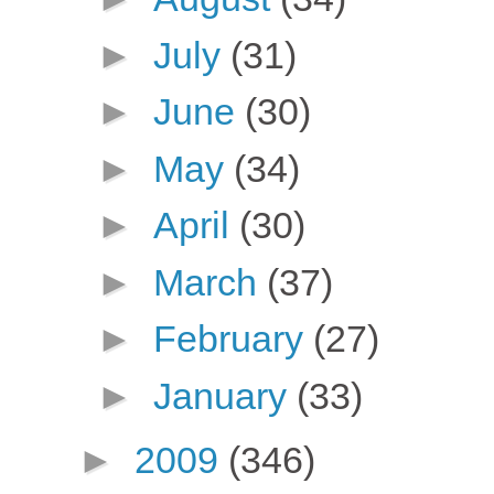
►
July
(31)
►
June
(30)
►
May
(34)
►
April
(30)
►
March
(37)
►
February
(27)
►
January
(33)
►
2009
(346)