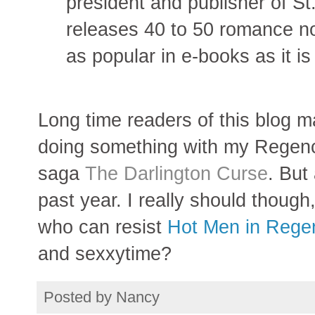
president and publisher of St
releases 40 to 50 romance no
as popular in e-books as it is 
Long time readers of this blog m
doing something with my Regenc
saga
The Darlington Curse
. But
past year. I really should though,
who can resist
Hot Men in Rege
and sexxytime?
Posted by
Nancy