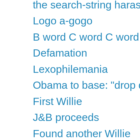
the search-string har
Logo a-gogo
B word C word C word
Defamation
Lexophilemania
Obama to base: "drop
First Willie
J&B proceeds
Found another Willie