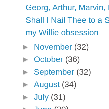
Georg, Arthur, Marvin, 
Shall I Nail Thee to 
my Willie obsession
►
November
(32)
►
October
(36)
►
September
(32)
►
August
(34)
►
July
(31)