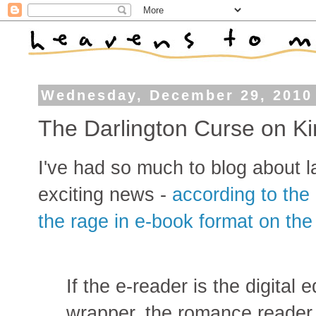
Wednesday, December 29, 2010
The Darlington Curse on Ki
I've had so much to blog about la
exciting news -
according to the
the rage in e-book format on the
If the e-reader is the digital
wrapper, the romance reader is