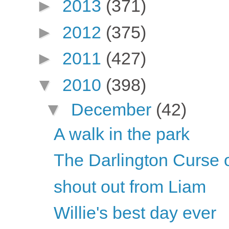
►
2013
(371)
►
2012
(375)
►
2011
(427)
▼
2010
(398)
▼
December
(42)
A walk in the park
The Darlington Curse 
shout out from Liam
Willie's best day ever