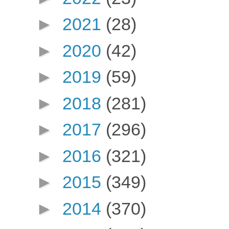
►
2021
(28)
►
2020
(42)
►
2019
(59)
►
2018
(281)
►
2017
(296)
►
2016
(321)
►
2015
(349)
►
2014
(370)