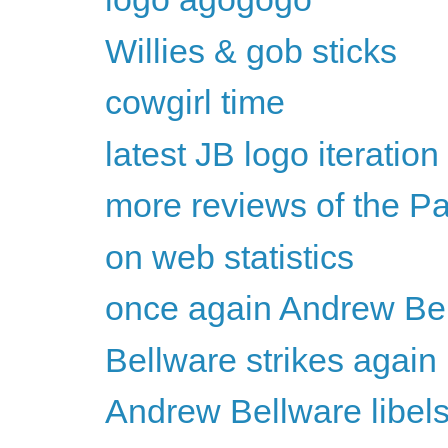
Willies & gob sticks
cowgirl time
latest JB logo iteration
more reviews of the P
on web statistics
once again Andrew Bel
Bellware strikes again
Andrew Bellware libel