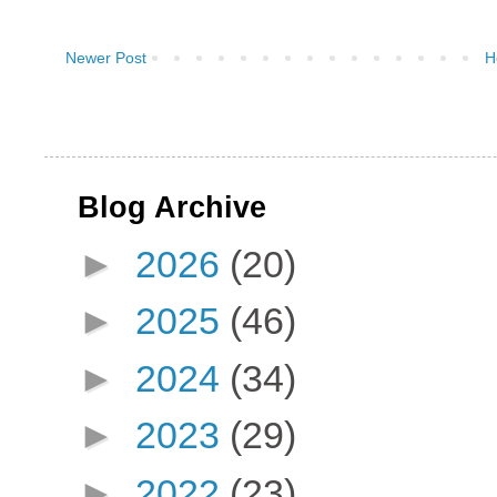
Newer Post
H
Blog Archive
►
2026
(20)
►
2025
(46)
►
2024
(34)
►
2023
(29)
►
2022
(23)