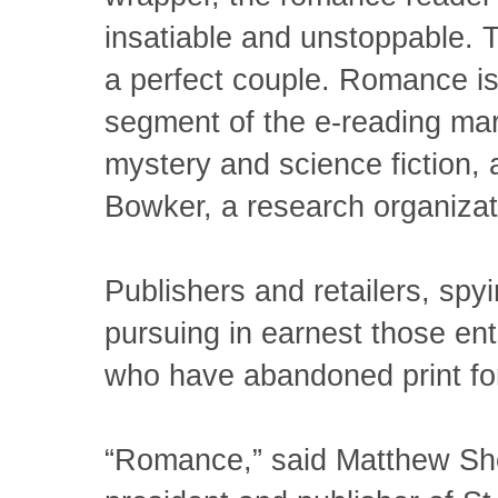
insatiable and unstoppable. To
a perfect couple. Romance is
segment of the e-reading mark
mystery and science fiction, 
Bowker, a research organizati
Publishers and retailers, spy
pursuing in earnest those en
who have abandoned print for 
“Romance,” said Matthew She