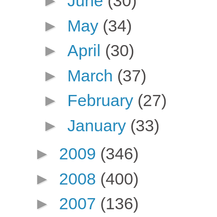
►
June
(30)
►
May
(34)
►
April
(30)
►
March
(37)
►
February
(27)
►
January
(33)
►
2009
(346)
►
2008
(400)
►
2007
(136)