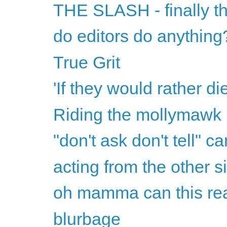
THE SLASH - finally th
do editors do anything
True Grit
'If they would rather di
Riding the mollymawk
"don't ask don't tell" ca
acting from the other s
oh mamma can this rea
blurbage