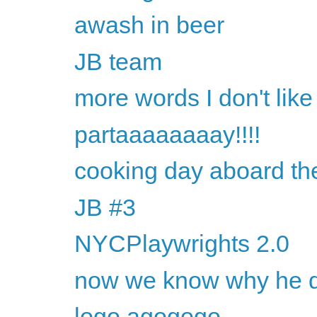
awash in beer
JB team
more words I don't like
partaaaaaaaay!!!!
cooking day aboard th
JB #3
NYCPlaywrights 2.0
now we know why he dr
logo agogogo