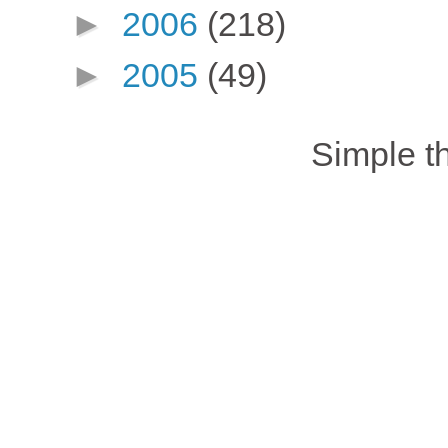
►
2006
(218)
►
2005
(49)
Simple 