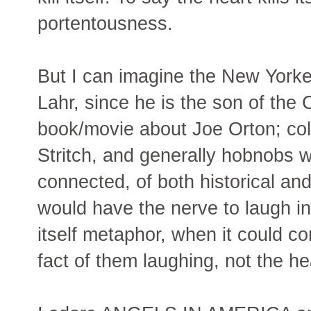
portentousness.
But I can imagine the New Yorke
Lahr, since he is the son of the 
book/movie about Joe Orton; col
Stritch, and generally hobnobs w
connected, of both historical an
would have the nerve to laugh in 
itself metaphor, when it could c
fact of them laughing, not the he