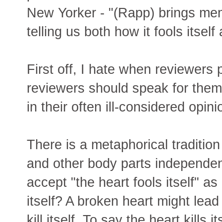
New Yorker - "(Rapp) brings me
telling us both how it fools itself 
First off, I hate when reviewers
reviewers should speak for thems
in their often ill-considered opini
There is a metaphorical tradition
and other body parts independe
accept "the heart fools itself" a
itself? A broken heart might lead
kill itself. To say the heart kills 