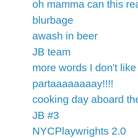
oh mamma can this rea
blurbage
awash in beer
JB team
more words I don't like
partaaaaaaaay!!!!
cooking day aboard th
JB #3
NYCPlaywrights 2.0