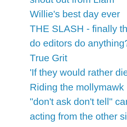
Willie's best day ever
THE SLASH - finally th
do editors do anything
True Grit
'If they would rather di
Riding the mollymawk
"don't ask don't tell" ca
acting from the other s