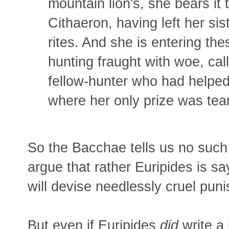
mountain lion's, she bears it 
Cithaeron, having left her sis
rites. And she is entering the
hunting fraught with woe, cal
fellow-hunter who had helped
where her only prize was tea
So the Bacchae tells us no such 
argue that rather Euripides is s
will devise needlessly cruel pun
But even if Euripides
did
write a