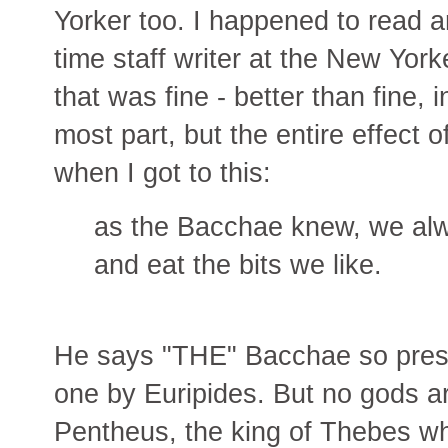
Yorker too. I happened to read a
time staff writer at the New Yorke
that was fine - better than fine, i
most part, but the entire effect 
when I got to this:
as the Bacchae knew, we alwa
and eat the bits we like.
He says "THE" Bacchae so presu
one by Euripides. But no gods ar
Pentheus, the king of Thebes wh