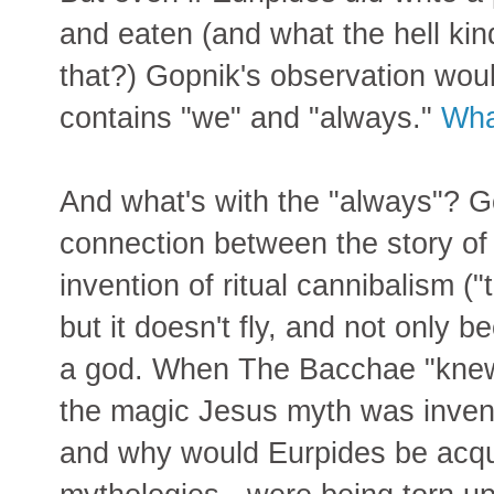
and eaten (and what the hell kin
that?) Gopnik's observation would
contains "we" and "always."
Wha
And what's with the "always"? Go
connection between the story o
invention of ritual cannibalism ("
but it doesn't fly, and not only 
a god. When The Bacchae "knew"
the magic Jesus myth was inven
and why would Eurpides be acqua