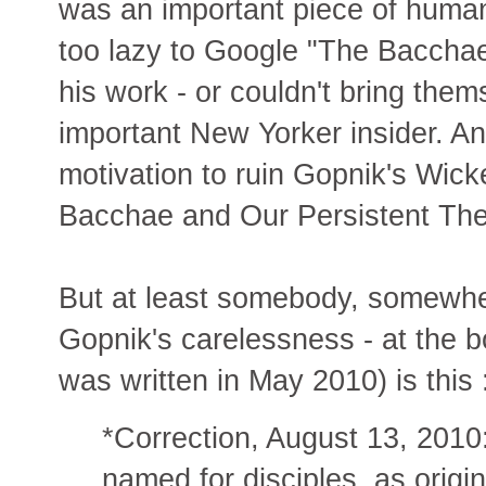
was an important piece of human
too lazy to Google "The Baccha
his work - or couldn't bring them
important New Yorker insider. A
motivation to ruin Gopnik's Wi
Bacchae and Our Persistent Th
But at least somebody, somewher
Gopnik's carelessness - at the bot
was written in May 2010) is this 
*Correction, August 13, 2010:
named for disciples, as origin