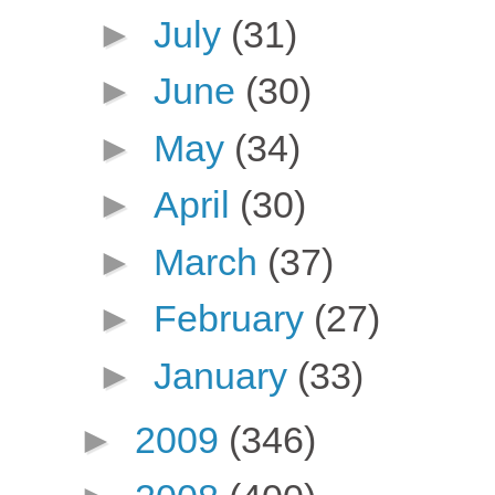
►
July
(31)
►
June
(30)
►
May
(34)
►
April
(30)
►
March
(37)
►
February
(27)
►
January
(33)
►
2009
(346)