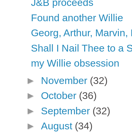
J&B proceeds
Found another Willie
Georg, Arthur, Marvin, 
Shall I Nail Thee to 
my Willie obsession
►
November
(32)
►
October
(36)
►
September
(32)
►
August
(34)