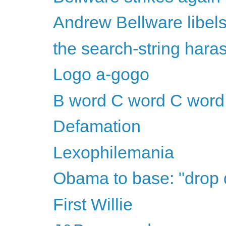
Andrew Bellware libel
the search-string har
Logo a-gogo
B word C word C word
Defamation
Lexophilemania
Obama to base: "drop
First Willie