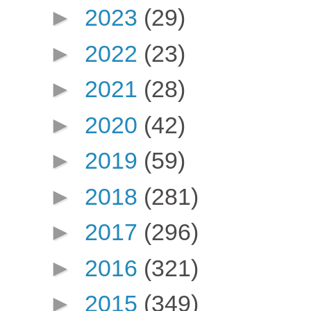
►
2023
(29)
►
2022
(23)
►
2021
(28)
►
2020
(42)
►
2019
(59)
►
2018
(281)
►
2017
(296)
►
2016
(321)
►
2015
(349)