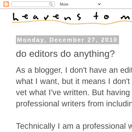
Monday, December 27, 2010
do editors do anything?
As a blogger, I don't have an edi
what I want, but it means I don'
vet what I've written. But having
professional writers from includin
Technically I am a professional w