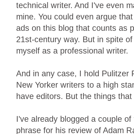
technical writer. And I've even m
mine. You could even argue tha
ads on this blog that counts as p
21st-century way. But in spite of a
myself as a professional writer.
And in any case, I hold Pulitzer
New Yorker writers to a high st
have editors. But the things that 
I've already blogged a couple of
phrase for his review of Adam