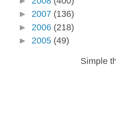
►
2008
(400)
►
2007
(136)
►
2006
(218)
►
2005
(49)
Simple 