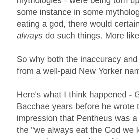
mythologies - were being torn up
some instance in some mythology
eating a god, there would certain
always
do such things. More like
So why both the inaccuracy and 
from a well-paid New Yorker nam
Here's what I think happened - 
Bacchae years before he wrote t
impression that Pentheus was a 
the "we always eat the God we l