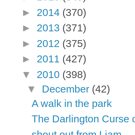
►
2014
(370)
►
2013
(371)
►
2012
(375)
►
2011
(427)
▼
2010
(398)
▼
December
(42)
A walk in the park
The Darlington Curse 
shout out from Liam