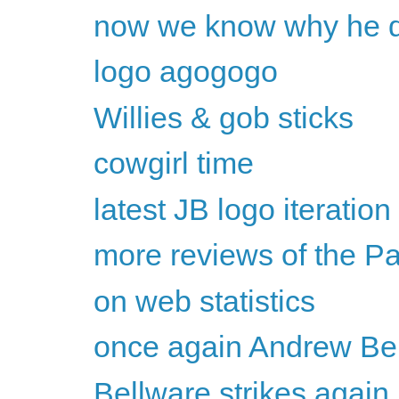
now we know why he dr
logo agogogo
Willies & gob sticks
cowgirl time
latest JB logo iteration
more reviews of the P
on web statistics
once again Andrew Bel
Bellware strikes again