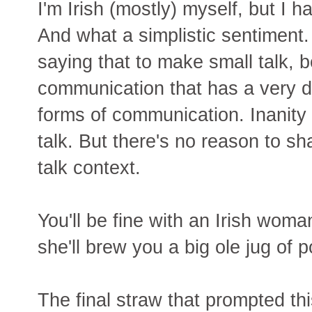
I'm Irish (mostly) myself, but I ha
And what a simplistic sentiment
saying that to make small talk, b
communication that has a very dif
forms of communication. Inanity 
talk. But there's no reason to sha
talk context.
You'll be fine with an Irish wom
she'll brew you a big ole jug of
The final straw that prompted th