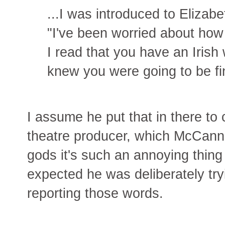
...I was introduced to Elizab
"I've been worried about how y
I read that you have an Irish
knew you were going to be fi
I assume he put that in there to 
theatre producer, which McCann i
gods it's such an annoying thing 
expected he was deliberately tr
reporting those words.