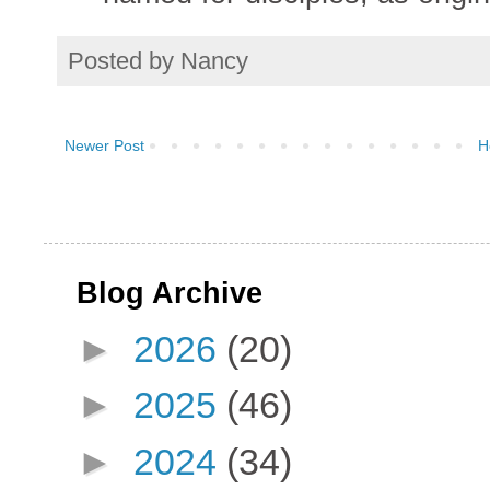
Posted by
Nancy
Newer Post
H
Blog Archive
►
2026
(20)
►
2025
(46)
►
2024
(34)