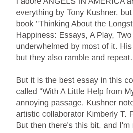
I adore ANGELS IN AMERICA an
everything by Tony Kushner, but t
book "Thinking About the Longst
Happiness: Essays, A Play, Two
underwhelmed by most of it. His
but they also ramble and repeat.
But it is the best essay in this 
called "With A Little Help from 
annoying passage. Kushner notes 
artistic collaborator Kimberly T.
But then there's this bit, and I'm