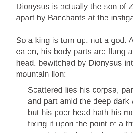
Dionysus is actually the son of Z
apart by Bacchants at the instig
So a king is torn up, not a god.
eaten, his body parts are flung 
head, bewitched by Dionysus into
mountain lion:
Scattered lies his corpse, pa
and part amid the deep dark 
but his poor head hath his 
fixing it upon the point of a 